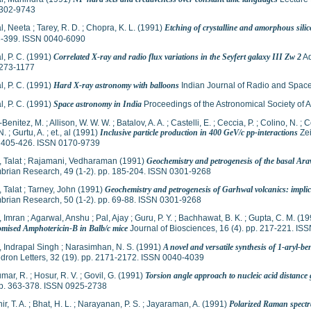
302-9743
l, Neeta
;
Tarey, R. D.
;
Chopra, K. L.
(1991)
Etching of crystalline and amorphous sili
3-399. ISSN 0040-6090
, P. C.
(1991)
Correlated X-ray and radio flux variations in the Seyfert galaxy III Zw 2
Ad
273-1177
, P. C.
(1991)
Hard X-ray astronomy with balloons
Indian Journal of Radio and Space
, P. C.
(1991)
Space astronomy in India
Proceedings of the Astronomical Society of A
-Benitez, M.
;
Allison, W. W. W.
;
Batalov, A. A.
;
Castelli, E.
;
Ceccia, P.
;
Colino, N.
;
C
N.
;
Gurtu, A.
;
et., al
(1991)
Inclusive particle production in 400 GeV/c pp-interactions
Zei
p. 405-426. ISSN 0170-9739
 Talat
;
Rajamani, Vedharaman
(1991)
Geochemistry and petrogenesis of the basal Ara
brian Research, 49 (1-2). pp. 185-204. ISSN 0301-9268
 Talat
;
Tarney, John
(1991)
Geochemistry and petrogenesis of Garhwal volcanics: implica
brian Research, 50 (1-2). pp. 69-88. ISSN 0301-9268
 Imran
;
Agarwal, Anshu
;
Pal, Ajay
;
Guru, P. Y.
;
Bachhawat, B. K.
;
Gupta, C. M.
(19
somised Amphotericin-B in Balb/c mice
Journal of Biosciences, 16 (4). pp. 217-221. I
 Indrapal Singh
;
Narasimhan, N. S.
(1991)
A novel and versatile synthesis of 1-aryl-
dron Letters, 32 (19). pp. 2171-2172. ISSN 0040-4039
mar, R.
;
Hosur, R. V.
;
Govil, G.
(1991)
Torsion angle approach to nucleic acid distanc
pp. 363-378. ISSN 0925-2738
r, T. A.
;
Bhat, H. L.
;
Narayanan, P. S.
;
Jayaraman, A.
(1991)
Polarized Raman spect