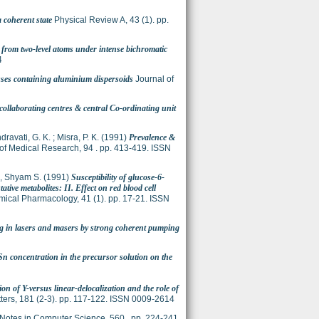
a coherent state
Physical Review A, 43 (1). pp.
 from two-level atoms under intense bichromatic
4
asses containing aluminium dispersoids
Journal of
collaborating centres & central Co-ordinating unit
ravati, G. K.
;
Misra, P. K.
(1991)
Prevalence &
of Medical Research, 94 . pp. 413-419. ISSN
, Shyam S.
(1991)
Susceptibility of glucose-6-
ive metabolites: II. Effect on red blood cell
ical Pharmacology, 41 (1). pp. 17-21. ISSN
 in lasers and masers by strong coherent pumping
 Sn concentration in the precursor solution on the
on of Y-versus linear-delocalization and the role of
ters, 181 (2-3). pp. 117-122. ISSN 0009-2614
Notes in Computer Science, 560 . pp. 224-241.