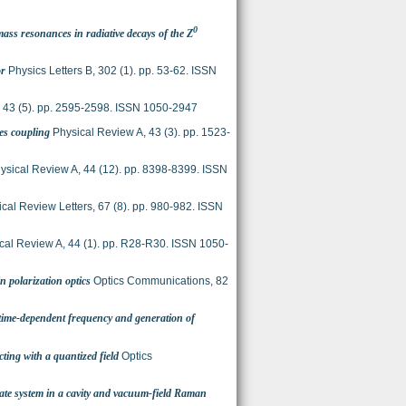
0
ss resonances in radiative decays of the Z
or
Physics Letters B, 302 (1). pp. 53-62. ISSN
 43 (5). pp. 2595-2598. ISSN 1050-2947
es coupling
Physical Review A, 43 (3). pp. 1523-
ysical Review A, 44 (12). pp. 8398-8399. ISSN
cal Review Letters, 67 (8). pp. 980-982. ISSN
cal Review A, 44 (1). pp. R28-R30. ISSN 1050-
n polarization optics
Optics Communications, 82
 time-dependent frequency and generation of
cting with a quantized field
Optics
ate system in a cavity and vacuum-field Raman