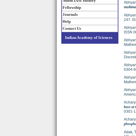
About IASc History
Abhyan
multima
Fellowship
Journals
Abhyan
247. I
Help
Abhyan
Contact Us
ISSN 0
Indian Academy of Sciences
Abhyan
Mathema
Abhyan
Discret
Abhyank
0304-9
Abhyan
Mathem
Abhyan
Americ
Acharya
base at 
0301-1
Achary
phospha
Adak, T