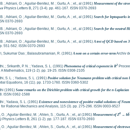
 B.
;
Adriani, O.
;
Aguilar-Benitez, M.
;
Gurtu, A.
;
et., al
(1991)
Measurement of the stro
ce
Physics Letters B, 271 (3-4). pp. 461-167. ISSN 0370-2693
 B.
;
Adriani, O.
;
Aguilar-Benitez, M.
;
Gurtu, A.
;
et., al
(1991)
Search for leptoquarks i
SSN 0370-2693
 B.
;
Adriani, O.
;
Aguilar-Benitez, M.
;
Gurtu, A.
;
et., al
(1991)
Search for the neutral H
SSN 0370-2693
 B.
;
Adriani, O.
;
Aguilar-Benitez, M.
;
Gurtu, A.
;
et., al
(1991)
A test of QCD based on 3-
 pp. 551-562. ISSN 0370-2693
ri, Sukumar Das
;
Balasubramanian, R.
(1991)
A note on a certain error-term
Archiv d
2
thi,
;
Srikanth, P. N.
;
Yadava, S. L.
(1991)
Phenomena of critical exponent in R
Proceed
 A Mathematics, 119 (1-2). pp. 19-25. ISSN 0308-2105
hi, S. L.
;
Yadava, S. L.
(1991)
Positive solution for Neumann problem with critical non 
ntial Equations, 16 (11). pp. 1733-1760. ISSN 0360-5302
thi
(1991)
Some remarks on the Dirichlet problem with critical growth for the n-Laplacian
8. ISSN 0362-1588
thi
;
Yadava, S. L.
(1991)
Existence and nonexistence of positive radial solutions of Neu
 for Rational Mechanics and Analysis, 115 (3). pp. 275-296. ISSN 0003-9527
0
, O.
;
Aguilar-Benitez, M.
;
Ahlen, S.
;
Gurtu, A.
;
et., al
(1991)
Measurement of Z
→ bb̅ 
)
Physics Letters B, 261 (1-2). pp. 177-187. ISSN 0370-2693
, O.
;
Aguilar-Benitez, M.
;
Ahlen, S.
;
Gurtu, A.
;
et., al
(1991)
Measurement of electrowe