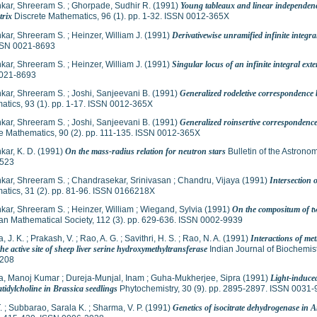
kar, Shreeram S.
;
Ghorpade, Sudhir R.
(1991)
Young tableaux and linear independenc
trix
Discrete Mathematics, 96 (1). pp. 1-32. ISSN 0012-365X
kar, Shreeram S.
;
Heinzer, William J.
(1991)
Derivativewise unramified infinite integra
SSN 0021-8693
kar, Shreeram S.
;
Heinzer, William J.
(1991)
Singular locus of an infinite integral ext
021-8693
kar, Shreeram S.
;
Joshi, Sanjeevani B.
(1991)
Generalized rodeletive correspondence
tics, 93 (1). pp. 1-17. ISSN 0012-365X
kar, Shreeram S.
;
Joshi, Sanjeevani B.
(1991)
Generalized roinsertive correspondenc
e Mathematics, 90 (2). pp. 111-135. ISSN 0012-365X
ar, K. D.
(1991)
On the mass-radius relation for neutron stars
Bulletin of the Astronom
523
kar, Shreeram S.
;
Chandrasekar, Srinivasan
;
Chandru, Vijaya
(1991)
Intersection 
atics, 31 (2). pp. 81-96. ISSN 0166218X
kar, Shreeram S.
;
Heinzer, William
;
Wiegand, Sylvia
(1991)
On the compositum of tw
an Mathematical Society, 112 (3). pp. 629-636. ISSN 0002-9939
, J. K.
;
Prakash, V.
;
Rao, A. G.
;
Savithri, H. S.
;
Rao, N. A.
(1991)
Interactions of me
the active site of sheep liver serine hydroxymethyltransferase
Indian Journal of Biochemist
208
a, Manoj Kumar
;
Dureja-Munjal, Inam
;
Guha-Mukherjee, Sipra
(1991)
Light-induce
tidylcholine in Brassica seedlings
Phytochemistry, 30 (9). pp. 2895-2897. ISSN 0031
.
;
Subbarao, Sarala K.
;
Sharma, V. P.
(1991)
Genetics of isocitrate dehydrogenase in 