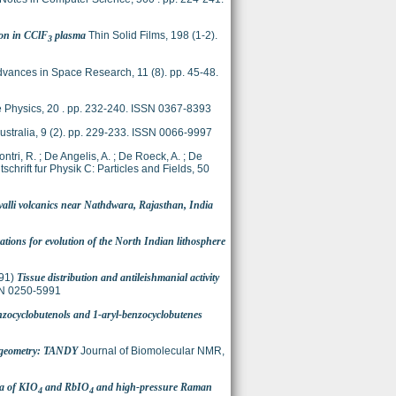
con in CClF
plasma
Thin Solid Films, 198 (1-2).
3
vances in Space Research, 11 (8). pp. 45-48.
 Physics, 20 . pp. 232-240. ISSN 0367-8393
ustralia, 9 (2). pp. 229-233. ISSN 0066-9997
ontri, R.
;
De Angelis, A.
;
De Roeck, A.
;
De
tschrift fur Physik C: Particles and Fields, 50
valli volcanics near Nathdwara, Rajasthan, India
tions for evolution of the North Indian lithosphere
91)
Tissue distribution and antileishmanial activity
SSN 0250-5991
benzocyclobutenols and 1-aryl-benzocyclobutenes
e geometry: TANDY
Journal of Biomolecular NMR,
ra of KIO
and RbIO
and high-pressure Raman
4
4