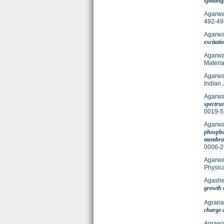
splitting
Agarwal
492-49
Agarwal
excitati
Agarwal
Materia
Agarwal
Indian 
Agarwal
spectrum
0019-5
Agarwal
phosphat
membran
0006-2
Agarwal
Physic
Agashe
growth 
Agranat
charge 
Agrawa