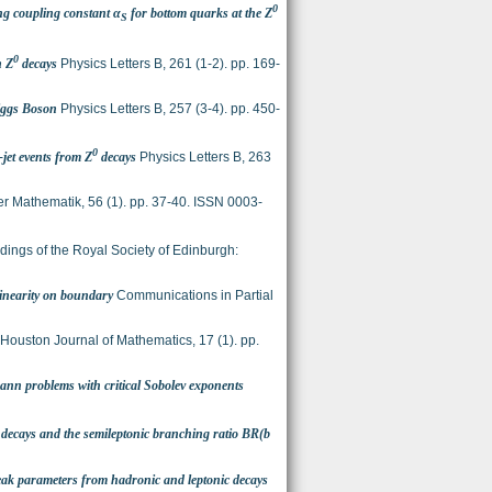
0
ng coupling constant α
for bottom quarks at the Z
S
0
n Z
decays
Physics Letters B, 261 (1-2). pp. 169-
iggs Boson
Physics Letters B, 257 (3-4). pp. 450-
0
jet events from Z
decays
Physics Letters B, 263
er Mathematik, 56 (1). pp. 37-40. ISSN 0003-
ings of the Royal Society of Edinburgh:
linearity on boundary
Communications in Partial
Houston Journal of Mathematics, 17 (1). pp.
mann problems with critical Sobolev exponents
decays and the semileptonic branching ratio BR(b
ak parameters from hadronic and leptonic decays