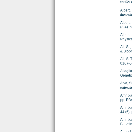
studies
Albert, 
theoreti
Albert, 
(3-4).
Albert, 
Physic
Ali, S.
;
& Bioph
Ali, S. T
0167-
Allagika
Genetic
Alva, S
estimati
Amritka
pp. R3
Amritka
44 (6)
Amritka
Bulleti
Anand,