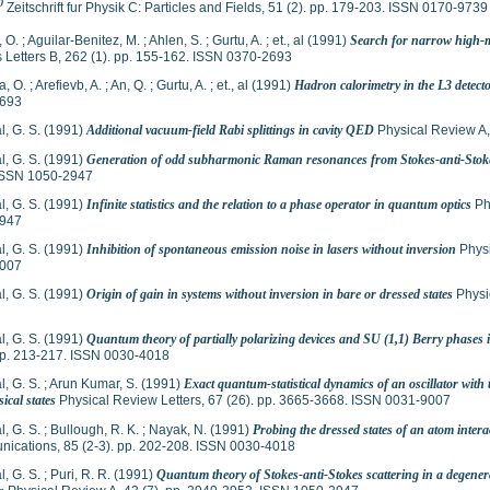
0
Zeitschrift fur Physik C: Particles and Fields, 51 (2). pp. 179-203. ISSN 0170-9739
, O.
;
Aguilar-Benitez, M.
;
Ahlen, S.
;
Gurtu, A.
;
et., al
(1991)
Search for narrow high-ma
 Letters B, 262 (1). pp. 155-162. ISSN 0370-2693
a, O.
;
Arefievb, A.
;
An, Q.
;
Gurtu, A.
;
et., al
(1991)
Hadron calorimetry in the L3 detect
693
, G. S.
(1991)
Additional vacuum-field Rabi splittings in cavity QED
Physical Review A,
, G. S.
(1991)
Generation of odd subharmonic Raman resonances from Stokes-anti-Stok
ISSN 1050-2947
, G. S.
(1991)
Infinite statistics and the relation to a phase operator in quantum optics
Ph
947
, G. S.
(1991)
Inhibition of spontaneous emission noise in lasers without inversion
Physi
007
, G. S.
(1991)
Origin of gain in systems without inversion in bare or dressed states
Physi
, G. S.
(1991)
Quantum theory of partially polarizing devices and SU (1,1) Berry phases i
 pp. 213-217. ISSN 0030-4018
, G. S.
;
Arun Kumar, S.
(1991)
Exact quantum-statistical dynamics of an oscillator with
ical states
Physical Review Letters, 67 (26). pp. 3665-3668. ISSN 0031-9007
, G. S.
;
Bullough, R. K.
;
Nayak, N.
(1991)
Probing the dressed states of an atom intera
ications, 85 (2-3). pp. 202-208. ISSN 0030-4018
, G. S.
;
Puri, R. R.
(1991)
Quantum theory of Stokes-anti-Stokes scattering in a degener