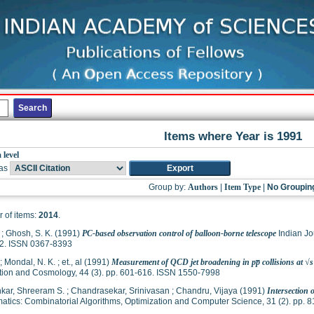
Items where Year is 1991
 level
as
Group by:
Authors
|
Item Type
|
No Groupin
 of items:
2014
.
;
Ghosh, S. K.
(1991)
PC-based observation control of balloon-borne telescope
Indian Jo
2. ISSN 0367-8393
;
Mondal, N. K.
;
et., al
(1991)
Measurement of QCD jet broadening in pp̅ collisions at √s
tion and Cosmology, 44 (3). pp. 601-616. ISSN 1550-7998
kar, Shreeram S.
;
Chandrasekar, Srinivasan
;
Chandru, Vijaya
(1991)
Intersection 
tics: Combinatorial Algorithms, Optimization and Computer Science, 31 (2). pp.