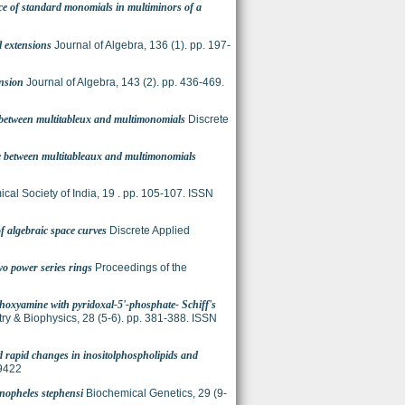
e of standard monomials in multiminors of a
l extensions
Journal of Algebra, 136 (1). pp. 197-
ension
Journal of Algebra, 143 (2). pp. 436-469.
 between multitableux and multimonomials
Discrete
e between multitableaux and multimonomials
ical Society of India, 19 . pp. 105-107. ISSN
of algebraic space curves
Discrete Applied
o power series rings
Proceedings of the
thoxyamine with pyridoxal-5'-phosphate- Schiff's
ry & Biophysics, 28 (5-6). pp. 381-388. ISSN
d rapid changes in inositolphospholipids and
-9422
Anopheles stephensi
Biochemical Genetics, 29 (9-