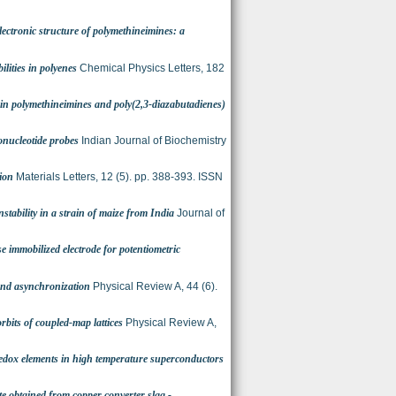
ctronic structure of polymethineimines: a
ilities in polyenes
Chemical Physics Letters, 182
s in polymethineimines and poly(2,3-diazabutadienes)
onucleotide probes
Indian Journal of Biochemistry
ion
Materials Letters, 12 (5). pp. 388-393. ISSN
nstability in a strain of maize from India
Journal of
e immobilized electrode for potentiometric
and asynchronization
Physical Review A, 44 (6).
 orbits of coupled-map lattices
Physical Review A,
edox elements in high temperature superconductors
e obtained from copper converter slag -