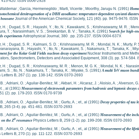
p. 415-420. ISSN 0006-2928
 Waldemar
;
Garcia, Hermenegildo
;
Marti, Vicente
;
Moorthy, Jarugu N.
(1991)
Homol
hotochemical denitrogenation of a DBH azoalkane: temperature-dependent syn/anti diastereo
d housane
Journal of the American Chemical Society, 121 (40). pp. 9475-9476. ISS
, H.
;
Dugad, S. R.
;
Hayashi, Y.
;
Ito, N.
;
Kawakami, S.
;
Krishnaswamy, M. R.
;
Meno
ra, T.
;
Narasimham, V. S.
;
Sreekantan, B. V.
;
Tanaka, K.
(1991)
Search for high-ene
lds experiments
Astrophysical Journal, 380 . pp. 235-237. ISSN 0004-637X
, H.
;
Dugad, S. R.
;
Kalmani, S. D.
;
Krishnaswamy, M. R.
;
Mondal, N. K.
;
Murty, P. 
yanarayana, B.
;
Hayashi, Y.
;
Ito, N.
;
Kawakami, S.
;
Nakamura, T.
;
Tanaka, K.
;
Miy
ment for the Kolar Gold Fields nucleon decay experiment
Nuclear Instruments and Metho
ators, Spectrometers, Detectors and Associated Equipment, 308 (3). pp. 574-584.
, H.
;
Dugad, S. R.
;
Krishnaswamy, M. R.
;
Menon, M. G. K.
;
Mondal, N. K.
;
Narasim
mi, S.
;
Ito, N.
;
Nakamura, T.
;
Tanaka, K.
;
Miyake, S.
(1991)
A multi TeV muon bundl
 Letters B, 267 (1). pp. 138-142. ISSN 0370-2693
 B.
;
Adriani, O.
;
Aguilar-Benitez, M.
;
Akbari, H.
;
Alcaraz, J.
;
Aloisio, A.
;
Alverson, G.
t. , al
(1991)
Measurement of electroweak parameters from hadronic and leptonic decays o
 51 (2). pp. 179-203. ISSN 0170-9739
 B.
;
Adriani, O.
;
Aguilar-Benitez, M.
;
Gurtu, A.
;
et., al
(1991)
Decay properties of tau l
 B, 265 (3-4). pp. 451-461. ISSN 0370-2693
 B.
;
Adriani, O.
;
Aguilar-Benitez, M.
;
Gurtu, A.
;
et., al
(1991)
Measurement of the inclu
0
s on the Z
resonance
Physics Letters B, 259 (1-2). pp. 199-208. ISSN 0370-2693
 B.
;
Adriani, O.
;
Aguilar-Benitez, M.
;
Gurtu, A.
;
et., al
(1991)
Measurement of the lifet
 Letters B, 270 (1). pp. 111-122. ISSN 0370-2693