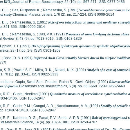
 on KIO
Journal of Raman Spectroscopy, 22 (10). pp. 567-571. ISSN 0377-0486
4
I. D. L.
;
Das, Puspendu K.
;
Ramasesha, S.
(1991)
Second-harmonic generation and ele
cal study
Chemical Physics Letters, 176 (2). pp. 217-224. ISSN 0009-2614
I. D. L.
;
Ramasesha, S.
(1991)
Role of σ-π interactions on linear and nonlinear susceptib
 pp. 351-356. ISSN 0009-2614
I. D. L.
;
Ramasesha, S.
;
Das, P. K.
(1991)
Properties of some low-lying electronic state
al Review B, 43 (9). pp. 7013-7019. ISSN 0163-1829
Epplen, J. T.
(1991)
DNA fingerprinting of eukaryote genomes by synthetic oligodeoxyrib
ysics, 28 (1). pp. 1-9. ISSN 0301-1208
.
;
Bose, D. N.
(1991)
Improved Au/n-GaAs schottky barriers due to Ru surface modificat
577X
r, S. B.
;
Pawar, S. E.
;
Mitra, R. K.
;
Notani, N. K.
(1991)
Analysis of a case of somatic i
s, 70 (1). pp. 33-41. ISSN 0022-1333
hridhara
;
Gupta, Swati Sen
;
Phadke, Ratna S.
;
Govil, Girjesh
(1991)
Glucose oxidas
on of glucose
Biosensors and Bioelectronics, 6 (8). pp. 663-668. ISSN 0956-5663
r, R. E.
;
Gupte, Neelima
(1991)
Quantitative measure of correlations: synchronization 
403-R3406. ISSN 1050-2947
r, R. E.
;
Gade, P. M.
;
Gangal, A. D.
;
Nandkumaran, V. M.
(1991)
Stability of periodic
. pp. R3407-R3410. ISSN 1050-2947
r, R. E.
;
Kanhere, D. G.
;
Panat, P. V
;
Sinha, A. P. B.
(1991)
Role of apex oxygen and r
n of Materials Science, 14 (4). pp. 1079-1081. ISSN 0250-4707
 S.
;
Das, R. P.
;
Jena, P. K.
(1991)
Sulphuric acid pressure leaching of Cu---Ni---Co matt