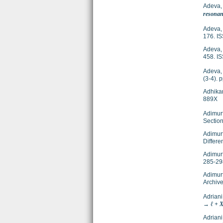
Adeva,
resonan
Adeva,
176. I
Adeva,
458. I
Adeva,
(3-4).
Adhika
889X
Adimur
Section
Adimurt
Differe
Adimur
285-29
Adimur
Archive
Adriani
→ ℓ + X
Adriani