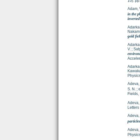
10). p
Adam,
in the p
inverte
Adarkar
Nakamu
gold fie
Adarkar
V.
;
Sat
environ
Acceler
Adarkar
Kawaka
Physics
Adeva,
S. N.
;
e
Fields,
Adeva,
Letters
Adeva,
particle
Adeva,
Physics