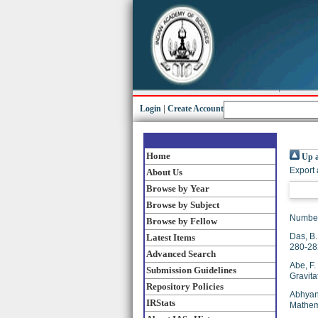
Login
|
Create Account
Home
Up a
Export 
About Us
Browse by Year
Browse by Subject
Number
Browse by Fellow
Das, B.
Latest Items
280-28
Advanced Search
Abe, F.
Submission Guidelines
Gravita
Repository Policies
Abhyan
IRStats
Mathema