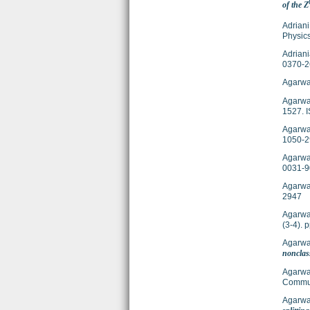
of the Z
Adriani
Physics
Adriani
0370-2
Agarwal
Agarwal
1527. 
Agarwal
1050-2
Agarwal
0031-9
Agarwal
2947
Agarwal
(3-4).
Agarwal
nonclass
Agarwal
Commun
Agarwal