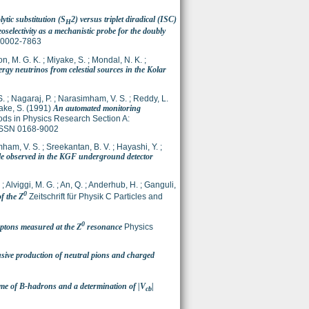
ytic substitution (S
2) versus triplet diradical (ISC)
H
selectivity as a mechanistic probe for the doubly
N 0002-7863
n, M. G. K.
;
Miyake, S.
;
Mondal, N. K.
;
rgy neutrinos from celestial sources in the Kolar
S.
;
Nagaraj, P.
;
Narasimham, V. S.
;
Reddy, L.
ake, S.
(1991)
An automated monitoring
ds in Physics Research Section A:
 ISSN 0168-9002
ham, V. S.
;
Sreekantan, B. V.
;
Hayashi, Y.
;
e observed in the KGF underground detector
;
Alviggi, M. G.
;
An, Q.
;
Anderhub, H.
;
Ganguli,
0
f the Z
Zeitschrift für Physik C Particles and
0
eptons measured at the Z
resonance
Physics
sive production of neutral pions and charged
ime of B-hadrons and a determination of |V
|
cb