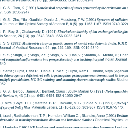
s
Physical Review A, 43 (7). pp. 3949-3953. ISSN 1050-2947
, G. S.
;
Tara, K.
(1991)
Nonclassical properties of states generated by the excitations on 
7. ISSN 1050-2947
, G. S.
;
Zhu, Yifu
;
Gauthier, Daniel J.
;
Mossberg, T. W.
(1991)
Spectrum of radiation
on
Journal of the Optical Society of America B, 8 (5). pp. 1163-1167. ISSN 0740-322
, P.
;
Roy, S.
;
Chakravorty, D.
(1991)
Electrical conductivity of ion-exchanged oxide gl
ls Science, 26 (13). pp. 3643-3648. ISSN 0022-2461
, S. S.
(1991)
Multicentric study on genetic causes of mental retardation in India. ICMR 
Journal of Medical Research, 94 . pp. 161-169. ISSN 0019-5340
, S. S.
;
Singh, U.
;
Singh, P. S.
;
Singh, S. S.
;
Das, V.
;
Sharma, A.
;
Mehra, P.
;
Chand
 of congenital malformations in a prospective study at a teaching hospital
Indian Journal 
340
, Sarita
;
Gupta, Usha R.
;
Daniel, Clive S.
;
Gupta, Ram C.
;
Anand, Nitya
;
Agarwal
e dehydrogenase deficient red cells to primaquine, primaquine enantiomers, and its two putat
e,lipid peroxidation, MC-540 staining, and scanning electron microscopic studies
Biochem
952
, G. S.
;
Bergou, Janos A.
;
Benkert, Claus
;
Scully, Marlan O.
(1991)
Noise quenching
al Review A, 43 (11). pp. 6451-6454. ISSN 1050-2947
, Chitra
;
Goyal, D. J.
;
Marathe, B. R.
;
Takwale, M. G.
;
Bhide, V. G.
(1991)
Effect of
of sprayed SnO
films
Materials Letters, 11 (10-12). pp. 363-367. ISSN 0167-577X
2
, Israel
;
Radhakrishnan, T. P.
;
Herndon, William C.
;
Skancke, Anne
(1991)
Evaluati
alternation in trimethylenemethane dianion and butadiene dianions
Chemical Physics Let
l, Manindra
(1991)
NP-hard sets and creativeness over constant time languages
Lecture 