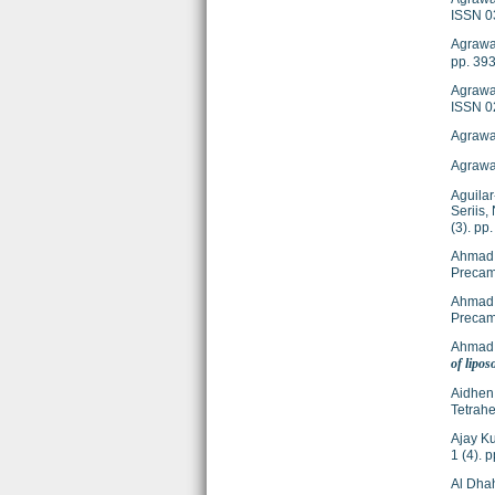
ISSN 0
Agrawa
pp. 39
Agrawal
ISSN 0
Agrawal
Agrawal
Aguilar
Seriis, 
(3). p
Ahmad,
Precam
Ahmad,
Precam
Ahmad,
of lipo
Aidhen,
Tetrahe
Ajay Ku
1 (4). 
Al Dhahi