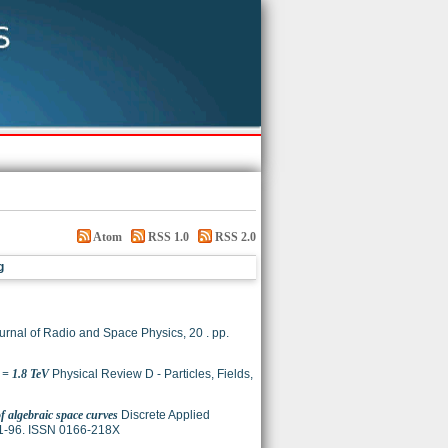
Atom
RSS 1.0
RSS 2.0
g
urnal of Radio and Space Physics, 20 . pp.
 = 1.8 TeV
Physical Review D - Particles, Fields,
of algebraic space curves
Discrete Applied
 81-96. ISSN 0166-218X