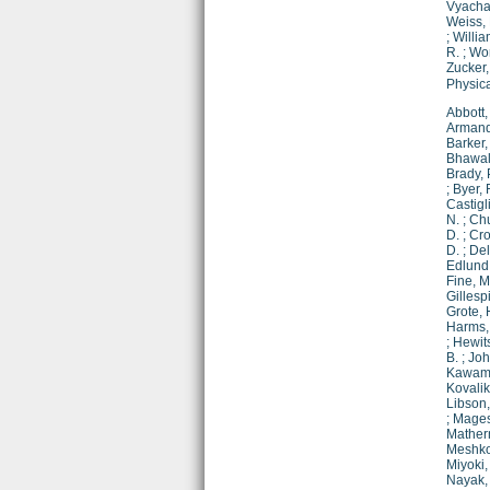
Vyachan
Weiss, 
;
Willia
R.
;
Wor
Zucker,
Physic
Abbott,
Armand
Barker,
Bhawal
Brady, 
;
Byer, 
Castigl
N.
;
Chu
D.
;
Cro
D.
;
Del
Edlund,
Fine, M
Gillespi
Grote, 
Harms, 
;
Hewit
B.
;
Joh
Kawamu
Kovalik,
Libson,
;
Mages
Mathern
Meshko
Miyoki,
Nayak,