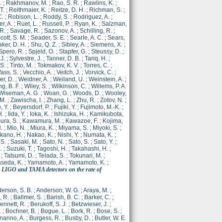
.
;
Rakhmanov, M.
;
Rao, S. R.
;
Rawlins, K.
;
T.
;
Reithmaier, K.
;
Reitze, D. H.
;
Richman, S.
;
C.
;
Robison, L.
;
Roddy, S.
;
Rodriguez, A.
;
r, A.
;
Ruet, L.
;
Russell, P.
;
Ryan, K.
;
Salzman,
 R.
;
Savage, R.
;
Sazonov, A.
;
Schilling, R.
;
cott, S. M.
;
Seader, S. E.
;
Searle, A. C.
;
Sears,
er, D. H.
;
Shu, Q. Z.
;
Sibley, A.
;
Siemens, X.
;
Spero, R.
;
Spjeld, O.
;
Stapfer, G.
;
Steussy, D.
;
 J.
;
Sylvestre, J.
;
Tanner, D. B.
;
Tariq, H.
;
 S.
;
Tinto, M.
;
Tokmakov, K. V.
;
Torres, C.
;
ass, S.
;
Vecchio, A.
;
Veitch, J.
;
Vorvick, C.
;
r, D.
;
Weidner, A.
;
Weiland, U.
;
Weinstein, A.
;
g, B. F.
;
Wiley, S.
;
Wilkinson, C.
;
Willems, P. A.
Wiseman, A. G.
;
Woan, G.
;
Woods, D.
;
Wooley,
 M.
;
Zawischa, I.
;
Zhang, L.
;
Zhu, R.
;
Zotov, N.
;
, Y.
;
Beyersdorf, P.
;
Fujiki, Y.
;
Fujimoto, M.-K.
;
H.
;
Iida, Y.
;
Ioka, K.
;
Ishizuka, H.
;
Kamikubota,
ra, S.
;
Kawamura, M.
;
Kawazoe, F.
;
Kojima,
.
;
Mio, N.
;
Miura, K.
;
Miyama, S.
;
Miyoki, S.
;
kano, H.
;
Nakao, K.
;
Nishi, Y.
;
Numata, K.
;
 S.
;
Sasaki, M.
;
Sato, N.
;
Sato, S.
;
Sato, Y.
;
.
;
Suzuki, T.
;
Tagoshi, H.
;
Takahashi, H.
;
;
Tatsumi, D.
;
Telada, S.
;
Tokunari, M.
;
seda, K.
;
Yamamoto, A.
;
Yamamoto, K.
;
e LIGO and TAMA detectors on the rate of
erson, S. B.
;
Anderson, W. G.
;
Araya, M.
;
 R.
;
Ballmer, S.
;
Barish, B. C.
;
Barker, C.
;
ennett, R.
;
Berukoff, S. J.
;
Betzwieser, J.
;
.
;
Bochner, B.
;
Bogue, L.
;
Bork, R.
;
Bose, S.
;
nanno, A.
;
Burgess, R.
;
Busby, D.
;
Butler, W. E.