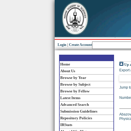
Login
|
Create Account
Home
Up a
Export 
About Us
Browse by Year
Browse by Subject
Jump t
Browse by Fellow
Latest Items
Number
Advanced Search
Submission Guidelines
Abazov,
Repository Policies
Physic
IRStats