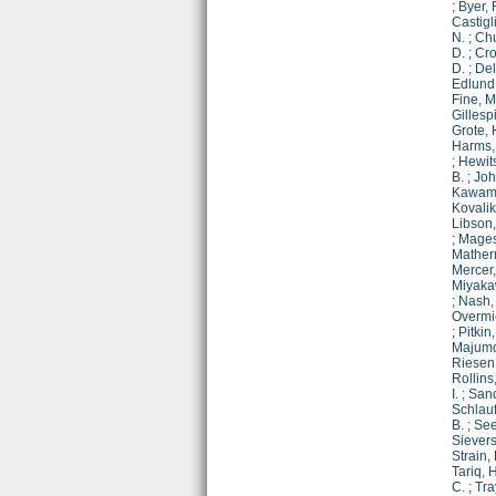
;
Byer, 
Castigl
N.
;
Chu
D.
;
Cro
D.
;
Del
Edlund,
Fine, M
Gillespi
Grote, 
Harms, 
;
Hewit
B.
;
Joh
Kawamu
Kovalik,
Libson,
;
Mages
Mathern
Mercer,
Miyaka
;
Nash, 
Overmie
;
Pitkin
Majumd
Riesen,
Rollins,
I.
;
Sand
Schlau
B.
;
See
Sievers
Strain, 
Tariq, H
C.
;
Tra