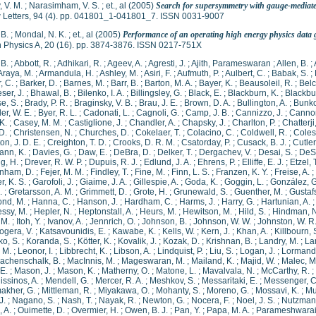
 V. M.
;
Narasimham, V. S.
;
et., al
(2005)
Search for supersymmetry with gauge-mediate
 Letters, 94 (4). pp. 041801_1-041801_7. ISSN 0031-9007
 B.
;
Mondal, N. K.
;
et., al
(2005)
Performance of an operating high energy physics dat
 Physics A, 20 (16). pp. 3874-3876. ISSN 0217-751X
 B.
;
Abbott, R.
;
Adhikari, R.
;
Ageev, A.
;
Agresti, J.
;
Ajith, Parameswaran
;
Allen, B.
;
Araya, M.
;
Armandula, H.
;
Ashley, M.
;
Asiri, F.
;
Aufmuth, P.
;
Aulbert, C.
;
Babak, S.
;
, C.
;
Barker, D.
;
Barnes, M.
;
Barr, B.
;
Barton, M. A.
;
Bayer, K.
;
Beausoleil, R.
;
Belc
ser, J.
;
Bhawal, B.
;
Bilenko, I. A.
;
Billingsley, G.
;
Black, E.
;
Blackburn, K.
;
Blackbur
e, S.
;
Brady, P. R.
;
Braginsky, V. B.
;
Brau, J. E.
;
Brown, D. A.
;
Bullington, A.
;
Bunko
ler, W. E.
;
Byer, R. L.
;
Cadonati, L.
;
Cagnoli, G.
;
Camp, J. B.
;
Cannizzo, J.
;
Cannon
K.
;
Casey, M. M.
;
Castiglione, J.
;
Chandler, A.
;
Chapsky, J.
;
Charlton, P.
;
Chatterji
D.
;
Christensen, N.
;
Churches, D.
;
Cokelaer, T.
;
Colacino, C.
;
Coldwell, R.
;
Coles
on, J. D. E.
;
Creighton, T. D.
;
Crooks, D. R. M.
;
Csatorday, P.
;
Cusack, B. J.
;
Cutler
nn, K.
;
Davies, G.
;
Daw, E.
;
DeBra, D.
;
Delker, T.
;
Dergachev, V.
;
Desai, S.
;
DeSa
g, H.
;
Drever, R. W. P.
;
Dupuis, R. J.
;
Edlund, J. A.
;
Ehrens, P.
;
Elliffe, E. J.
;
Etzel, 
nham, D.
;
Fejer, M. M.
;
Findley, T.
;
Fine, M.
;
Finn, L. S.
;
Franzen, K. Y.
;
Freise, A.
;
, K. S.
;
Garofoli, J.
;
Giaime, J. A.
;
Gillespie, A.
;
Goda, K.
;
Goggin, L.
;
González, G
.
;
Gretarsson, A. M.
;
Grimmett, D.
;
Grote, H.
;
Grunewald, S.
;
Guenther, M.
;
Gustaf
nd, M.
;
Hanna, C.
;
Hanson, J.
;
Hardham, C.
;
Harms, J.
;
Harry, G.
;
Hartunian, A.
ssy, M.
;
Hepler, N.
;
Heptonstall, A.
;
Heurs, M.
;
Hewitson, M.
;
Hild, S.
;
Hindman, N
, M.
;
Itoh, Y.
;
Ivanov, A.
;
Jennrich, O.
;
Johnson, B.
;
Johnson, W. W.
;
Johnston, W. R
ogera, V.
;
Katsavounidis, E.
;
Kawabe, K.
;
Kells, W.
;
Kern, J.
;
Khan, A.
;
Killbourn, 
o, S.
;
Koranda, S.
;
Kötter, K.
;
Kovalik, J.
;
Kozak, D.
;
Krishnan, B.
;
Landry, M.
;
La
, M.
;
Leonor, I.
;
Libbrecht, K.
;
Libson, A.
;
Lindquist, P.
;
Liu, S.
;
Logan, J.
;
Lormand
achenschalk, B.
;
MacInnis, M.
;
Mageswaran, M.
;
Mailand, K.
;
Majid, W.
;
Malec, M
E.
;
Mason, J.
;
Mason, K.
;
Matherny, O.
;
Matone, L.
;
Mavalvala, N.
;
McCarthy, R.
;
issinos, A.
;
Mendell, G.
;
Mercer, R. A.
;
Meshkov, S.
;
Messaritaki, E.
;
Messenger, C
akher, G.
;
Mittleman, R.
;
Miyakawa, O.
;
Mohanty, S.
;
Moreno, G.
;
Mossavi, K.
;
Mu
J.
;
Nagano, S.
;
Nash, T.
;
Nayak, R.
;
Newton, G.
;
Nocera, F.
;
Noel, J. S.
;
Nutzman,
, A.
;
Ouimette, D.
;
Overmier, H.
;
Owen, B. J.
;
Pan, Y.
;
Papa, M. A.
;
Parameshwarai