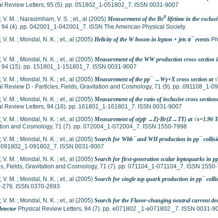
al Review Letters, 95 (5). pp. 051802_1-051802_7. ISSN 0031-9007
0
 V. M.
;
Narasimham, V. S.
;
et., al
(2005)
Measurement of the Bs
lifetime in the exclu
, 94 (4). pp. 042001_1-042001_7. ISSN The American Physical Society
, V. M.
;
Mondal, N. K.
;
et., al
(2005)
Helicity of the W boson in lepton + jets tt¯ events
Phy
, V. M.
;
Mondal, N. K.
;
et., al
(2005)
Measurement of the WW production cross section in 
s, 94 (15). pp. 151801_1-151801_7. ISSN 0031-9007
, V. M.
;
Mondal, N. K.
;
et., al
(2005)
Measurement of the pp¯ →Wγ+X cross section at 
l Review D - Particles, Fields, Gravitation and Cosmology, 71 (9). pp. 091108_1
, V. M.
;
Mondal, N. K.
;
et., al
(2005)
Measurement of the ratio of inclusive cross secti
al Review Letters, 94 (16). pp. 161801_1-161801_7. ISSN 0031-9007
, V. M.
;
Mondal, N. K.
;
et., al
(2005)
Measurement of σ(pp̅ →Z)·Br(Z→TT) at √s=1.96 
ation and Cosmology, 71 (7). pp. 072004_1-072004_7. ISSN 1550-7998
, V. M.
;
Mondal, N. K.
;
et., al
(2005)
Search for Wbb¯ and WH production in pp¯ collisi
p. 091802_1-091802_7. ISSN 0031-9007
, V. M.
;
Mondal, N. K.
;
et., al
(2005)
Search for first-generation scalar leptoquarks in p
es, Fields, Gravitation and Cosmology, 71 (7). pp. 071104_1-071104_7. ISSN 1550
, V. M.
;
Mondal, N. K.
;
et., al
(2005)
Search for single top quark production in pp¯ coll
5-276. ISSN 0370-2693
, V. M.
;
Mondal, N. K.
;
et., al
(2005)
Search for the Flavor-changing neutral current de
etector
Physical Review Letters, 94 (7). pp. e071802 _1-e071802 _7. ISSN 0031-9