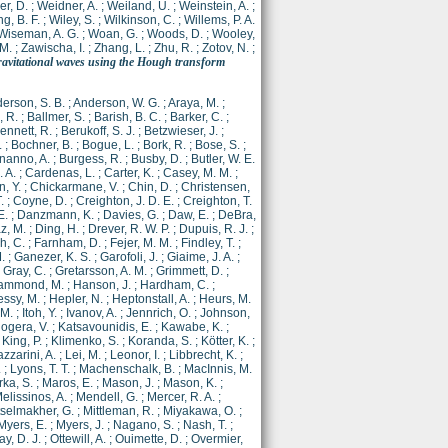
r, D.
;
Weidner, A.
;
Weiland, U.
;
Weinstein, A.
;
g, B. F.
;
Wiley, S.
;
Wilkinson, C.
;
Willems, P. A.
Wiseman, A. G.
;
Woan, G.
;
Woods, D.
;
Wooley,
 M.
;
Zawischa, I.
;
Zhang, L.
;
Zhu, R.
;
Zotov, N.
;
gravitational waves using the Hough transform
erson, S. B.
;
Anderson, W. G.
;
Araya, M.
;
 R.
;
Ballmer, S.
;
Barish, B. C.
;
Barker, C.
;
ennett, R.
;
Berukoff, S. J.
;
Betzwieser, J.
;
.
;
Bochner, B.
;
Bogue, L.
;
Bork, R.
;
Bose, S.
;
nanno, A.
;
Burgess, R.
;
Busby, D.
;
Butler, W. E.
. A.
;
Cardenas, L.
;
Carter, K.
;
Casey, M. M.
;
, Y.
;
Chickarmane, V.
;
Chin, D.
;
Christensen,
.
;
Coyne, D.
;
Creighton, J. D. E.
;
Creighton, T.
E.
;
Danzmann, K.
;
Davies, G.
;
Daw, E.
;
DeBra,
z, M.
;
Ding, H.
;
Drever, R. W. P.
;
Dupuis, R. J.
;
h, C.
;
Farnham, D.
;
Fejer, M. M.
;
Findley, T.
;
.
;
Ganezer, K. S.
;
Garofoli, J.
;
Giaime, J. A.
;
;
Gray, C.
;
Gretarsson, A. M.
;
Grimmett, D.
;
ammond, M.
;
Hanson, J.
;
Hardham, C.
;
ssy, M.
;
Hepler, N.
;
Heptonstall, A.
;
Heurs, M.
 M.
;
Itoh, Y.
;
Ivanov, A.
;
Jennrich, O.
;
Johnson,
ogera, V.
;
Katsavounidis, E.
;
Kawabe, K.
;
;
King, P.
;
Klimenko, S.
;
Koranda, S.
;
Kötter, K.
;
azzarini, A.
;
Lei, M.
;
Leonor, I.
;
Libbrecht, K.
;
.
;
Lyons, T. T.
;
Machenschalk, B.
;
MacInnis, M.
ka, S.
;
Maros, E.
;
Mason, J.
;
Mason, K.
;
elissinos, A.
;
Mendell, G.
;
Mercer, R. A.
;
tselmakher, G.
;
Mittleman, R.
;
Miyakawa, O.
;
Myers, E.
;
Myers, J.
;
Nagano, S.
;
Nash, T.
;
y, D. J.
;
Ottewill, A.
;
Ouimette, D.
;
Overmier,