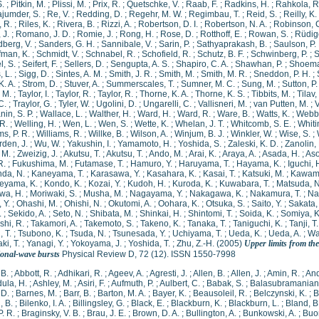
S.
;
Pitkin, M.
;
Plissi, M.
;
Prix, R.
;
Quetschke, V.
;
Raab, F.
;
Radkins, H.
;
Rahkola, R
jumder, S.
;
Re, V.
;
Redding, D.
;
Regehr, M. W.
;
Regimbau, T.
;
Reid, S.
;
Reilly, K. 
 R.
;
Riles, K.
;
Rivera, B.
;
Rizzi, A.
;
Robertson, D. I.
;
Robertson, N. A.
;
Robinson, 
 J.
;
Romano, J. D.
;
Romie, J.
;
Rong, H.
;
Rose, D.
;
Rotthoff, E.
;
Rowan, S.
;
Rüdige
berg, V.
;
Sanders, G. H.
;
Sannibale, V.
;
Sarin, P.
;
Sathyaprakash, B.
;
Saulson, P.
fman, K.
;
Schmidt, V.
;
Schnabel, R.
;
Schofield, R.
;
Schutz, B. F.
;
Schwinberg, P.
;
S
l, S.
;
Seifert, F.
;
Sellers, D.
;
Sengupta, A. S.
;
Shapiro, C. A.
;
Shawhan, P.
;
Shoemak
, L.
;
Sigg, D.
;
Sintes, A. M.
;
Smith, J. R.
;
Smith, M.
;
Smith, M. R.
;
Sneddon, P. H.
;
K. A.
;
Strom, D.
;
Stuver, A.
;
Summerscales, T.
;
Sumner, M. C.
;
Sung, M.
;
Sutton, P.
, M.
;
Taylor, I.
;
Taylor, R.
;
Taylor, R.
;
Thorne, K. A.
;
Thorne, K. S.
;
Tibbits, M.
;
Tilav,
C.
;
Traylor, G.
;
Tyler, W.
;
Ugolini, D.
;
Ungarelli, C.
;
Vallisneri, M.
;
van Putten, M.
;
V
in, S. P.
;
Wallace, L.
;
Walther, H.
;
Ward, H.
;
Ward, R.
;
Ware, B.
;
Watts, K.
;
Webbe
R.
;
Welling, H.
;
Wen, L.
;
Wen, S.
;
Wette, K.
;
Whelan, J. T.
;
Whitcomb, S. E.
;
Whitin
ms, P. R.
;
Williams, R.
;
Willke, B.
;
Wilson, A.
;
Winjum, B. J.
;
Winkler, W.
;
Wise, S.
;
den, J.
;
Wu, W.
;
Yakushin, I.
;
Yamamoto, H.
;
Yoshida, S.
;
Zaleski, K. D.
;
Zanolin,
 M.
;
Zweizig, J.
;
Akutsu, T.
;
Akutsu, T.
;
Ando, M.
;
Arai, K.
;
Araya, A.
;
Asada, H.
;
Aso
R.
;
Fukushima, M.
;
Futamase, T.
;
Hamuro, Y.
;
Haruyama, T.
;
Hayama, K.
;
Iguchi, 
da, N.
;
Kaneyama, T.
;
Karasawa, Y.
;
Kasahara, K.
;
Kasai, T.
;
Katsuki, M.
;
Kawamu
eyama, K.
;
Kondo, K.
;
Kozai, Y.
;
Kudoh, H.
;
Kuroda, K.
;
Kuwabara, T.
;
Matsuda, N
wa, H.
;
Moriwaki, S.
;
Musha, M.
;
Nagayama, Y.
;
Nakagawa, K.
;
Nakamura, T.
;
Na
 Y.
;
Ohashi, M.
;
Ohishi, N.
;
Okutomi, A.
;
Oohara, K.
;
Otsuka, S.
;
Saito, Y.
;
Sakata,
.
;
Sekido, A.
;
Seto, N.
;
Shibata, M.
;
Shinkai, H.
;
Shintomi, T.
;
Soida, K.
;
Somiya, K
hi, R.
;
Takamori, A.
;
Takemoto, S.
;
Takeno, K.
;
Tanaka, T.
;
Taniguchi, K.
;
Tanji, T.
 T.
;
Tsubono, K.
;
Tsuda, N.
;
Tsunesada, Y.
;
Uchiyama, T.
;
Ueda, K.
;
Ueda, A.
;
Wa
i, T.
;
Yanagi, Y.
;
Yokoyama, J.
;
Yoshida, T.
;
Zhu, Z.-H.
(2005)
Upper limits from th
ional-wave bursts
Physical Review D, 72 (12). ISSN 1550-7998
 B.
;
Abbott, R.
;
Adhikari, R.
;
Ageev, A.
;
Agresti, J.
;
Allen, B.
;
Allen, J.
;
Amin, R.
;
And
ula, H.
;
Ashley, M.
;
Asiri, F.
;
Aufmuth, P.
;
Aulbert, C.
;
Babak, S.
;
Balasubramanian,
 D.
;
Barnes, M.
;
Barr, B.
;
Barton, M. A.
;
Bayer, K.
;
Beausoleil, R.
;
Belczynski, K.
;
B
, B.
;
Bilenko, I. A.
;
Billingsley, G.
;
Black, E.
;
Blackburn, K.
;
Blackburn, L.
;
Bland, B
P. R.
;
Braginsky, V. B.
;
Brau, J. E.
;
Brown, D. A.
;
Bullington, A.
;
Bunkowski, A.
;
Buo