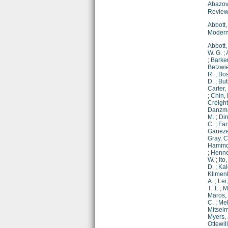
Abazov,
Review
Abbott,
Modern
Abbott,
W. G.
;
;
Barker
Betzwie
R.
;
Bos
D.
;
But
Carter, 
;
Chin, 
Creight
Danzma
M.
;
Din
C.
;
Far
Ganezer
Gray, C
Hammo
;
Henne
W.
;
Ito
D.
;
Kal
Klimenk
A.
;
Lei
T. T.
;
M
Maros, 
C.
;
Mel
Mitselm
Myers, 
Ottewill