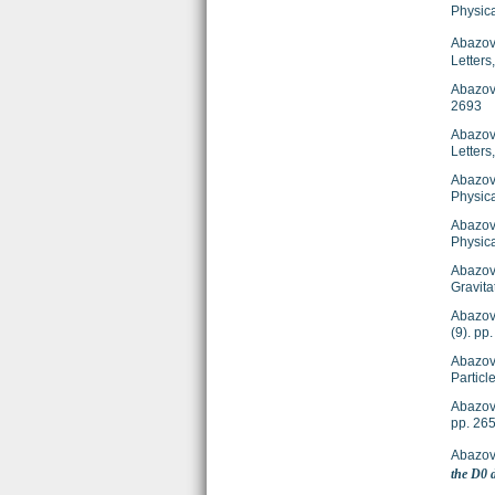
Physic
Abazov,
Letters
Abazov
2693
Abazov
Letter
Abazov
Physica
Abazov
Physic
Abazov
Gravit
Abazov
(9). p
Abazov
Particl
Abazov
pp. 26
Abazov
the D0 d