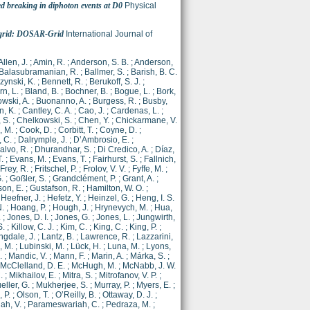
d breaking in diphoton events at D0
Physical
a grid: DOSAR-Grid
International Journal of
Allen, J.
;
Amin, R.
;
Anderson, S. B.
;
Anderson,
Balasubramanian, R.
;
Ballmer, S.
;
Barish, B. C.
zynski, K.
;
Bennett, R.
;
Berukoff, S. J.
;
n, L.
;
Bland, B.
;
Bochner, B.
;
Bogue, L.
;
Bork,
wski, A.
;
Buonanno, A.
;
Burgess, R.
;
Busby,
, K.
;
Cantley, C. A.
;
Cao, J.
;
Cardenas, L.
;
, S.
;
Chelkowski, S.
;
Chen, Y.
;
Chickarmane, V.
, M.
;
Cook, D.
;
Corbitt, T.
;
Coyne, D.
;
, C.
;
Dalrymple, J.
;
D’Ambrosio, E.
;
lvo, R.
;
Dhurandhar, S.
;
Di Credico, A.
;
Díaz,
T.
;
Evans, M.
;
Evans, T.
;
Fairhurst, S.
;
Fallnich,
Frey, R.
;
Fritschel, P.
;
Frolov, V. V.
;
Fyffe, M.
;
.
;
Goßler, S.
;
Grandclément, P.
;
Grant, A.
;
son, E.
;
Gustafson, R.
;
Hamilton, W. O.
;
;
Heefner, J.
;
Hefetz, Y.
;
Heinzel, G.
;
Heng, I. S.
.
;
Hoang, P.
;
Hough, J.
;
Hrynevych, M.
;
Hua,
.
;
Jones, D. I.
;
Jones, G.
;
Jones, L.
;
Jungwirth,
S.
;
Killow, C. J.
;
Kim, C.
;
King, C.
;
King, P.
;
ngdale, J.
;
Lantz, B.
;
Lawrence, R.
;
Lazzarini,
, M.
;
Lubinski, M.
;
Lück, H.
;
Luna, M.
;
Lyons,
.
;
Mandic, V.
;
Mann, F.
;
Marin, A.
;
Márka, S.
;
McClelland, D. E.
;
McHugh, M.
;
McNabb, J. W.
.
;
Mikhailov, E.
;
Mitra, S.
;
Mitrofanov, V. P.
;
eller, G.
;
Mukherjee, S.
;
Murray, P.
;
Myers, E.
;
 P.
;
Olson, T.
;
O’Reilly, B.
;
Ottaway, D. J.
;
ah, V.
;
Parameswariah, C.
;
Pedraza, M.
;