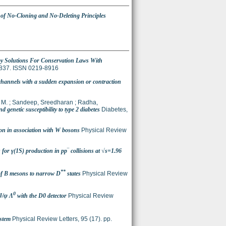
f No-Cloning and No-Deleting Principles
y Solutions For Conservation Laws With
3-837. ISSN 0219-8916
channels with a sudden expansion or contraction
 M.
;
Sandeep, Sreedharan
;
Radha,
netic susceptibility to type 2 diabetes
Diabetes,
on in association with W bosons
Physical Review
 for γ(1S) production in pp‾ collisions at √s=1.96
**
of B mesons to narrow D
states
Physical Review
0
/ψ Λ
with the D0 detector
Physical Review
stem
Physical Review Letters, 95 (17). pp.