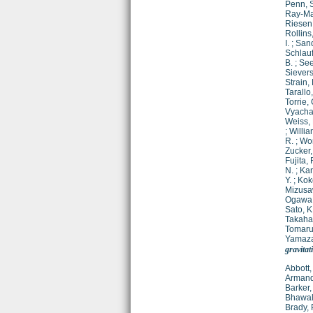
Penn, 
Ray-Ma
Riesen,
Rollins,
I.
;
Sand
Schlau
B.
;
See
Sievers
Strain, 
Tarallo
Torrie, 
Vyachan
Weiss, 
;
Willia
R.
;
Wor
Zucker,
Fujita, 
N.
;
Kan
Y.
;
Kok
Mizusa
Ogawa,
Sato, K
Takahas
Tomaru,
Yamazak
gravitat
Abbott,
Armand
Barker,
Bhawal
Brady, 