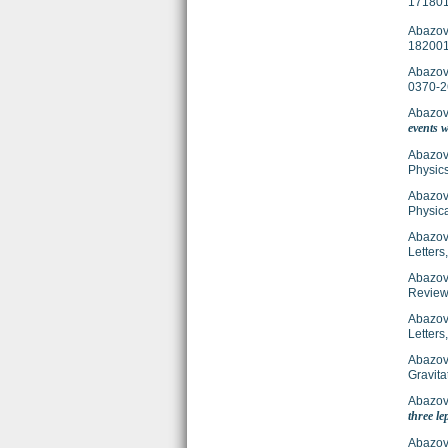
171801
Abazov,
182001
Abazov,
0370-2
Abazov,
events w
Abazov,
Physics
Abazov,
Physica
Abazov,
Letter
Abazov,
Review
Abazov,
Letter
Abazov,
Gravit
Abazov,
three le
Abazov,