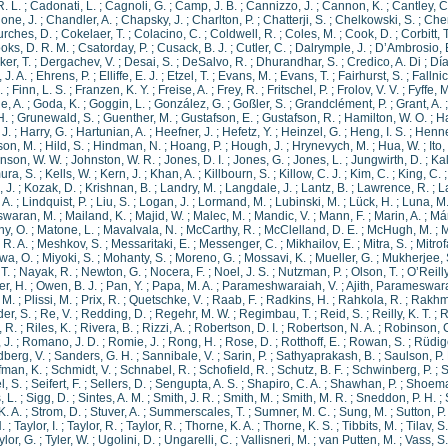
R. L.
;
Cadonati, L.
;
Cagnoli, G.
;
Camp, J. B.
;
Cannizzo, J.
;
Cannon, K.
;
Cantley, C
ione, J.
;
Chandler, A.
;
Chapsky, J.
;
Charlton, P.
;
Chatterji, S.
;
Chelkowski, S.
;
Chen
rches, D.
;
Cokelaer, T.
;
Colacino, C.
;
Coldwell, R.
;
Coles, M.
;
Cook, D.
;
Corbitt, T
oks, D. R. M.
;
Csatorday, P.
;
Cusack, B. J.
;
Cutler, C.
;
Dalrymple, J.
;
D’Ambrosio, 
ker, T.
;
Dergachev, V.
;
Desai, S.
;
DeSalvo, R.
;
Dhurandhar, S.
;
Credico, A. Di
;
Día
 J. A.
;
Ehrens, P.
;
Elliffe, E. J.
;
Etzel, T.
;
Evans, M.
;
Evans, T.
;
Fairhurst, S.
;
Fallnic
.
;
Finn, L. S.
;
Franzen, K. Y.
;
Freise, A.
;
Frey, R.
;
Fritschel, P.
;
Frolov, V. V.
;
Fyffe, M
e, A.
;
Goda, K.
;
Goggin, L.
;
González, G.
;
Goßler, S.
;
Grandclément, P.
;
Grant, A.
H.
;
Grunewald, S.
;
Guenther, M.
;
Gustafson, E.
;
Gustafson, R.
;
Hamilton, W. O.
;
H
J.
;
Harry, G.
;
Hartunian, A.
;
Heefner, J.
;
Hefetz, Y.
;
Heinzel, G.
;
Heng, I. S.
;
Henne
son, M.
;
Hild, S.
;
Hindman, N.
;
Hoang, P.
;
Hough, J.
;
Hrynevych, M.
;
Hua, W.
;
Ito,
nson, W. W.
;
Johnston, W. R.
;
Jones, D. I.
;
Jones, G.
;
Jones, L.
;
Jungwirth, D.
;
Kal
ra, S.
;
Kells, W.
;
Kern, J.
;
Khan, A.
;
Killbourn, S.
;
Killow, C. J.
;
Kim, C.
;
King, C.
 J.
;
Kozak, D.
;
Krishnan, B.
;
Landry, M.
;
Langdale, J.
;
Lantz, B.
;
Lawrence, R.
;
L
 A.
;
Lindquist, P.
;
Liu, S.
;
Logan, J.
;
Lormand, M.
;
Lubinski, M.
;
Lück, H.
;
Luna, M
waran, M.
;
Mailand, K.
;
Majid, W.
;
Malec, M.
;
Mandic, V.
;
Mann, F.
;
Marin, A.
;
Már
y, O.
;
Matone, L.
;
Mavalvala, N.
;
McCarthy, R.
;
McClelland, D. E.
;
McHugh, M.
;
M
 R. A.
;
Meshkov, S.
;
Messaritaki, E.
;
Messenger, C.
;
Mikhailov, E.
;
Mitra, S.
;
Mitrof
wa, O.
;
Miyoki, S.
;
Mohanty, S.
;
Moreno, G.
;
Mossavi, K.
;
Mueller, G.
;
Mukherjee, 
T.
;
Nayak, R.
;
Newton, G.
;
Nocera, F.
;
Noel, J. S.
;
Nutzman, P.
;
Olson, T.
;
O’Reilly
r, H.
;
Owen, B. J.
;
Pan, Y.
;
Papa, M. A.
;
Parameshwaraiah, V.
;
Ajith, Parameswar
, M.
;
Plissi, M.
;
Prix, R.
;
Quetschke, V.
;
Raab, F.
;
Radkins, H.
;
Rahkola, R.
;
Rakhm
er, S.
;
Re, V.
;
Redding, D.
;
Regehr, M. W.
;
Regimbau, T.
;
Reid, S.
;
Reilly, K. T.
;
R
 R.
;
Riles, K.
;
Rivera, B.
;
Rizzi, A.
;
Robertson, D. I.
;
Robertson, N. A.
;
Robinson, 
 J.
;
Romano, J. D.
;
Romie, J.
;
Rong, H.
;
Rose, D.
;
Rotthoff, E.
;
Rowan, S.
;
Rüdige
berg, V.
;
Sanders, G. H.
;
Sannibale, V.
;
Sarin, P.
;
Sathyaprakash, B.
;
Saulson, P.
fman, K.
;
Schmidt, V.
;
Schnabel, R.
;
Schofield, R.
;
Schutz, B. F.
;
Schwinberg, P.
;
S
l, S.
;
Seifert, F.
;
Sellers, D.
;
Sengupta, A. S.
;
Shapiro, C. A.
;
Shawhan, P.
;
Shoemak
, L.
;
Sigg, D.
;
Sintes, A. M.
;
Smith, J. R.
;
Smith, M.
;
Smith, M. R.
;
Sneddon, P. H.
;
K. A.
;
Strom, D.
;
Stuver, A.
;
Summerscales, T.
;
Sumner, M. C.
;
Sung, M.
;
Sutton, P.
.
;
Taylor, I.
;
Taylor, R.
;
Taylor, R.
;
Thorne, K. A.
;
Thorne, K. S.
;
Tibbits, M.
;
Tilav, S.
ylor, G.
;
Tyler, W.
;
Ugolini, D.
;
Ungarelli, C.
;
Vallisneri, M.
;
van Putten, M.
;
Vass, S.