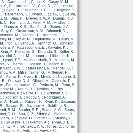
. A.
;
Cardenas, L.
;
Carter, K.
;
Casey, M. M.
;
, Y.
;
Chickarmane, V.
;
Chin, D.
;
Christensen,
.
;
Coyne, D.
;
Creighton, J. D. E.
;
Creighton, T.
E.
;
Danzmann, K.
;
Davies, G.
;
Daw, E.
;
DeBra,
z, M.
;
Ding, H.
;
Drever, R. W. P.
;
Dupuis, R. J.
;
h, C.
;
Farnham, D.
;
Fejer, M. M.
;
Findley, T.
;
.
;
Ganezer, K. S.
;
Garofoli, J.
;
Giaime, J. A.
;
;
Gray, C.
;
Gretarsson, A. M.
;
Grimmett, D.
;
ammond, M.
;
Hanson, J.
;
Hardham, C.
;
ssy, M.
;
Hepler, N.
;
Heptonstall, A.
;
Heurs, M.
 M.
;
Itoh, Y.
;
Ivanov, A.
;
Jennrich, O.
;
Johnson,
ogera, V.
;
Katsavounidis, E.
;
Kawabe, K.
;
;
King, P.
;
Klimenko, S.
;
Koranda, S.
;
Kötter, K.
;
azzarini, A.
;
Lei, M.
;
Leonor, I.
;
Libbrecht, K.
;
.
;
Lyons, T. T.
;
Machenschalk, B.
;
MacInnis, M.
ka, S.
;
Maros, E.
;
Mason, J.
;
Mason, K.
;
cNabb, J. W. C.
;
Melissinos, A.
;
Mendell, G.
;
anov, V. P.
;
Mitselmakher, G.
;
Mittleman, R.
;
S.
;
Murray, P.
;
Myers, E.
;
Myers, J.
;
Nagano, S.
, B.
;
Ottaway, D. J.
;
Ottewill, A.
;
Ouimette, D.
;
an
;
Parameswariah, C.
;
Pedraza, M.
;
Penn, S.
anov, M.
;
Rao, S. R.
;
Rawlins, K.
;
Ray-
eithmaier, K.
;
Reitze, D. H.
;
Richman, S.
;
C.
;
Robison, L.
;
Roddy, S.
;
Rodriguez, A.
;
r, A.
;
Ruet, L.
;
Russell, P.
;
Ryan, K.
;
Salzman,
 R.
;
Savage, R.
;
Sazonov, A.
;
Schilling, R.
;
cott, S. M.
;
Seader, S. E.
;
Searle, A. C.
;
Sears,
er, D. H.
;
Shu, Q. Z.
;
Sibley, A.
;
Siemens, X.
;
Spero, R.
;
Spjeld, O.
;
Stapfer, G.
;
Steussy, D.
;
 J.
;
Sylvestre, J.
;
Takamori, A.
;
Tanner, D. B.
;
;
Tinto, M.
;
Tokmakov, K. V.
;
Torres, C.
;
Torrie,
;
Vecchio, A.
;
Veitch, J.
;
Vorvick, C.
;