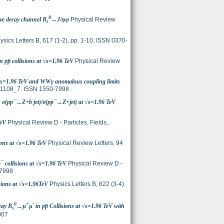
0
sive decay channel B
→J/ψφ
Physical Review
s
sics Letters B, 617 (1-2). pp. 1-10. ISSN 0370-
pp̅ collisions at √s=1.96 TeV
Physical Review
√s=1.96 TeV and WWγ anomalous coupling limits
-091108_7. ISSN 1550-7998
ons σ(pp¯→Z+b jet)/σ(pp¯→Z+jet) at √s=1.96 TeV
TeV
Physical Review D - Particles, Fields,
ons at √s=1.96 TeV
Physical Review Letters, 94
p¯ collisions at √s=1.96 TeV
Physical Review D -
-7998
isions at √s=1.96TeV
Physics Letters B, 622 (3-4).
0
+
-
cay B
→µ
µ
in pp̅ Collisions at √s=1.96 TeV with
s
007