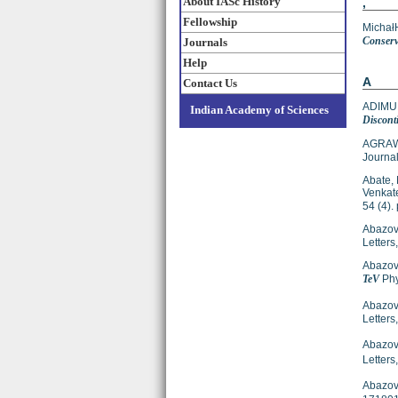
About IASc History
,
Fellowship
Michał
Conserv
Journals
Help
A
Contact Us
ADIMUR
Indian Academy of Sciences
Discont
AGRAW
Journal
Abate, 
Venkat
54 (4)
Abazov,
Letter
Abazov,
TeV
Phy
Abazov,
Letters
Abazov,
Letter
Abazov,