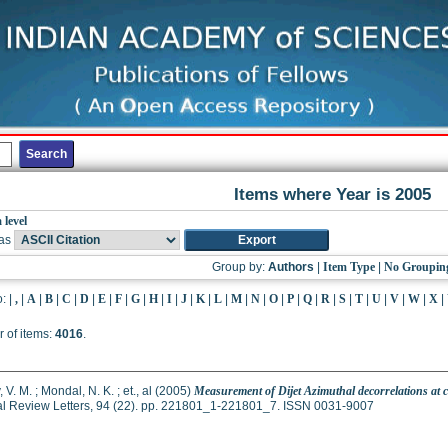
Items where Year is 2005
 level
as
Group by:
Authors
|
Item Type
|
No Groupin
o:
|
,
|
A
|
B
|
C
|
D
|
E
|
F
|
G
|
H
|
I
|
J
|
K
|
L
|
M
|
N
|
O
|
P
|
Q
|
R
|
S
|
T
|
U
|
V
|
W
|
X
|
 of items:
4016
.
 V. M.
;
Mondal, N. K.
;
et., al
(2005)
Measurement of Dijet Azimuthal decorrelations at ce
al Review Letters, 94 (22). pp. 221801_1-221801_7. ISSN 0031-9007