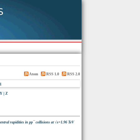
Atom
RSS 1.0
RSS 2.0
g
Y
|
Z
ntral rapidities in pp¯ collisions at √s=1.96 TeV