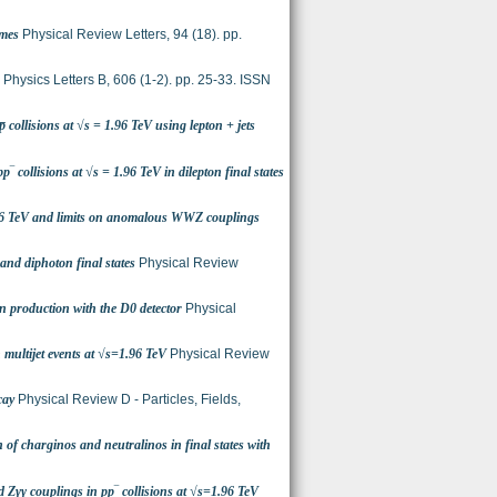
imes
Physical Review Letters, 94 (18). pp.
Physics Letters B, 606 (1-2). pp. 25-33. ISSN
̅ collisions at √s = 1.96 TeV using lepton + jets
‾ collisions at √s = 1.96 TeV in dilepton final states
1.96 TeV and limits on anomalous WWZ couplings
and diphoton final states
Physical Review
n production with the D0 detector
Physical
 multijet events at √s=1.96 TeV
Physical Review
cay
Physical Review D - Particles, Fields,
of charginos and neutralinos in final states with
 Zγγ couplings in pp‾ collisions at √s=1.96 TeV