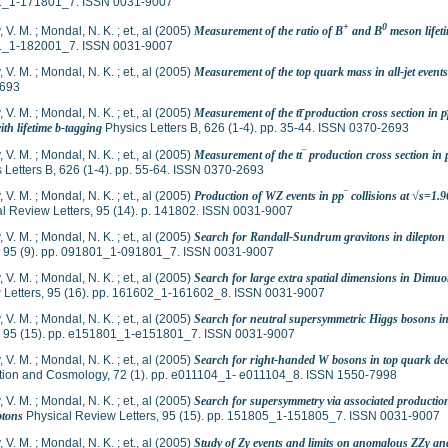
_1-171801_7. ISSN 0031-9007
+
0
 V. M.
;
Mondal, N. K.
;
et., al
(2005)
Measurement of the ratio of B
and B
meson lifet
_1-182001_7. ISSN 0031-9007
 V. M.
;
Mondal, N. K.
;
et., al
(2005)
Measurement of the top quark mass in all-jet events
693
 V. M.
;
Mondal, N. K.
;
et., al
(2005)
Measurement of the tt̅ production cross section in pp
ith lifetime b-tagging
Physics Letters B, 626 (1-4). pp. 35-44. ISSN 0370-2693
 V. M.
;
Mondal, N. K.
;
et., al
(2005)
Measurement of the tt‾ production cross section in pp
 Letters B, 626 (1-4). pp. 55-64. ISSN 0370-2693
 V. M.
;
Mondal, N. K.
;
et., al
(2005)
Production of WZ events in pp‾ collisions at √s=
l Review Letters, 95 (14). p. 141802. ISSN 0031-9007
 V. M.
;
Mondal, N. K.
;
et., al
(2005)
Search for Randall-Sundrum gravitons in dilepton 
s, 95 (9). pp. 091801_1-091801_7. ISSN 0031-9007
 V. M.
;
Mondal, N. K.
;
et., al
(2005)
Search for large extra spatial dimensions in Dimuo
 Letters, 95 (16). pp. 161602_1-161602_8. ISSN 0031-9007
 V. M.
;
Mondal, N. K.
;
et., al
(2005)
Search for neutral supersymmetric Higgs bosons in
s, 95 (15). pp. e151801_1-e151801_7. ISSN 0031-9007
 V. M.
;
Mondal, N. K.
;
et., al
(2005)
Search for right-handed W bosons in top quark de
ation and Cosmology, 72 (1). pp. e011104_1- e011104_8. ISSN 1550-7998
 V. M.
;
Mondal, N. K.
;
et., al
(2005)
Search for supersymmetry via associated production 
ptons
Physical Review Letters, 95 (15). pp. 151805_1-151805_7. ISSN 0031-9007
 V. M.
;
Mondal, N. K.
;
et., al
(2005)
Study of Zγ events and limits on anomalous ZZγ and