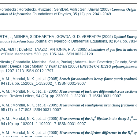
Horodecki
;
Horodecki, Ryszard
;
Sen(De), Aditi
;
Sen, Ujjwal
(2005)
Common Origin o
ation of Information
Foundations of Physics, 35 (12). pp. 2041-2049.
THI, .
;
MISHRA, SIDDHARTHA
;
GOWDA, G. D. VEERAPPA
(2005)
Optimal Entrop
inuous Flux-functions
Journal of Hyperbolic Differential Equations, 02 (04). pp. 78
AL, AMIT
;
DJENIDI, LYAZID
;
ANTONIA, R. A.
(2005)
Simulation of gas flow in micro
 of Fluid Mechanics, 530 . pp. 135-144. ISSN 0022-1120
Nicola
;
Chandalia, Manisha
;
Satija, Pankaj
;
Adams-Huet, Beverley
;
Grundy, Scott
esan
;
Deepa, Raj
;
Mohan, Viswanathan
(2005)
ENPP1/PC-1 K121Q polymorphism and ge
. pp. 1207-1213. ISSN 0012-1797
 V. M.
;
Mondal, N .K.
;
et., al
(2005)
Search for anomalous heavy-flavor quark producti
s, 94 (15). pp. 152002_1-152002_7. ISSN 0031-9007
 V. M.
;
Mondal, N. K.
;
et., al
(2005)
Measurement of inclusive differential cross sections
sical Review Letters, 94 (23). pp. 232001_1-232001_7. ISSN 0031-9007
 V. M.
;
Mondal, N. K.
;
et., al
(2005)
Measurement of semileptonic branching fractions 
, 95 (17). p. 171803. ISSN 0031-9007
0
0
 V. M.
;
Mondal, N. K.
;
et., al
(2005)
Measurement of the Λ
lifetime in the decay Λ
→J
b
b
s, 94 (10). pp. 102001_1-102001_7. ISSN 0031-9007
0
 V. M.
;
Mondal, N. K.
;
et., al
(2005)
Measurement of the lifetime difference in the B
sy
s