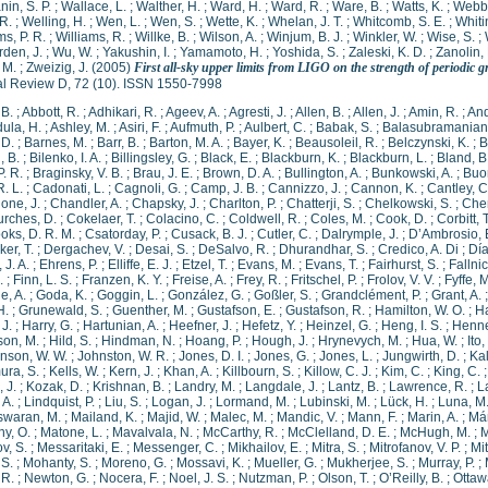
in, S. P.
;
Wallace, L.
;
Walther, H.
;
Ward, H.
;
Ward, R.
;
Ware, B.
;
Watts, K.
;
Webbe
R.
;
Welling, H.
;
Wen, L.
;
Wen, S.
;
Wette, K.
;
Whelan, J. T.
;
Whitcomb, S. E.
;
Whitin
ms, P. R.
;
Williams, R.
;
Willke, B.
;
Wilson, A.
;
Winjum, B. J.
;
Winkler, W.
;
Wise, S.
;
den, J.
;
Wu, W.
;
Yakushin, I.
;
Yamamoto, H.
;
Yoshida, S.
;
Zaleski, K. D.
;
Zanolin,
 M.
;
Zweizig, J.
(2005)
First all-sky upper limits from LIGO on the strength of periodic 
al Review D, 72 (10). ISSN 1550-7998
 B.
;
Abbott, R.
;
Adhikari, R.
;
Ageev, A.
;
Agresti, J.
;
Allen, B.
;
Allen, J.
;
Amin, R.
;
And
ula, H.
;
Ashley, M.
;
Asiri, F.
;
Aufmuth, P.
;
Aulbert, C.
;
Babak, S.
;
Balasubramanian,
 D.
;
Barnes, M.
;
Barr, B.
;
Barton, M. A.
;
Bayer, K.
;
Beausoleil, R.
;
Belczynski, K.
;
B
, B.
;
Bilenko, I. A.
;
Billingsley, G.
;
Black, E.
;
Blackburn, K.
;
Blackburn, L.
;
Bland, B
P. R.
;
Braginsky, V. B.
;
Brau, J. E.
;
Brown, D. A.
;
Bullington, A.
;
Bunkowski, A.
;
Buo
R. L.
;
Cadonati, L.
;
Cagnoli, G.
;
Camp, J. B.
;
Cannizzo, J.
;
Cannon, K.
;
Cantley, C
ione, J.
;
Chandler, A.
;
Chapsky, J.
;
Charlton, P.
;
Chatterji, S.
;
Chelkowski, S.
;
Chen
rches, D.
;
Cokelaer, T.
;
Colacino, C.
;
Coldwell, R.
;
Coles, M.
;
Cook, D.
;
Corbitt, T
oks, D. R. M.
;
Csatorday, P.
;
Cusack, B. J.
;
Cutler, C.
;
Dalrymple, J.
;
D’Ambrosio, 
ker, T.
;
Dergachev, V.
;
Desai, S.
;
DeSalvo, R.
;
Dhurandhar, S.
;
Credico, A. Di
;
Día
 J. A.
;
Ehrens, P.
;
Elliffe, E. J.
;
Etzel, T.
;
Evans, M.
;
Evans, T.
;
Fairhurst, S.
;
Fallnic
.
;
Finn, L. S.
;
Franzen, K. Y.
;
Freise, A.
;
Frey, R.
;
Fritschel, P.
;
Frolov, V. V.
;
Fyffe, M
e, A.
;
Goda, K.
;
Goggin, L.
;
González, G.
;
Goßler, S.
;
Grandclément, P.
;
Grant, A.
H.
;
Grunewald, S.
;
Guenther, M.
;
Gustafson, E.
;
Gustafson, R.
;
Hamilton, W. O.
;
H
J.
;
Harry, G.
;
Hartunian, A.
;
Heefner, J.
;
Hefetz, Y.
;
Heinzel, G.
;
Heng, I. S.
;
Henne
son, M.
;
Hild, S.
;
Hindman, N.
;
Hoang, P.
;
Hough, J.
;
Hrynevych, M.
;
Hua, W.
;
Ito,
nson, W. W.
;
Johnston, W. R.
;
Jones, D. I.
;
Jones, G.
;
Jones, L.
;
Jungwirth, D.
;
Kal
ra, S.
;
Kells, W.
;
Kern, J.
;
Khan, A.
;
Killbourn, S.
;
Killow, C. J.
;
Kim, C.
;
King, C.
 J.
;
Kozak, D.
;
Krishnan, B.
;
Landry, M.
;
Langdale, J.
;
Lantz, B.
;
Lawrence, R.
;
L
 A.
;
Lindquist, P.
;
Liu, S.
;
Logan, J.
;
Lormand, M.
;
Lubinski, M.
;
Lück, H.
;
Luna, M
waran, M.
;
Mailand, K.
;
Majid, W.
;
Malec, M.
;
Mandic, V.
;
Mann, F.
;
Marin, A.
;
Már
y, O.
;
Matone, L.
;
Mavalvala, N.
;
McCarthy, R.
;
McClelland, D. E.
;
McHugh, M.
;
M
v, S.
;
Messaritaki, E.
;
Messenger, C.
;
Mikhailov, E.
;
Mitra, S.
;
Mitrofanov, V. P.
;
Mi
 S.
;
Mohanty, S.
;
Moreno, G.
;
Mossavi, K.
;
Mueller, G.
;
Mukherjee, S.
;
Murray, P.
;
 R.
;
Newton, G.
;
Nocera, F.
;
Noel, J. S.
;
Nutzman, P.
;
Olson, T.
;
O’Reilly, B.
;
Ottawa