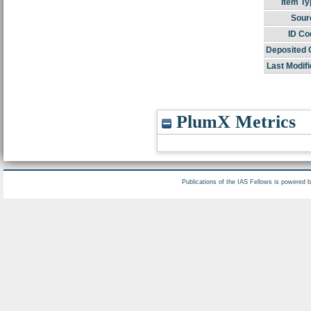
Item Ty
Sour
ID Co
Deposited 
Last Modifi
PlumX Metrics
Publications of the IAS Fellows is powered 