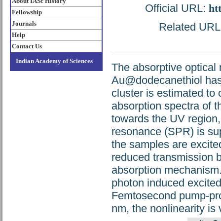
About IASc History
Official URL:
ht
Fellowship
Journals
Related URL: 
Help
Contact Us
Indian Academy of Sciences
The absorptive optical
Au@dodecanethiol has 
cluster is estimated to
absorption spectra of 
towards the UV region
resonance (SPR) is su
the samples are excite
reduced transmission be
absorption mechanism. 
photon induced excited 
Femtosecond pump-prob
nm, the nonlinearity is 