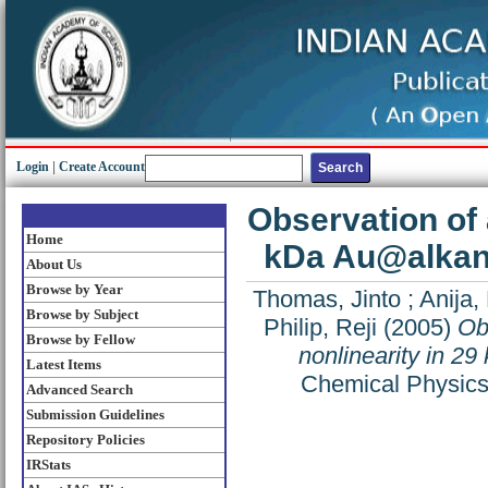
Login
|
Create Account
Observation of a
Home
kDa Au@alkanet
About Us
Browse by Year
Thomas, Jinto
;
Anija,
Browse by Subject
Philip, Reji
(2005)
Obs
Browse by Fellow
nonlinearity in 29
Latest Items
Chemical Physics 
Advanced Search
Submission Guidelines
Repository Policies
IRStats