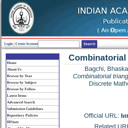
Login
|
Create Account
Combinatorial
Home
Bagchi, Bhaska
About Us
Combinatorial trian
Browse by Year
Discrete Math
Browse by Subject
Browse by Fellow
Latest Items
Advanced Search
Submission Guidelines
Official URL:
ht
Repository Policies
IRStats
Related URL: