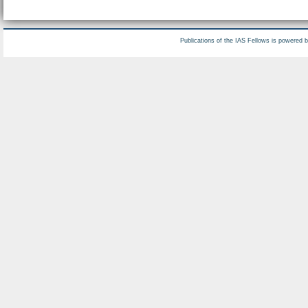
Publications of the IAS Fellows is powered 