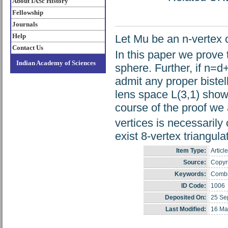
About IASc History
Fellowship
Journals
Help
Let Mu be an n-vertex c
Contact Us
In this paper we prove 
Indian Academy of Sciences
sphere. Further, if n=
admit any proper bistel
lens space L(3,1) shows 
course of the proof we
vertices is necessarily 
exist 8-vertex triangul
Item Type:
Article
Source:
Copyri
Keywords:
Combin
ID Code:
1006
Deposited On:
25 Se
Last Modified:
16 Ma