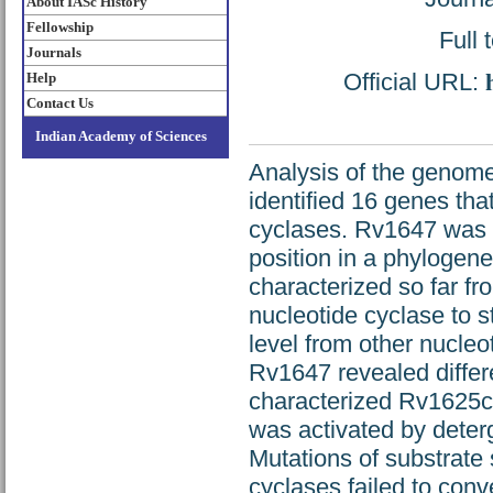
About IASc History
Fellowship
Full 
Journals
Official URL:
Help
Contact Us
Indian Academy of Sciences
Analysis of the genom
identified 16 genes tha
cyclases. Rv1647 was p
position in a phylogene
characterized so far fr
nucleotide cyclase to s
level from other nucleo
Rv1647 revealed differe
characterized Rv1625c 
was activated by deterg
Mutations of substrate 
cyclases failed to conv