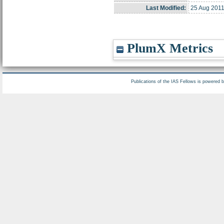
Last Modified:
25 Aug 2011
PlumX Metrics
Publications of the IAS Fellows is powered 