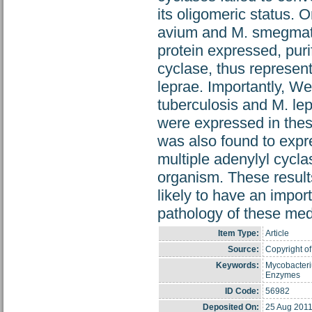
its oligomeric status. 
avium and M. smegmati
protein expressed, pur
cyclase, thus represent
leprae. Importantly, We
tuberculosis and M. l
were expressed in these
was also found to expr
multiple adenylyl cycl
organism. These results
likely to have an impor
pathology of these medi
Item Type:
Article
Source:
Copyright of
Keywords:
Mycobacteri
Enzymes
ID Code:
56982
Deposited On:
25 Aug 2011