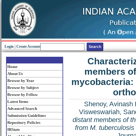
Login
|
Create Account
Characteriz
Home
members of 
About Us
mycobacteria: 
Browse by Year
Browse by Subject
ortho
Browse by Fellow
Latest Items
Shenoy, Avinash 
Advanced Search
Visweswariah, San
Submission Guidelines
distant members of t
Repository Policies
from M. tuberculosis
IRStats
Journa