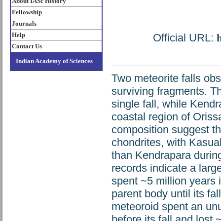
About IASc History
Fellowship
Journals
Help
Official URL:
Contact Us
Indian Academy of Sciences
Two meteorite falls obs
surviving fragments. The
single fall, while Kendr
coastal region of Oriss
composition suggest th
chondrites, with Kasua
than Kendrapara during
records indicate a larg
spent ~5 million years i
parent body until its fa
meteoroid spent an unu
before its fall and los