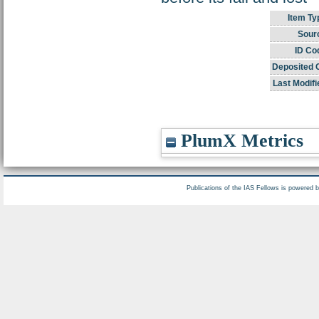
Item Ty
Sour
ID Co
Deposited 
Last Modifi
PlumX Metrics
Publications of the IAS Fellows is powered 