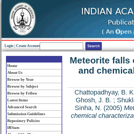
Login
|
Create Account
Meteorite falls
Home
and chemical
About Us
Browse by Year
Browse by Subject
Chattopadhyay, B. K
Browse by Fellow
Ghosh, J. B.
;
Shukl
Latest Items
Sinha, N.
(2005)
Met
Advanced Search
Submission Guidelines
chemical characteriz
Repository Policies
IRStats