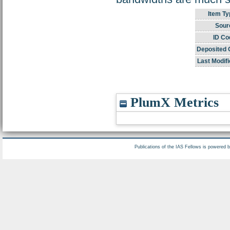
Item Ty
Sour
ID Co
Deposited 
Last Modifi
PlumX Metrics
Publications of the IAS Fellows is powered 