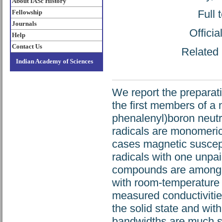
About IASc History
Full 
Fellowship
Journals
Offici
Help
Contact Us
Related 
Indian Academy of Sciences
We report the preparatio
the first members of a 
phenalenyl)boron neutra
radicals are monomeric a
cases magnetic suscept
radicals with one unpai
compounds are among th
with room-temperature 
measured conductivities
the solid state and wit
bandwidths are much sm