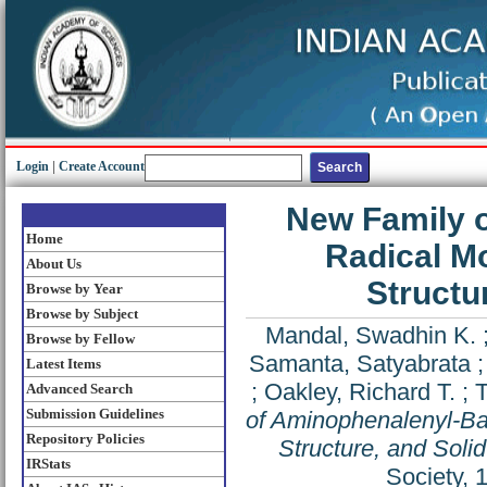
Login
|
Create Account
New Family 
Home
Radical M
About Us
Structu
Browse by Year
Browse by Subject
Mandal, Swadhin K.
Browse by Fellow
Samanta, Satyabrata
Latest Items
;
Oakley, Richard T.
;
T
Advanced Search
Submission Guidelines
of Aminophenalenyl-Ba
Repository Policies
Structure, and Solid
IRStats
Society, 