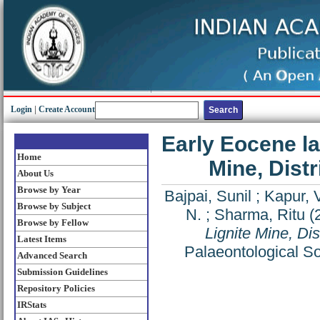
Login
|
Create Account
Early Eocene l
Home
Mine, Distr
About Us
Browse by Year
Bajpai, Sunil
;
Kapur, 
Browse by Subject
N.
;
Sharma, Ritu
(
Browse by Fellow
Lignite Mine, Dis
Latest Items
Palaeontological So
Advanced Search
Submission Guidelines
Repository Policies
IRStats