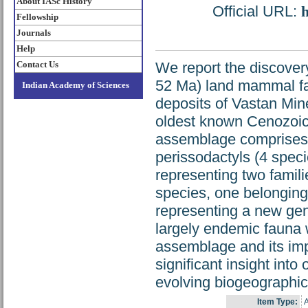
About IASc History
Official URL:
h
Fellowship
Journals
Help
Contact Us
We report the discover
52 Ma) land mammal fau
Indian Academy of Sciences
deposits of Vastan Mine
oldest known Cenozoic 
assemblage comprises a
perissodactyls (4 speci
representing two famili
species, one belonging 
representing a new gen
largely endemic fauna w
assemblage and its impl
significant insight int
evolving biogeographic a
Item Type:
A