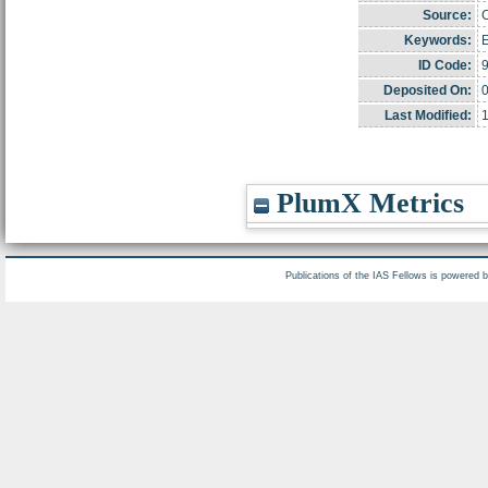
Source:
C
Keywords:
E
ID Code:
Deposited On:
0
Last Modified:
PlumX Metrics
Publications of the IAS Fellows is powered 