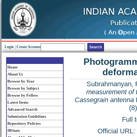
Login
|
Create Account
Photogramme
Home
deforma
About Us
Browse by Year
Subrahmanyan, 
Browse by Subject
measurement of t
Browse by Fellow
Cassegrain antenna
Latest Items
(8
Advanced Search
Submission Guidelines
Full 
Repository Policies
Official URL:
IRStats