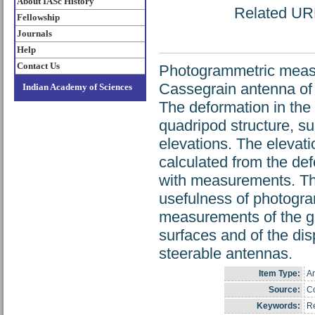
About IASc History
Related URL:
Fellowship
Journals
Help
Contact Us
Photogrammetric measu
Cassegrain antenna of 
Indian Academy of Sciences
The deformation in the
quadripod structure, su
elevations. The elevat
calculated from the de
with measurements. Thi
usefulness of photogra
measurements of the gra
surfaces and of the dis
steerable antennas.
Item Type:
Ar
Source:
Co
Keywords:
Re