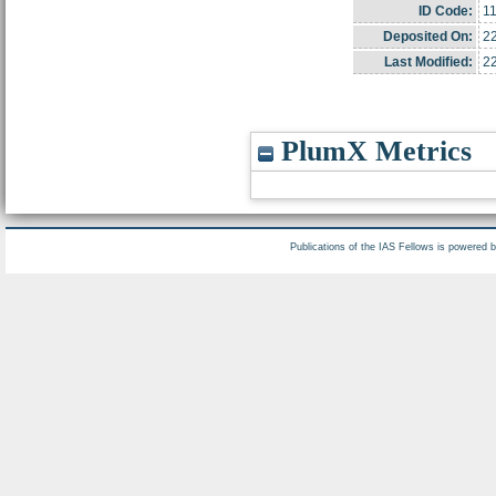
ID Code:
1
Deposited On:
2
Last Modified:
2
PlumX Metrics
Publications of the IAS Fellows is powered 