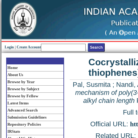
Login
|
Create Account
Cocrystalli
Home
thiophenes)
About Us
Browse by Year
Pal, Susmita
;
Nandi, 
Browse by Subject
mechanism of poly(3-a
Browse by Fellow
alkyl chain length
P
Latest Items
Advanced Search
Full 
Submission Guidelines
Official URL:
ht
Repository Policies
IRStats
Related URL: h