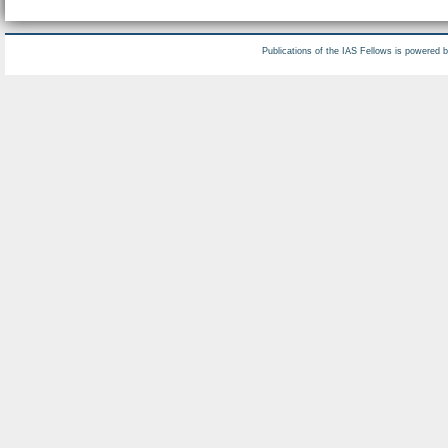
Publications of the IAS Fellows is powered 