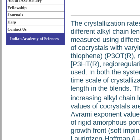
About IASc History
Fellowship
Journals
The crystallization rat
Help
Contact Us
different alkyl chain l
measured using differe
Indian Academy of Sciences
of cocrystals with vary
thiophene) (P3OT(R), r
[P3HT(R), regioregular
used. In both the syst
time scale of crystalliz
length in the blends. Th
increasing alkyl chain
values of cocrystals a
Avrami exponent values
of rigid amorphous port
growth front (soft impin
Laurintzen-Hoffman (L-H