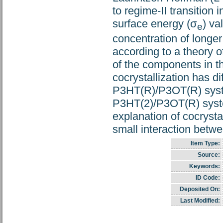
to regime-II transition 
surface energy (σ
) va
e
concentration of longer
according to a theory o
of the components in th
cocrystallization has di
P3HT(R)/P3OT(R) system
P3HT(2)/P3OT(R) syste
explanation of cocrysta
small interaction betw
Item Type:
Source:
Keywords:
ID Code:
Deposited On:
Last Modified: