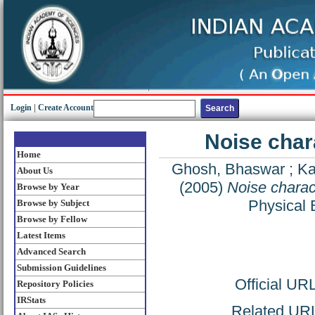
Login
|
Create Account
Noise chara
Home
Ghosh, Bhaswar
;
Ka
About Us
(2005)
Noise charact
Browse by Year
Physical 
Browse by Subject
Browse by Fellow
Latest Items
Advanced Search
Submission Guidelines
Official UR
Repository Policies
IRStats
Related URL: