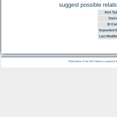
suggest possible relat
Item Typ
Sourc
ID Cod
Deposited O
Last Modifi
Publications of the IAS Fellows is powered 