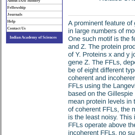
About IASc History
Fellowship
Journals
Help
A prominent feature of 
Contact Us
in large numbers of moti
Indian Academy of Sciences
One such motif is the f
and Z. The protein prod
of Y. Proteins x and y j
gene Z. The FFLs, depen
be of eight different t
coherent and incoherent
FFLs using the Langevi
based on the Gillespie
mean protein levels in 
of coherent FFLs, the 
is the least noisy. Thi
FFLs operate above thei
incoherent FFLs, no su