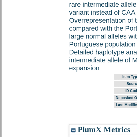
rare intermediate alle
variant instead of CAA a
Overrepresentation of t
compared with the Por
large normal alleles w
Portuguese population 
Detailed haplotype anal
intermediate allele of
expansion.
Item Typ
Sourc
ID Cod
Deposited O
Last Modifie
PlumX Metrics