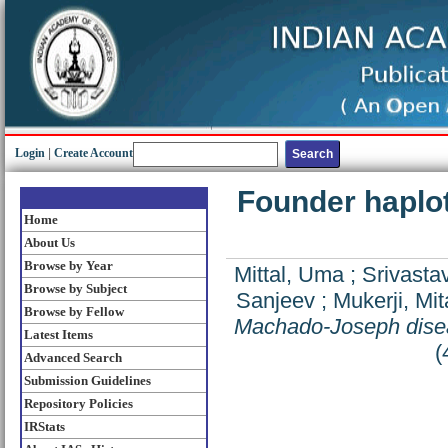
Login
|
Create Account
Founder haplo
Home
About Us
Browse by Year
Mittal, Uma
;
Srivasta
Browse by Subject
Sanjeev
;
Mukerji, Mita
Browse by Fellow
Machado-Joseph diseas
Latest Items
(
Advanced Search
Submission Guidelines
Repository Policies
IRStats