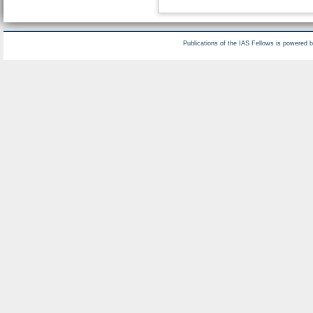
Publications of the IAS Fellows is powered 