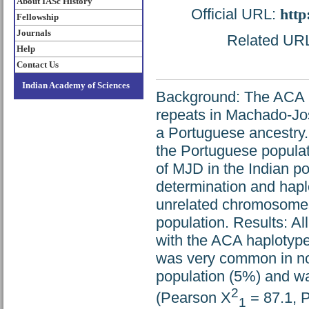
About IASc History
Official URL:
http
Fellowship
Journals
Related URL:
Help
Contact Us
Indian Academy of Sciences
Background: The ACA h
repeats in Machado-Jo
a Portuguese ancestry.
the Portuguese populati
of MJD in the Indian 
determination and hapl
unrelated chromosome
population. Results: Al
with the ACA haplotype 
was very common in no
population (5%) and was
2
(Pearson Χ
= 87.1, P
1