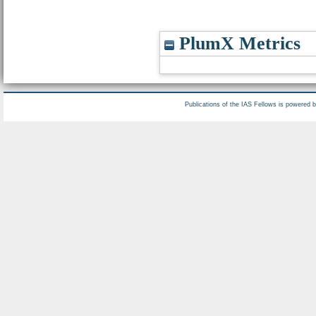
PlumX Metrics
Publications of the IAS Fellows is powered 