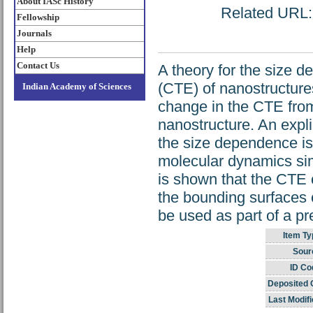
About IASc History
Related URL: h
Fellowship
Journals
Help
Contact Us
A theory for the size d
(CTE) of nanostructures
Indian Academy of Sciences
change in the CTE from 
nanostructure. An explic
the size dependence is 
molecular dynamics sim
is shown that the CTE c
the bounding surfaces o
be used as part of a pre
Item Ty
Sour
ID Co
Deposited 
Last Modifi