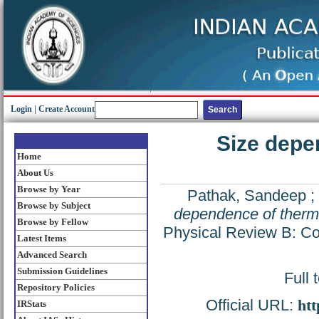
Login
|
Create Account
Size depe
Home
About Us
Browse by Year
Pathak, Sandeep
;
Browse by Subject
dependence of therma
Browse by Fellow
Physical Review B: Con
Latest Items
Advanced Search
Submission Guidelines
Full 
Repository Policies
Official URL:
htt
IRStats