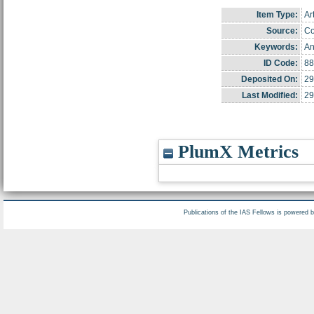
Item Type:
Ar
Source:
Co
Keywords:
An
ID Code:
88
Deposited On:
29
Last Modified:
29
PlumX Metrics
Publications of the IAS Fellows is powered 