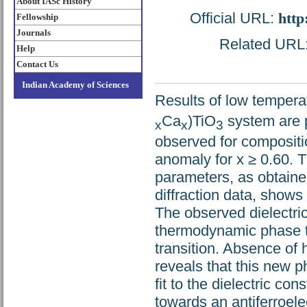
About IASc History
Official URL:
http
Fellowship
Journals
Related URL: 
Help
Contact Us
Indian Academy of Sciences
Results of low tempera
Ca
)TiO
system are p
x
x
3
observed for compositio
anomaly for x ≥ 0.60. 
parameters, as obtaine
diffraction data, shows
The observed dielectric
thermodynamic phase tr
transition. Absence of 
reveals that this new p
fit to the dielectric c
towards an antiferroelec