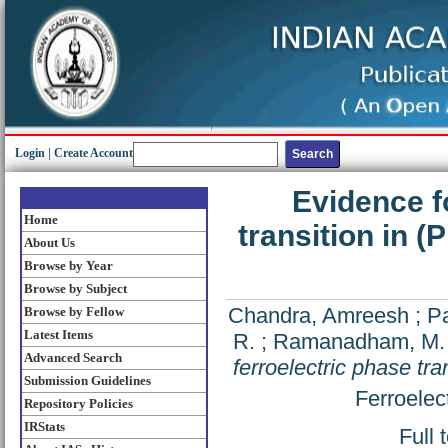
Login
|
Create Account
Evidence f
Home
transition in (
About Us
Browse by Year
Browse by Subject
Chandra, Amreesh
;
P
Browse by Fellow
Latest Items
R.
;
Ramanadham, M.
Advanced Search
ferroelectric phase tra
Submission Guidelines
Ferroelec
Repository Policies
IRStats
Full 