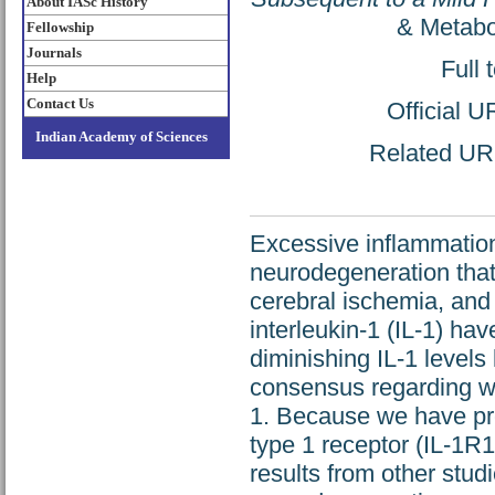
About IASc History
& Metabo
Fellowship
Journals
Full 
Help
Contact Us
Official 
Indian Academy of Sciences
Related URL:
Excessive inflammation
neurodegeneration that 
cerebral ischemia, and 
interleukin-1 (IL-1) h
diminishing IL-1 levels 
consensus regarding whi
1. Because we have pre
type 1 receptor (IL-1R1
results from other stud