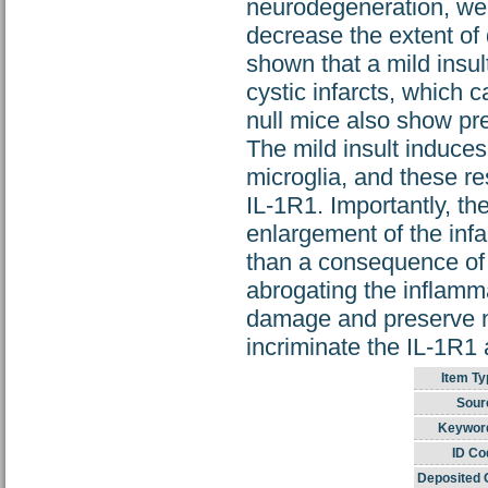
neurodegeneration, we 
decrease the extent of 
shown that a mild insul
cystic infarcts, which 
null mice also show pr
The mild insult induces
microglia, and these re
IL-1R1. Importantly, t
enlargement of the infa
than a consequence of 
abrogating the inflamma
damage and preserve ne
incriminate the IL-1R1
Item Ty
Sour
Keywor
ID Co
Deposited 