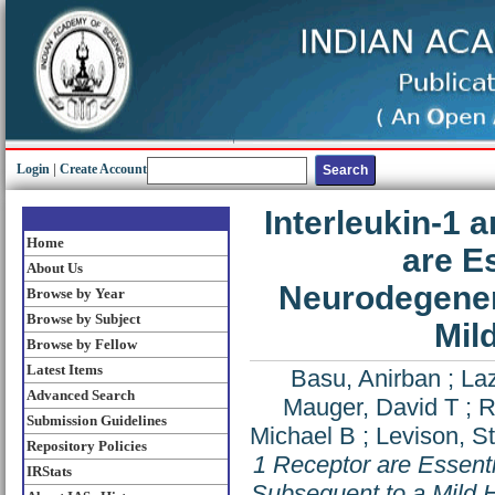
Login
|
Create Account
Interleukin-1 
Home
are E
About Us
Neurodegener
Browse by Year
Browse by Subject
Mil
Browse by Fellow
Latest Items
Basu, Anirban
;
Laz
Advanced Search
Mauger, David T
;
R
Submission Guidelines
Michael B
;
Levison, S
Repository Policies
1 Receptor are Essent
IRStats
Subsequent to a Mild H