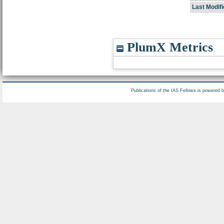
Last Modifi
PlumX Metrics
Publications of the IAS Fellows is powered 