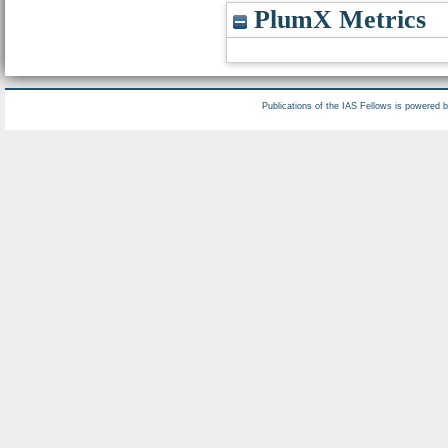
PlumX Metrics
Publications of the IAS Fellows is powered 