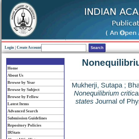
Login
|
Create Account
Nonequilibriu
Home
About Us
Browse by Year
Mukherji, Sutapa
;
Bha
Browse by Subject
Nonequilibrium critica
Browse by Fellow
states
Journal of Phy
Latest Items
Advanced Search
Submission Guidelines
Repository Policies
IRStats