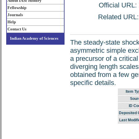
About IASc History
Official URL:
Fellowship
Journals
Related URL: h
Help
Contact Us
Indian Academy of Sciences
The steady-state shock
asymmetric simple excl
a precursor of a critic
diverging length scales 
obtained from a few gen
specific details.
Item Ty
Sour
ID Co
Deposited 
Last Modifi