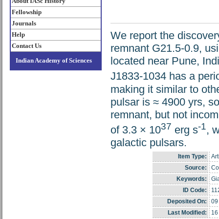
About IASc History
Fellowship
Journals
We report the discover
Help
Contact Us
remnant G21.5-0.9, us
located near Pune, Ind
Indian Academy of Sciences
J1833-1034 has a perio
making it similar to ot
pulsar is ≈ 4900 yrs, s
remnant, but not incomp
37
-1
of 3.3 × 10
erg s
, 
galactic pulsars.
Item Type:
Art
Source:
Cop
Keywords:
Gi
ID Code:
11
Deposited On:
09
Last Modified:
16