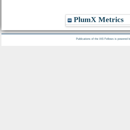
PlumX Metrics
Publications of the IAS Fellows is powered 