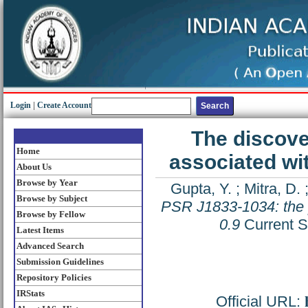
Login
|
Create Account
The discove
Home
associated wi
About Us
Browse by Year
Gupta, Y.
;
Mitra, D.
Browse by Subject
PSR J1833-1034: the 
Browse by Fellow
0.9
Current S
Latest Items
Advanced Search
Submission Guidelines
Repository Policies
IRStats
Official URL: