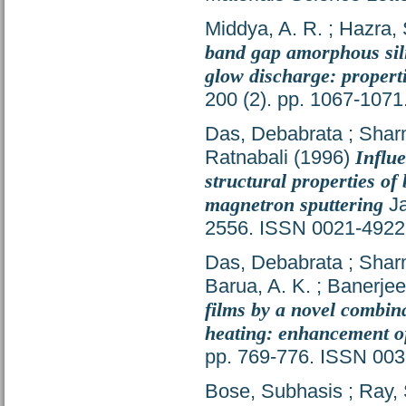
Middya, A. R.
;
Hazra, 
band gap amorphous sili
glow discharge: properti
200 (2). pp. 1067-107
Das, Debabrata
;
Shar
Ratnabali
(1996)
Influ
structural properties of
magnetron sputtering
Ja
2556. ISSN 0021-4922
Das, Debabrata
;
Shar
Barua, A. K.
;
Banerjee
films by a novel combin
heating: enhancement of
pp. 769-776. ISSN 00
Bose, Subhasis
;
Ray, 