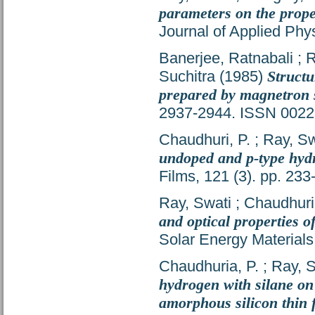
parameters on the prope
Journal of Applied Phy
Banerjee, Ratnabali
;
R
Suchitra
(1985)
Structu
prepared by magnetron 
2937-2944. ISSN 0022
Chaudhuri, P.
;
Ray, Sw
undoped and p-type hyd
Films, 121 (3). pp. 23
Ray, Swati
;
Chaudhuri,
and optical properties 
Solar Energy Materials
Chaudhuria, P.
;
Ray, S
hydrogen with silane on 
amorphous silicon thin 