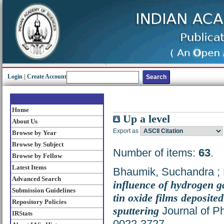
Login
|
Create Account
Home
Up a level
About Us
Export as
Browse by Year
Browse by Subject
Number of items:
63
.
Browse by Fellow
Latest Items
Bhaumik, Suchandra
;
Advanced Search
influence of hydrogen g
Submission Guidelines
tin oxide films deposite
Repository Policies
sputtering
Journal of Ph
IRStats
0022-3727