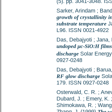
(5). pp. 3041-3048. I
Sarker, Arindam
;
Band
growth of crystallinity
substrate temperature
Ja
L96. ISSN 0021-4922
Das, Debajyoti
;
Jana,
undoped μc-SiO:H films
discharge
Solar Energy 
0927-0248
Das, Debajyoti
;
Barua,
RF glow discharge
Sola
179. ISSN 0927-0248
Osterwald, C. R.
;
Anev
Dubard, J.
;
Emery, K.
Shimokawa, R.
;
Wang,
Zhang, J.
(1999)
The wo