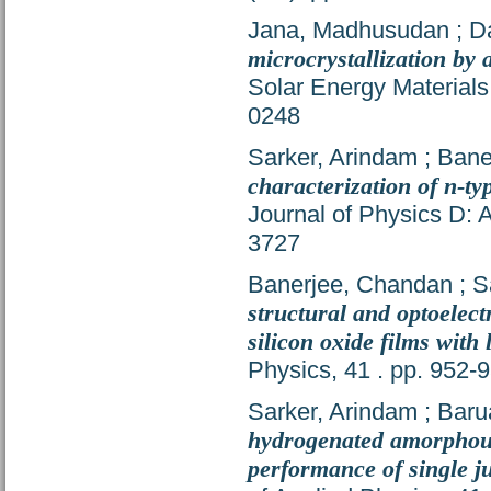
Jana, Madhusudan
;
D
microcrystallization by
Solar Energy Materials
0248
Sarker, Arindam
;
Bane
characterization of n-ty
Journal of Physics D: 
3727
Banerjee, Chandan
;
S
structural and optoelect
silicon oxide films with
Physics, 41 . pp. 952
Sarker, Arindam
;
Baru
hydrogenated amorphous 
performance of single j