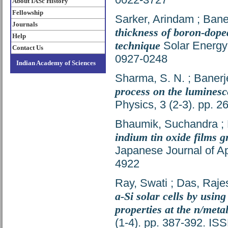
About IASc History
Fellowship
Sarker, Arindam
;
Bane
Journals
thickness of boron-dope
Help
technique
Solar Energy 
Contact Us
0927-0248
Indian Academy of Sciences
Sharma, S. N.
;
Banerj
process on the luminesc
Physics, 3 (2-3). pp. 
Bhaumik, Suchandra
;
indium tin oxide films 
Japanese Journal of Ap
4922
Ray, Swati
;
Das, Raje
a-Si solar cells by using
properties at the n/metal
(1-4). pp. 387-392. I