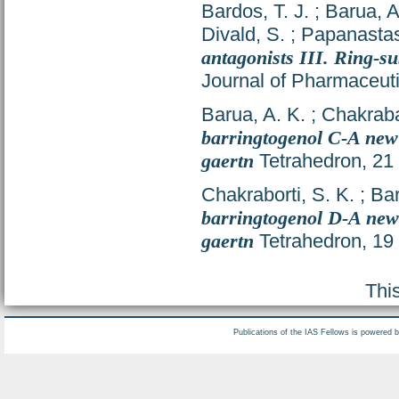
Bardos, T. J.
;
Barua, A
Divald, S.
;
Papanastas
antagonists III. Ring-su
Journal of Pharmaceuti
Barua, A. K.
;
Chakrabar
barringtogenol C-A new 
gaertn
Tetrahedron, 21 
Chakraborti, S. K.
;
Bar
barringtogenol D-A new 
gaertn
Tetrahedron, 19
Thi
Publications of the IAS Fellows is powered 