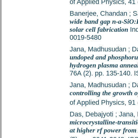
of Applied Physics, 41
Banerjee, Chandan
;
S
wide band gap n-a-SiO:
solar cell fabrication
Ind
0019-5480
Jana, Madhusudan
;
D
undoped and phosphorus 
hydrogen plasma anneal
76A (2). pp. 135-140.
Jana, Madhusudan
;
D
controlling the growth 
of Applied Physics, 91
Das, Debajyoti
;
Jana,
microcrystalline-transiti
at higher rf power from