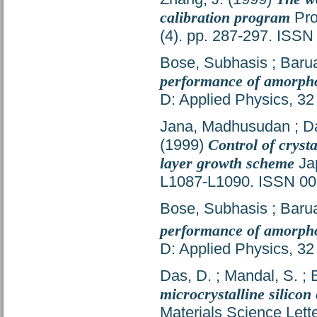
calibration program
Pro
(4). pp. 287-297. ISS
Bose, Subhasis
;
Barua
performance of amorphou
D: Applied Physics, 32
Jana, Madhusudan
;
D
(1999)
Control of crysta
layer growth scheme
Jap
L1087-L1090. ISSN 0
Bose, Subhasis
;
Barua
performance of amorphou
D: Applied Physics, 32
Das, D.
;
Mandal, S.
;
microcrystalline silico
Materials Science Lett