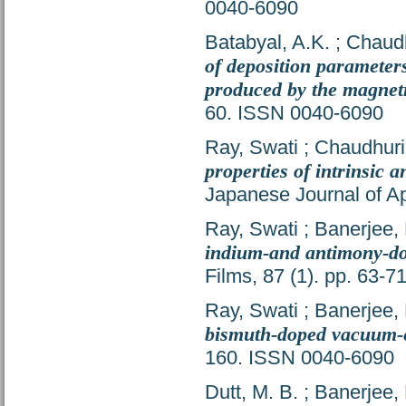
0040-6090
Batabyal, A.K.
;
Chaudh
of deposition parameters
produced by the magnet
60. ISSN 0040-6090
Ray, Swati
;
Chaudhuri,
properties of intrinsic
Japanese Journal of Ap
Ray, Swati
;
Banerjee, 
indium-and antimony-do
Films, 87 (1). pp. 63-
Ray, Swati
;
Banerjee, 
bismuth-doped vacuum-
160. ISSN 0040-6090
Dutt, M. B.
;
Banerjee, 