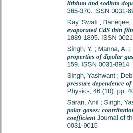
lithium and sodium dope
365-370. ISSN 0031-8
Ray, Swati
;
Banerjee, 
evaporated CdS thin fil
1889-1895. ISSN 0021
Singh, Y.
;
Manna, A.
;
properties of dipolar ga
159. ISSN 0031-8914
Singh, Yashwant
;
Deb,
pressure dependence of t
Physics, 46 (10). pp.
Saran, Anil
;
Singh, Ya
polar gases: contributio
coefficient
Journal of th
0031-9015