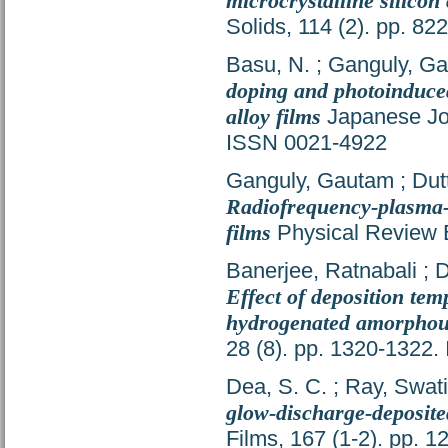
microcrystalline silicon
Solids, 114 (2). pp. 8
Basu, N.
;
Ganguly, G
doping and photoinduce
alloy films
Japanese Jou
ISSN 0021-4922
Ganguly, Gautam
;
Dut
Radiofrequency-plasma-d
films
Physical Review B
Banerjee, Ratnabali
;
D
Effect of deposition tem
hydrogenated amorphous
28 (8). pp. 1320-1322
Dea, S. C.
;
Ray, Swati
glow-discharge-deposited
Films, 167 (1-2). pp. 