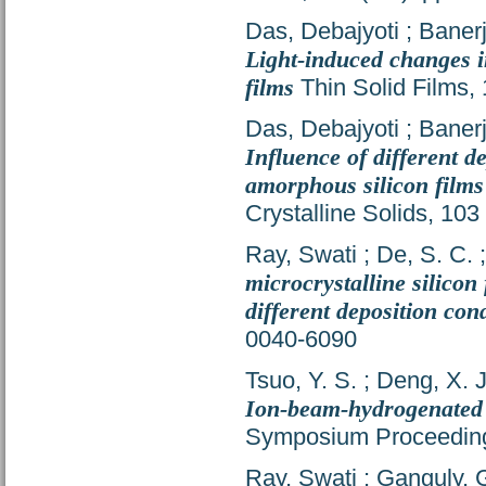
Das, Debajyoti
;
Banerj
Light-induced changes 
films
Thin Solid Films,
Das, Debajyoti
;
Banerj
Influence of different d
amorphous silicon films
Crystalline Solids, 10
Ray, Swati
;
De, S. C.
microcrystalline silico
different deposition con
0040-6090
Tsuo, Y. S.
;
Deng, X. J
Ion-beam-hydrogenated
Symposium Proceeding
Ray, Swati
;
Ganguly, 