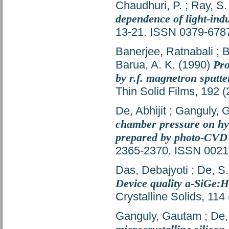
Chaudhuri, P.
;
Ray, S.
dependence of light-induc
13-21. ISSN 0379-678
Banerjee, Ratnabali
;
B
Barua, A. K.
(1990)
Pro
by r.f. magnetron sputt
Thin Solid Films, 192 
De, Abhijit
;
Ganguly, 
chamber pressure on hy
prepared by photo-CVD
2365-2370. ISSN 0021
Das, Debajyoti
;
De, S
Device quality a-SiGe:H 
Crystalline Solids, 11
Ganguly, Gautam
;
De,