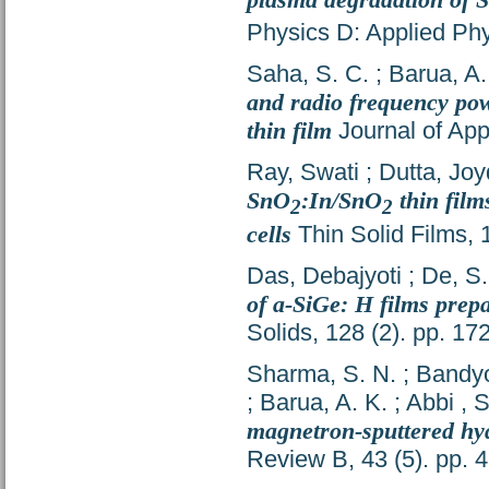
Physics D: Applied Phy
Saha, S. C.
;
Barua, A.
and radio frequency powe
thin film
Journal of App
Ray, Swati
;
Dutta, Jo
SnO
:In/SnO
thin film
2
2
cells
Thin Solid Films, 
Das, Debajyoti
;
De, S.
of a-SiGe: H films prep
Solids, 128 (2). pp. 1
Sharma, S. N.
;
Bandyo
;
Barua, A. K.
;
Abbi , 
magnetron-sputtered hyd
Review B, 43 (5). pp.