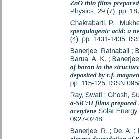
ZnO thin films prepared
Physics, 29 (7). pp. 
Chakrabarti, P.
;
Mukher
spergulagenic acid: a 
(4). pp. 1431-1435. I
Banerjee, Ratnabali
;
B
Barua, A. K.
;
Banerjee,
of boron in the structur
deposited by r.f. magnet
pp. 115-125. ISSN 09
Ray, Swati
;
Ghosh, Suk
a-SiC:H films prepared 
acetylene
Solar Energy 
0927-0248
Banerjee, R.
;
De, A.
;
plasma degradation of 