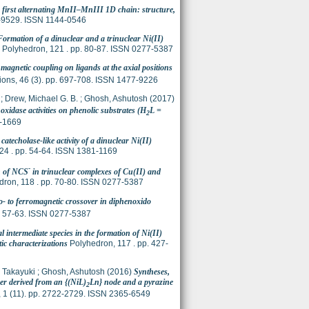
 first alternating MnII–MnIII 1D chain: structure,
7-9529. ISSN 1144-0546
Formation of a dinuclear and a trinuclear Ni(II)
Polyhedron, 121 . pp. 80-87. ISSN 0277-5387
agnetic coupling on ligands at the axial positions
ions, 46 (3). pp. 697-708. ISSN 1477-9226
;
Drew, Michael G. B.
;
Ghosh, Ashutosh
(2017)
 oxidase activities on phenolic substrates (H
L =
2
0-1669
catecholase-like activity of a dinuclear Ni(II)
424 . pp. 54-64. ISSN 1381-1169
-
on of NCS
in trinuclear complexes of Cu(II) and
ron, 118 . pp. 70-80. ISSN 0277-5387
o- to ferromagnetic crossover in diphenoxido
. 57-63. ISSN 0277-5387
 intermediate species in the formation of Ni(II)
ic characterizations
Polyhedron, 117 . pp. 427-
, Takayuki
;
Ghosh, Ashutosh
(2016)
Syntheses,
er derived from an {(NiL)
Ln} node and a pyrazine
2
 1 (11). pp. 2722-2729. ISSN 2365-6549