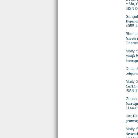
= Mn, C
ISSN 0
Gangul
Dependi
4055-4
Bhunia
Nitrate
Chemis
Maity, 
motifs 
investig
Dutta, 
coligand
Maity, 
CuIILnI
ISSN 1
Ghosh,
base lig
1144-0
Kar, Pa
geometry
Maity, 
electro