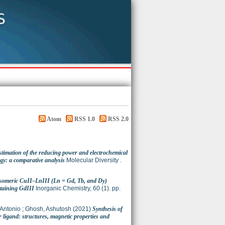
Atom
RSS 1.0
RSS 2.0
stimation of the reducing power and electrochemical
gy: a comparative analysis
Molecular Diversity .
Isomeric CuII–LnIII (Ln = Gd, Tb, and Dy)
taining GdIII
Inorganic Chemistry, 60 (1). pp.
 Antonio
;
Ghosh, Ashutosh
(2021)
Synthesis of
ligand: structures, magnetic properties and