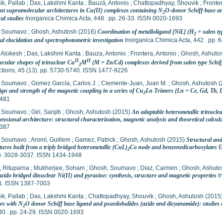
k, Pallab
;
Das, Lakshmi Kanta
;
Bauzá, Antonio
;
Chattopadhyay, Shouvik
;
Fronte
nt supramolecular architectures in Cu(II) complexes containing N
O-donor Schiff-base and
2
cal studies
Inorganica Chimica Acta, 448 . pp. 26-33. ISSN 0020-1693
, Soumavo
;
Ghosh, Ashutosh
(2016)
Coordination of metalloligand [NiL] (H
= salen t
2
al elucidation and spectrophotometric investigation
Inorganica Chimica Acta, 442 . pp.
 Alokesh
;
Das, Lakshmi Kanta
;
Bauza, Antonio
;
Frontera, Antonio
;
Ghosh, Ashuto
II
II
ecular shapes of trinuclear Cu
M
(M = Zn/Cd) complexes derived from salen type Schiff 
2
ctions, 45 (13). pp. 5730-5740. ISSN 1477-9226
, Soumavo
;
Gomez García, Carlos J.
;
Clemente-Juan, Juan M.
;
Ghosh, Ashutosh
(
ign and strength of the magnetic coupling in a series of Cu
Ln Trimers (Ln = Ce, Gd, Tb, 
2
481
, Soumavo
;
Giri, Sanjib
;
Ghosh, Ashutosh
(2015)
An adaptable heterometallic trinuclea
nsional architecture: structural characterization, magnetic analysis and theoretical calcul
387
, Soumavo
;
Aromí, Guillem
;
Gamez, Patrick
;
Ghosh, Ashutosh
(2015)
Structural and
tures built from a triply bridged heterometallic (CuL)
Co node and benzenedicarboxylates
E
2
pp. 3028-3037. ISSN 1434-1948
, Rituparna
;
Mukherjee, Soham
;
Ghosh, Soumavo
;
Diaz, Carmen
;
Ghosh, Ashuto
azido bridged dinuclear Ni(II) and pyrazine: synthesis, structure and magnetic properties
I
1. ISSN 1387-7003
k, Pallab
;
Das, Lakshmi Kanta
;
Chattopadhyay, Shouvik
;
Ghosh, Ashutosh
(2015
es with N
O donor Schiff base ligand and psuedohalides (azide and dicyanamide): studies on
2
30 . pp. 24-29. ISSN 0020-1693