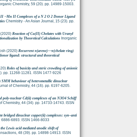
organic Chemistry, 59 (20). pp. 14989-15003.
u II −Mn II Complexes of a N 2 O 2 Donor Ligand
ties
Chemistry - An Asian Journal, 15 (23). pp.
(2020)
Reaction of Cu(II) Chelates with Uranyl
nalization by Theoretical Calculations
Inorganic
osh
(2020)
Recurrent π(arene)⋯π(chelate ring)
nor ligand: structural and theoretical
020)
Roles of basicity and steric crowding of anionic
2). pp. 11268-11281. ISSN 1477-9226
)
SMM behaviour of heterometallic dinuclear
nal of Chemistry, 44 (16). pp. 6197-6205.
nd poly-nuclear Cd(ii) complexes of an N3O4 Schiff
f Chemistry, 44 (34). pp. 14733-14743. ISSN
te bridged dinuclear copper(ii) complexes: syn–anti
. 6886-6893. ISSN 1466-8033
 the Lewis acid mediated anodic shift of
nsactions, 48 (39). pp. 14898-14913. ISSN