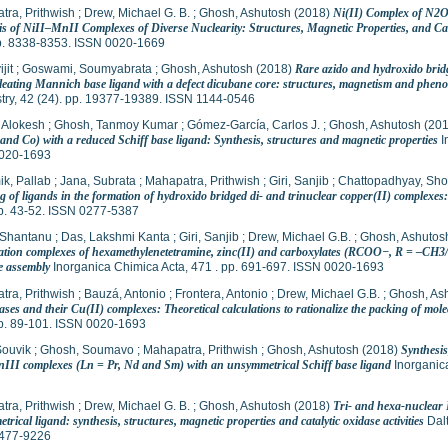
tra, Prithwish
;
Drew, Michael G. B.
;
Ghosh, Ashutosh
(2018)
Ni(II) Complex of N2O
s of NiII–MnII Complexes of Diverse Nuclearity: Structures, Magnetic Properties, and Cata
pp. 8338-8353. ISSN 0020-1669
jit
;
Goswami, Soumyabrata
;
Ghosh, Ashutosh
(2018)
Rare azido and hydroxido bridg
leating Mannich base ligand with a defect dicubane core: structures, magnetism and phenox
try, 42 (24). pp. 19377-19389. ISSN 1144-0546
 Alokesh
;
Ghosh, Tanmoy Kumar
;
Gómez-García, Carlos J.
;
Ghosh, Ashutosh
(20
and Co) with a reduced Schiff base ligand: Synthesis, structures and magnetic properties
I
020-1693
k, Pallab
;
Jana, Subrata
;
Mahapatra, Prithwish
;
Giri, Sanjib
;
Chattopadhyay, Sho
 of ligands in the formation of hydroxido bridged di- and trinuclear copper(II) complexes
pp. 43-52. ISSN 0277-5387
 Shantanu
;
Das, Lakshmi Kanta
;
Giri, Sanjib
;
Drew, Michael G.B.
;
Ghosh, Ashutos
ation complexes of hexamethylenetetramine, zinc(II) and carboxylates (RCOO−, R = –CH3
e assembly
Inorganica Chimica Acta, 471 . pp. 691-697. ISSN 0020-1693
tra, Prithwish
;
Bauzá, Antonio
;
Frontera, Antonio
;
Drew, Michael G.B.
;
Ghosh, As
ases and their Cu(II) complexes: Theoretical calculations to rationalize the packing of molec
pp. 89-101. ISSN 0020-1693
Souvik
;
Ghosh, Soumavo
;
Mahapatra, Prithwish
;
Ghosh, Ashutosh
(2018)
Synthesis
III complexes (Ln = Pr, Nd and Sm) with an unsymmetrical Schiff base ligand
Inorganica
tra, Prithwish
;
Drew, Michael G. B.
;
Ghosh, Ashutosh
(2018)
Tri- and hexa-nuclear
rical ligand: synthesis, structures, magnetic properties and catalytic oxidase activities
Dalt
477-9226