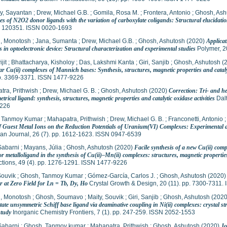
y, Sayantan
;
Drew, Michael G.B.
;
Gomila, Rosa M.
;
Frontera, Antonio
;
Ghosh, Ash
s of N2O2 donor ligands with the variation of carboxylate coligands: Structural elucidatio
p. 120351. ISSN 0020-1693
, Monotosh
;
Jana, Sumanta
;
Drew, Michael G.B.
;
Ghosh, Ashutosh
(2020)
Applicat
 in optoelectronic device: Structural characterization and experimental studies
Polymer, 2
jit
;
Bhattacharya, Kisholoy
;
Das, Lakshmi Kanta
;
Giri, Sanjib
;
Ghosh, Ashutosh
(
ar Cu(ii) complexes of Mannich bases: Synthesis, structures, magnetic properties and catalyt
pp. 3369-3371. ISSN 1477-9226
tra, Prithwish
;
Drew, Michael G. B.
;
Ghosh, Ashutosh
(2020)
Correction: Tri- and 
rical ligand: synthesis, structures, magnetic properties and catalytic oxidase activities
Dalt
226
 Tanmoy Kumar
;
Mahapatra, Prithwish
;
Drew, Michael G. B.
;
Franconetti, Antonio
of Guest Metal Ions on the Reduction Potentials of Uranium(VI) Complexes: Experimental a
an Journal, 26 (7). pp. 1612-1623. ISSN 0947-6539
Sabarni
;
Mayans, Júlia
;
Ghosh, Ashutosh
(2020)
Facile synthesis of a new Cu(ii) com
 metalloligand in the synthesis of Cu(ii)–Mn(ii) complexes: structures, magnetic properties, 
tions, 49 (4). pp. 1276-1291. ISSN 1477-9226
Souvik
;
Ghosh, Tanmoy Kumar
;
Gómez-García, Carlos J.
;
Ghosh, Ashutosh
(2020
r at Zero Field for Ln = Tb, Dy, Ho
Crystal Growth & Design, 20 (11). pp. 7300-7311
, Monotosh
;
Ghosh, Soumavo
;
Maity, Souvik
;
Giri, Sanjib
;
Ghosh, Ashutosh
(202
tate unsymmetric Schiff base ligand via deaminative coupling in Ni(ii) complexes: crystal s
study
Inorganic Chemistry Frontiers, 7 (1). pp. 247-259. ISSN 2052-1553
Sabarni
;
Ghosh, Tanmoy kumar
;
Mahapatra, Prithwish
;
Ghosh, Ashutosh
(2020)
Jo