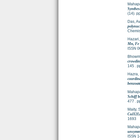
Mahapa
Synthesi
(14). 
Das, Avi
polynuc
Chemis
Hazari,
Mn, Fe 
ISSN 0
Bhowmi
crowding
145 . 
Hazra,
coordin
benzoat
Mahapa
Schiff b
477 . 
Maity, 
CuII2Ln
1693
Mahapa
unsymmet
ISSN 1