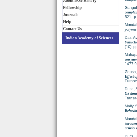
About IASc History
Fellowship
Gangul
complexe
Journals
521 . 
Help
Mondal
Contact Us
polymers
Indian Academy of Sciences
Das, Avi
trinucle
(10). 
Mahapa
unsymmet
1477-9
Ghosh,
Effect 
Europe
Dutta, 
O3 donor
Transac
Maity, 
Behavio
Mondal
tetraden
activity 
Dutta, 