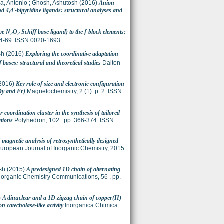
ra, Antonio
;
Ghosh, Ashutosh
(2016)
Anion
 4,4′-bipyridine ligands: structural analyses and
ype N
O
Schiff base ligand) to the f-block elements:
2
2
 64-69. ISSN 0020-1693
sh
(2016)
Exploring the coordinative adaptation
bases: structural and theoretical studies
Dalton
2016)
Key role of size and electronic configuration
Dy and Er)
Magnetochemistry, 2 (1). p. 2. ISSN
r coordination cluster in the synthesis of tailored
ations
Polyhedron, 102 . pp. 366-374. ISSN
 magnetic analysis of retrosynthetically designed
uropean Journal of Inorganic Chemistry, 2015
sh
(2015)
A predesigned 1D chain of alternating
norganic Chemistry Communications, 56 . pp.
)
A dinuclear and a 1D zigzag chain of copper(II)
 catecholase-like activity
Inorganica Chimica