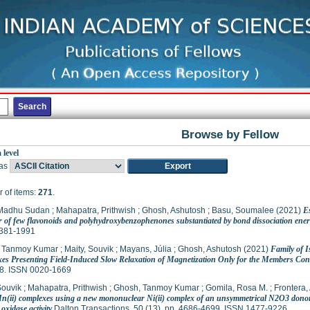
Browse by Fellow
 level
as
 of items:
271
.
 Madhu Sudan
;
Mahapatra, Prithwish
;
Ghosh, Ashutosh
;
Basu, Soumalee
(2021)
E
r of few flavonoids and polyhydroxybenzophenones substantiated by bond dissociation ener
381-1991
 Tanmoy Kumar
;
Maity, Souvik
;
Mayans, Júlia
;
Ghosh, Ashutosh
(2021)
Family of 
es Presenting Field-Induced Slow Relaxation of Magnetization Only for the Members Con
8. ISSN 0020-1669
Souvik
;
Mahapatra, Prithwish
;
Ghosh, Tanmoy Kumar
;
Gomila, Rosa M.
;
Frontera,
Mn(ii) complexes using a new mononuclear Ni(ii) complex of an unsymmetrical N2O3 donor 
 oxidase activity
Dalton Transactions, 50 (13). pp. 4686-4699. ISSN 1477-9226