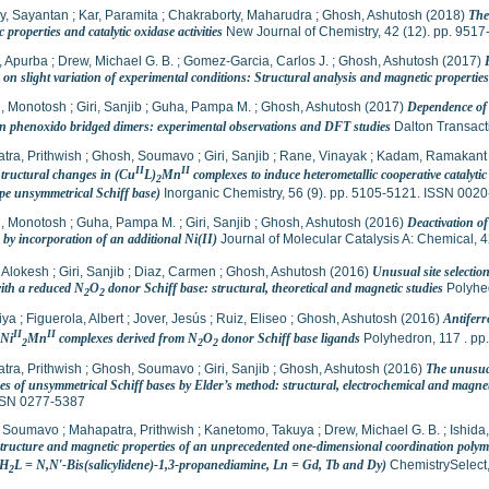
y, Sayantan
;
Kar, Paramita
;
Chakraborty, Maharudra
;
Ghosh, Ashutosh
(2018)
The
 properties and catalytic oxidase activities
New Journal of Chemistry, 42 (12). pp. 951
, Apurba
;
Drew, Michael G. B.
;
Gomez-Garcia, Carlos J.
;
Ghosh, Ashutosh
(2017)
on slight variation of experimental conditions: Structural analysis and magnetic properties
, Monotosh
;
Giri, Sanjib
;
Guha, Pampa M.
;
Ghosh, Ashutosh
(2017)
Dependence of m
n phenoxido bridged dimers: experimental observations and DFT studies
Dalton Transact
tra, Prithwish
;
Ghosh, Soumavo
;
Giri, Sanjib
;
Rane, Vinayak
;
Kadam, Ramakant
II
II
Structural changes in (Cu
L)
Mn
complexes to induce heterometallic cooperative catalytic
2
ype unsymmetrical Schiff base)
Inorganic Chemistry, 56 (9). pp. 5105-5121. ISSN 002
, Monotosh
;
Guha, Pampa M.
;
Giri, Sanjib
;
Ghosh, Ashutosh
(2016)
Deactivation of 
by incorporation of an additional Ni(II)
Journal of Molecular Catalysis A: Chemical, 
 Alokesh
;
Giri, Sanjib
;
Diaz, Carmen
;
Ghosh, Ashutosh
(2016)
Unusual site selecti
with a reduced N
O
donor Schiff base: structural, theoretical and magnetic studies
Polyhed
2
2
iya
;
Figuerola, Albert
;
Jover, Jesús
;
Ruiz, Eliseo
;
Ghosh, Ashutosh
(2016)
Antiferr
II
II
 Ni
Mn
complexes derived from N
O
donor Schiff base ligands
Polyhedron, 117 . pp
2
2
2
tra, Prithwish
;
Ghosh, Soumavo
;
Giri, Sanjib
;
Ghosh, Ashutosh
(2016)
The unusual
es of unsymmetrical Schiff bases by Elder’s method: structural, electrochemical and magnet
SSN 0277-5387
, Soumavo
;
Mahapatra, Prithwish
;
Kanetomo, Takuya
;
Drew, Michael G. B.
;
Ishida
 structure and magnetic properties of an unprecedented one-dimensional coordination polym
(H
L = N,N′-Bis(salicylidene)-1,3-propanediamine, Ln = Gd, Tb and Dy)
ChemistrySelect,
2