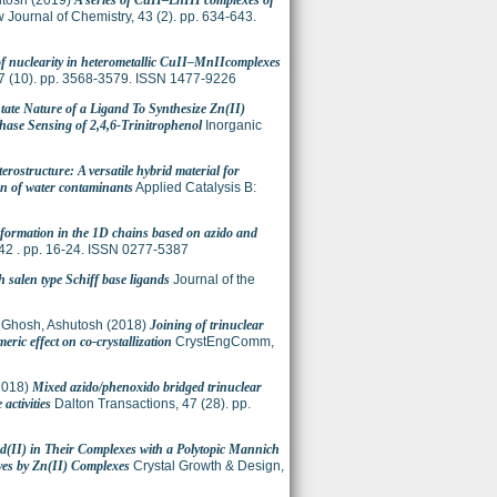
utosh
(2019)
A series of CuII–LnIII complexes of
Journal of Chemistry, 43 (2). pp. 634-643.
of nuclearity in heterometallic CuII–MnIIcomplexes
7 (10). pp. 3568-3579. ISSN 1477-9226
ntate Nature of a Ligand To Synthesize Zn(II)
hase Sensing of 2,4,6-Trinitrophenol
Inorganic
rostructure: A versatile hybrid material for
on of water contaminants
Applied Catalysis B:
formation in the 1D chains based on azido and
42 . pp. 16-24. ISSN 0277-5387
h salen type Schiff base ligands
Journal of the
;
Ghosh, Ashutosh
(2018)
Joining of trinuclear
ic effect on co-crystallization
CrystEngComm,
2018)
Mixed azido/phenoxido bridged trinuclear
activities
Dalton Transactions, 47 (28). pp.
d(II) in Their Complexes with a Polytopic Mannich
ves by Zn(II) Complexes
Crystal Growth & Design,