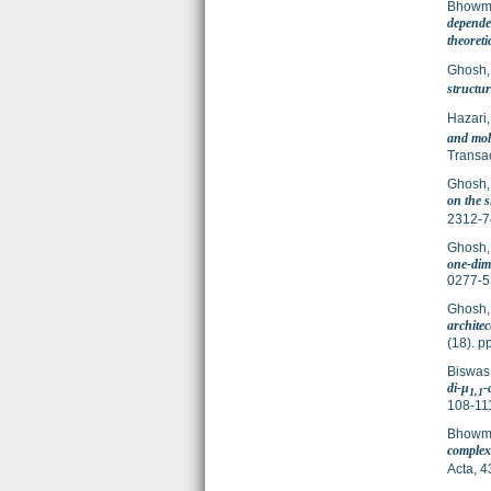
Bhowmi
depende
theoreti
Ghosh
structur
Hazari,
and mol
Transa
Ghosh
on the s
2312-7
Ghosh
one-dime
0277-5
Ghosh
architec
(18). 
Biswas
di-μ
-
1,1
108-11
Bhowmi
complex
Acta, 4