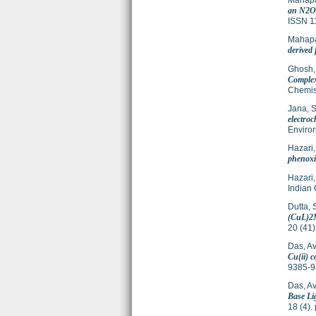
Mahapa
an N2O3
ISSN 1
Mahapa
derived
Ghosh,
Complex
Chemis
Jana, 
electro
Enviro
Hazari,
phenoxi
Hazari,
Indian 
Dutta, 
(CuL)2M
20 (41
Das, Avi
Cu(ii) c
9385-9
Das, Avi
Base Li
18 (4)