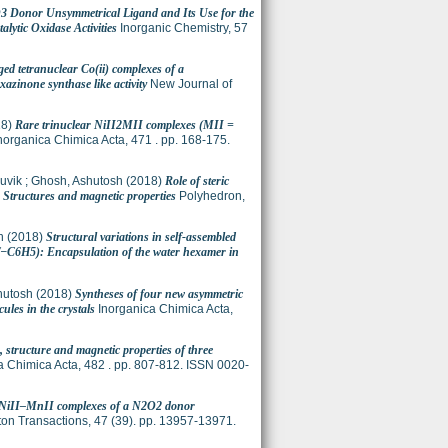
3 Donor Unsymmetrical Ligand and Its Use for the
lytic Oxidase Activities
Inorganic Chemistry, 57
ed tetranuclear Co(ii) complexes of a
azinone synthase like activity
New Journal of
18)
Rare trinuclear NiII2MII complexes (MII =
norganica Chimica Acta, 471 . pp. 168-175.
uvik
;
Ghosh, Ashutosh
(2018)
Role of steric
: Structures and magnetic properties
Polyhedron,
h
(2018)
Structural variations in self-assembled
/−C6H5): Encapsulation of the water hexamer in
hutosh
(2018)
Syntheses of four new asymmetric
ules in the crystals
Inorganica Chimica Acta,
, structure and magnetic properties of three
 Chimica Acta, 482 . pp. 807-812. ISSN 0020-
 NiII–MnII complexes of a N2O2 donor
on Transactions, 47 (39). pp. 13957-13971.