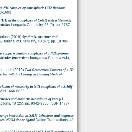
ed Ni4-complex by atmospheric CO2 fixation:
20-1693
n(III) in the Complexes of Co(II) with a Mannich
ivities
Inorganic Chemistry, 58 (9). pp. 5787-
hutosh
(2019)
Synthesis, structure and
 Journal of Chemistry, 43 (47). pp. 18780-
ear copper-cadmium complexes of a N2O2-donor
olecular interactions
Inorganica Chimica Acta,
shutosh
(2019)
Two Geometrical Isomers of a 1D
perties with the Change in Binding Mode of
riation of nuclearity in NiII complexes of a Schiff
ISSN 1466-8033
activities and magnetic behaviours of rare μ3-
ctions, 48 (25). pp. 9342-9356. ISSN 1477-
change interaction in SMM behaviour and magnetic
rical N2O4 donor ligand
Dalton Transactions, 48