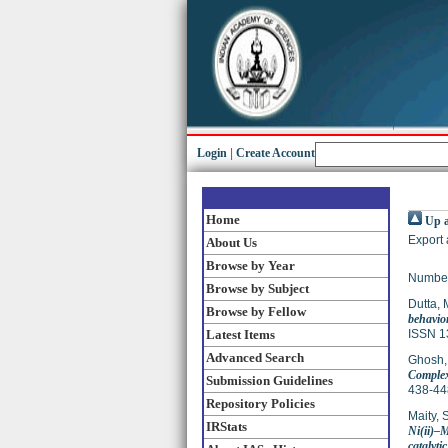
Login
|
Create Account
Home
Up a
Export 
About Us
Browse by Year
Number
Browse by Subject
Dutta,
Browse by Fellow
behavio
Latest Items
ISSN 1
Advanced Search
Ghosh,
Complex
Submission Guidelines
438-44
Repository Policies
Maity, 
IRStats
Ni(ii)–
catalytic