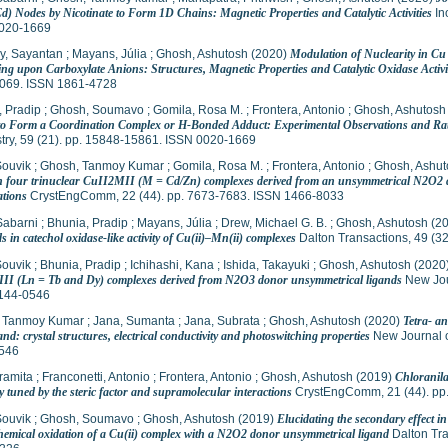
d) Nodes by Nicotinate to Form 1D Chains: Magnetic Properties and Catalytic Activities
In
020-1669
y, Sayantan
;
Mayans, Júlia
;
Ghosh, Ashutosh
(2020)
Modulation of Nuclearity in C
ng upon Carboxylate Anions: Structures, Magnetic Properties and Catalytic Oxidase Activi
069. ISSN 1861-4728
, Pradip
;
Ghosh, Soumavo
;
Gomila, Rosa M.
;
Frontera, Antonio
;
Ghosh, Ashutosh
 to Form a Coordination Complex or H-Bonded Adduct: Experimental Observations and Ratio
try, 59 (21). pp. 15848-15861. ISSN 0020-1669
Souvik
;
Ghosh, Tanmoy Kumar
;
Gomila, Rosa M.
;
Frontera, Antonio
;
Ghosh, Ashut
in four trinuclear CuII2MII (M = Cd/Zn) complexes derived from an unsymmetrical N2O2 do
ations
CrystEngComm, 22 (44). pp. 7673-7683. ISSN 1466-8033
Sabarni
;
Bhunia, Pradip
;
Mayans, Júlia
;
Drew, Michael G. B.
;
Ghosh, Ashutosh
(2
s in catechol oxidase-like activity of Cu(ii)–Mn(ii) complexes
Dalton Transactions, 49 (3
Souvik
;
Bhunia, Pradip
;
Ichihashi, Kana
;
Ishida, Takayuki
;
Ghosh, Ashutosh
(2020
II (Ln = Tb and Dy) complexes derived from N2O3 donor unsymmetrical ligands
New Jour
144-0546
 Tanmoy Kumar
;
Jana, Sumanta
;
Jana, Subrata
;
Ghosh, Ashutosh
(2020)
Tetra- a
and: crystal structures, electrical conductivity and photoswitching properties
New Journal o
546
ramita
;
Franconetti, Antonio
;
Frontera, Antonio
;
Ghosh, Ashutosh
(2019)
Chloranila
 tuned by the steric factor and supramolecular interactions
CrystEngComm, 21 (44). pp
Souvik
;
Ghosh, Soumavo
;
Ghosh, Ashutosh
(2019)
Elucidating the secondary effect in
chemical oxidation of a Cu(ii) complex with a N2O2 donor unsymmetrical ligand
Dalton Tra