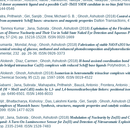
tra, Prithwish
;
Koizumi, Naoki
;
Kanetomo, Takuya
;
Ishida, Takayuki
;
Ghosh, Ash
 donor asymmetric ligand and a possible CuII–TbIII SMM candidate in no bias field
New 
144-0546
tra, Prithwish
;
Giri, Sanjib
;
Drew, Michael G. B.
;
Ghosh, Ashutosh
(2018)
Control 
 from asymmetric Schiff bases: structures and magnetic properties
Dalton Transactions, 4
 Tanmoy Kumar
;
Jana, Subrata
;
Ghosh, Ashutosh
(2018)
Exploitation of the Flexide
es of Diverse Nuclearity and Their Use in Solid-State Naked Eye Detection and Aqueous P
try, 57 (24). pp. 15216-15228. ISSN 0020-1669
Sumanta
;
Mondal, Anup
;
Ghosh, Ashutosh
(2018)
Fabrication of stable NiO/Fe2O3 hete
chemical sensing of glucose, methanol and enhanced photodecomposition and/photoreducti
nmental, 232 . pp. 26-36. ISSN 0926-3373
 Alokesh
;
Diaz, Carmen
;
Ghosh, Ashutosh
(2018)
H-bond assisted coordination bond 
do bridged tetranuclear Cu(II) complexes with reduced Schiff base ligands
Polyhedron, 1
 Alokesh
;
Ghosh, Ashutosh
(2018)
Isomerism in heterometallic trinuclear complexes wit
Chemical Society, 95 (12). pp. 1597-1606. ISSN 0019-4522
Sabarni
;
Jana, Subrata
;
Mahapatra, Prithwish
;
Bauzá, Antonio
;
Frontera, Antonio
 (M = MnII and CdII) nodes by 1,3- and 1,4-benzenedicarboxylate linkers: positional isomer
). pp. 6490-6501. ISSN 1466-8033
jit
;
Bhattacharya, Kisholoy
;
Das, Lakshmi Kanta
;
Giri, Sanjib
;
Ghosh, Ashutosh
(
omplexes of Mannich bases: Synthesis, structures, magnetic properties and catalytic oxidase 
399. ISSN 1477-9226
jit
;
Jana, Subrata
;
Ghosh, Ashutosh
(2018)
Modulation of Nuclearity by Zn(II) and C
gand: A Turn-On Luminescence Sensor for Zn(II) and Detection of Nitroaromatic Explosi
. pp. 2335-2348. ISSN 1528-7483