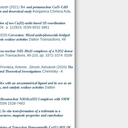
utosh
(2021)
Tri- and pentanuclear CuII–CdII
n and theoretical study
Inorganica Chimica Acta,
ion of two Cu(II)-azido based 1D coordination
04 . p. 122815. ISSN 0032-3861
2020)
Correction: Mixed azido/phenoxido bridged
ic oxidase activities
Dalton Transactions, 49
hexa-nuclear NiII–MnII complexes of a N2O2 donor
on Transactions, 49 (10). pp. 3372-3374. ISSN
;
Frontera, Antonio
;
Ghosh, Ashutosh
(2020)
The
nd Theoretical Investigations
Chemistry - A
plex with an unsymmetrical ligand and its use as an
and catalytic oxidase activities
Dalton
)
Hexanuclear NiII4LnIII2 Complexes with SMM
. ISSN 1528-7483
0)
In situ transformation of a tridentate to a
tructures, magnetic properties and catecholase
ining of Trinuclear Heterometallic CuII2–MII (M