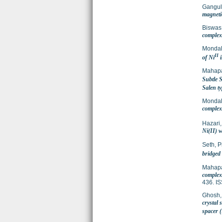
Gangul
magnetic
Biswas
complex 
Mondal
II
of Ni
i
Mahapa
Subtle 
Salen t
Mondal
complex 
Hazari,
Ni(II) 
Seth, P
bridged
Mahapa
complex
436. I
Ghosh
crystal
spacer 