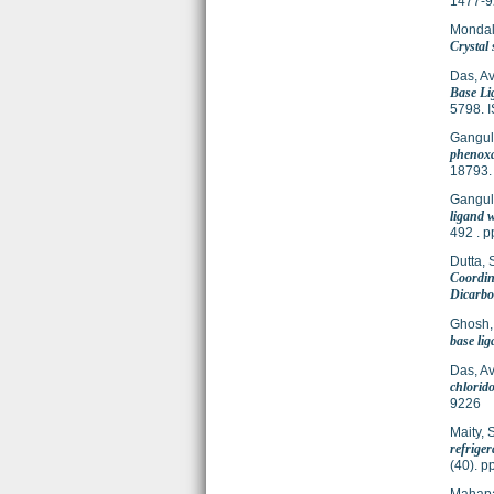
1477-9
Mondal
Crystal 
Das, Avi
Base Li
5798. 
Gangul
phenoxa
18793.
Gangul
ligand w
492 . 
Dutta, 
Coordin
Dicarbo
Ghosh,
base lig
Das, Avi
chlorido
9226
Maity, 
refrige
(40). 