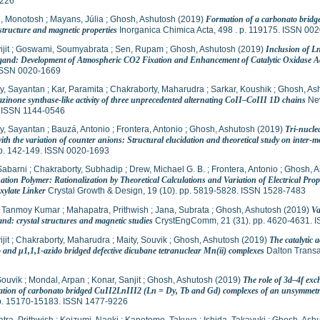
226
, Monotosh
;
Mayans, Júlia
;
Ghosh, Ashutosh
(2019)
Formation of a carbonato bridg
structure and magnetic properties
Inorganica Chimica Acta, 498 . p. 119175. ISSN 00
jit
;
Goswami, Soumyabrata
;
Sen, Rupam
;
Ghosh, Ashutosh
(2019)
Inclusion of L
gand: Development of Atmospheric CO2 Fixation and Enhancement of Catalytic Oxidase Act
ISSN 0020-1669
y, Sayantan
;
Kar, Paramita
;
Chakraborty, Maharudra
;
Sarkar, Koushik
;
Ghosh, As
zinone synthase-like activity of three unprecedented alternating CoII–CoIII 1D chains
New
 ISSN 1144-0546
y, Sayantan
;
Bauzá, Antonio
;
Frontera, Antonio
;
Ghosh, Ashutosh
(2019)
Tri-nucl
ith the variation of counter anions: Structural elucidation and theoretical study on inter-m
pp. 142-149. ISSN 0020-1693
Sabarni
;
Chakraborty, Subhadip
;
Drew, Michael G. B.
;
Frontera, Antonio
;
Ghosh, A
ation Polymer: Rationalization by Theoretical Calculations and Variation of Electrical Pro
xylate Linker
Crystal Growth & Design, 19 (10). pp. 5819-5828. ISSN 1528-7483
 Tanmoy Kumar
;
Mahapatra, Prithwish
;
Jana, Subrata
;
Ghosh, Ashutosh
(2019)
Va
and: crystal structures and magnetic studies
CrystEngComm, 21 (31). pp. 4620-4631. 
jit
;
Chakraborty, Maharudra
;
Maity, Souvik
;
Ghosh, Ashutosh
(2019)
The catalytic 
 and μ1,1,1-azido bridged defective dicubane tetranuclear Mn(ii) complexes
Dalton Transa
Souvik
;
Mondal, Arpan
;
Konar, Sanjit
;
Ghosh, Ashutosh
(2019)
The role of 3d–4f ex
ration of carbonato bridged CuII2LnIII2 (Ln = Dy, Tb and Gd) complexes of an unsymmet
pp. 15170-15183. ISSN 1477-9226