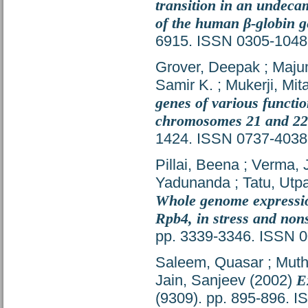
transition in an undeca
of the human β-globin g
6915. ISSN 0305-1048
Grover, Deepak
;
Majum
Samir K.
;
Mukerji, Mita
genes of various functio
chromosomes 21 and 22
1424. ISSN 0737-4038
Pillai, Beena
;
Verma, J
Yadunanda
;
Tatu, Utpa
Whole genome expression
Rpb4, in stress and nons
pp. 3339-3346. ISSN 
Saleem, Quasar
;
Muth
Jain, Sanjeev
(2002)
E
(9309). pp. 895-896. 