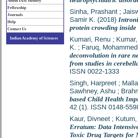
About IASc History
Fellowship
Sinha, Prashant
;
Jais
Journals
Samir K.
(2018)
Intron
Help
protein crowding inside 
Contact Us
Kumari, Renu
;
Kumar,
Indian Academy of Sciences
K.
;
Faruq, Mohammed
deconvolution in rare n
from studies in cerebell
ISSN 0022-1333
Singh, Harpreet
;
Mall
Sawhney, Ashu
;
Brahm
based Child Health Impr
42 (1). ISSN 0148-559
Kaur, Divneet
;
Kutum,
Erratum: Data Intensive
Toxic Drug Targets for 