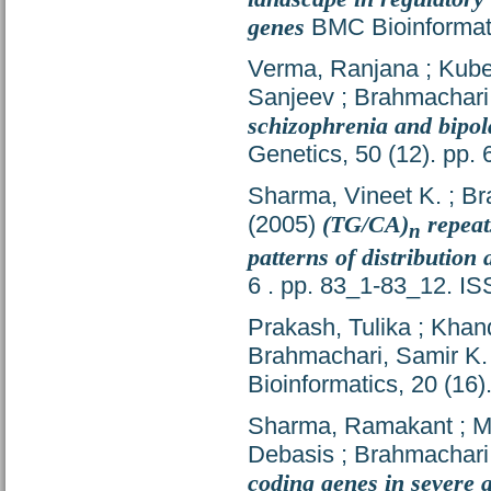
genes
BMC Bioinformati
Verma, Ranjana
;
Kube
Sanjeev
;
Brahmachari
schizophrenia and bipol
Genetics, 50 (12). pp
Sharma, Vineet K.
;
Br
(2005)
(TG/CA)
repeat
n
patterns of distribution
6 . pp. 83_1-83_12. I
Prakash, Tulika
;
Khan
Brahmachari, Samir K.
Bioinformatics, 20 (16
Sharma, Ramakant
;
M
Debasis
;
Brahmachari
coding genes in severe 