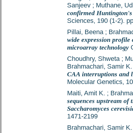
Sanjeev
;
Muthane, Ud
confirmed Huntington's
Sciences, 190 (1-2). 
Pillai, Beena
;
Brahmac
wide expression profile
microarray technology
C
Choudhry, Shweta
;
Muk
Brahmachari, Samir K.
CAA interruptions and l
Molecular Genetics, 1
Maiti, Amit K.
;
Brahmac
sequences upstream of t
Saccharomyces cerevisi
1471-2199
Brahmachari, Samir K.