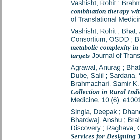
Vashisht, Rohit
;
Brahm
combination therapy with
of Translational Medic
Vashisht, Rohit
;
Bhat,
Consortium, OSDD
;
B
metabolic complexity in
targets
Journal of Trans
Agrawal, Anurag
;
Bhat
Dube, Salil
;
Sardana, 
Brahmachari, Samir K.
Collection in Rural Ind
Medicine, 10 (6). e10
Singla, Deepak
;
Dhan
Bhardwaj, Anshu
;
Bra
Discovery
;
Raghava, G
Services for Designing 