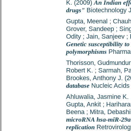
K.
(2009)
An Indian eff
drugs"
Biotechnology J
Gupta, Meenal
;
Chauh
Grover, Sandeep
;
Sin
Odity
;
Jain, Sanjeev
;
Genetic susceptibility 
polymorphisms
Pharmac
Thorisson, Gudmundur
Robert K.
;
Sarmah, Pa
Brookes, Anthony J.
(2
database
Nucleic Acids
Ahluwalia, Jasmine K.
Gupta, Ankit
;
Harihara
Beena
;
Mitra, Debashi
microRNA hsa-miR-29a in
replication
Retrovirolog