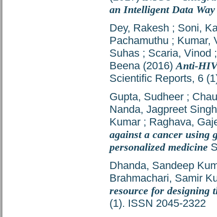
an Intelligent Data Way
Dey, Rakesh
;
Soni, Ka
Pachamuthu
;
Kumar, 
Suhas
;
Scaria, Vinod
Beena
(2016)
Anti-HIV
Scientific Reports, 6 
Gupta, Sudheer
;
Chau
Nanda, Jagpreet Singh
Kumar
;
Raghava, Gaje
against a cancer using g
personalized medicine
S
Dhanda, Sandeep Kum
Brahmachari, Samir K
resource for designing 
(1). ISSN 2045-2322