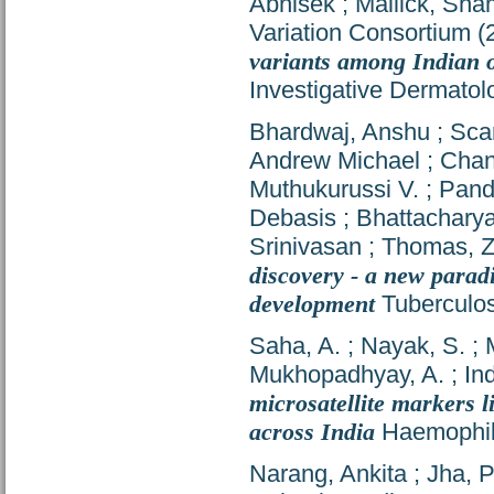
Abhisek
;
Mallick, Sh
Variation Consortium
(
variants among Indian o
Investigative Dermatol
Bhardwaj, Anshu
;
Scar
Andrew Michael
;
Chan
Muthukurussi V.
;
Pand
Debasis
;
Bhattacharya,
Srinivasan
;
Thomas, Z
discovery - a new parad
development
Tuberculos
Saha, A.
;
Nayak, S.
;
Mukhopadhyay, A.
;
In
microsatellite markers l
across India
Haemophili
Narang, Ankita
;
Jha, 