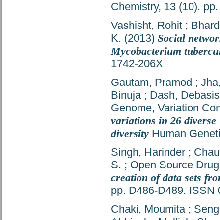
Chemistry, 13 (10). p
Vashisht, Rohit
;
Bhard
K.
(2013)
Social networ
Mycobacterium tubercul
1742-206X
Gautam, Pramod
;
Jha
Binuja
;
Dash, Debasis
Genome, Variation Con
variations in 26 diverse
diversity
Human Genetic
Singh, Harinder
;
Chau
S.
;
Open Source Drug,
creation of data sets fr
pp. D486-D489. ISSN 
Chaki, Moumita
;
Seng