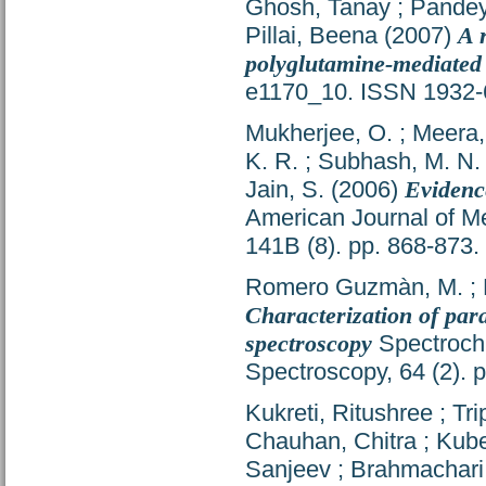
Ghosh, Tanay
;
Pandey
Pillai, Beena
(2007)
A 
polyglutamine-mediated 
e1170_10. ISSN 1932
Mukherjee, O.
;
Meera,
K. R.
;
Subhash, M. N.
Jain, S.
(2006)
Evidence
American Journal of Me
141B (8). pp. 868-873
Romero Guzmàn, M.
;
Characterization of para
spectroscopy
Spectrochi
Spectroscopy, 64 (2).
Kukreti, Ritushree
;
Tri
Chauhan, Chitra
;
Kube
Sanjeev
;
Brahmachari