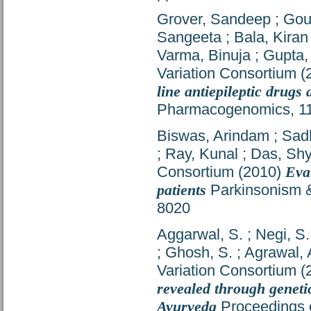
Grover, Sandeep
;
Gou
Sangeeta
;
Bala, Kiran
Varma, Binuja
;
Gupta,
Variation Consortium
(
line antiepileptic drugs
Pharmacogenomics, 11 
Biswas, Arindam
;
Sad
;
Ray, Kunal
;
Das, Shy
Consortium
(2010)
Eva
patients
Parkinsonism &
8020
Aggarwal, S.
;
Negi, S.
;
Ghosh, S.
;
Agrawal, 
Variation Consortium
(
revealed through genetic
Ayurveda
Proceedings o