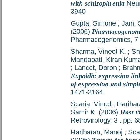
with schizophrenia
Neur
3940
Gupta, Simone
;
Jain,
(2006)
Pharmacogenomics
Pharmacogenomics, 7 (
Sharma, Vineet K.
;
Sh
Mandapati, Kiran Kum
;
Lancet, Doron
;
Brahm
Expoldb: expression lin
of expression and simpl
1471-2164
Scaria, Vinod
;
Harihar
Samir K.
(2006)
Host-v
Retrovirology, 3 . pp.
Hariharan, Manoj
;
Sca