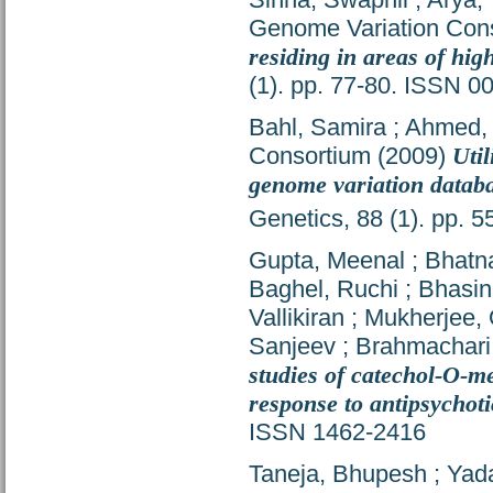
Genome Variation Con
residing in areas of hig
(1). pp. 77-80. ISSN 0
Bahl, Samira
;
Ahmed, 
Consortium
(2009)
Uti
genome variation datab
Genetics, 88 (1). pp. 
Gupta, Meenal
;
Bhatna
Baghel, Ruchi
;
Bhasin
Vallikiran
;
Mukherjee, 
Sanjeev
;
Brahmachari
studies of catechol-O-
response to antipsychoti
ISSN 1462-2416
Taneja, Bhupesh
;
Yada