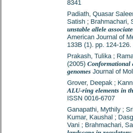
8341
Padiath, Quasar Sale
Satish
;
Brahmachari, 
unstable allele associa
American Journal of Me
133B (1). pp. 124-126
Prakash, Tulika
;
Ramak
(2005)
Conformational a
genomes
Journal of Mol
Grover, Deepak
;
Kann
ALU-ring elements in t
ISSN 0016-6707
Ganapathi, Mythily
;
Sr
Kumar, Kaushal
;
Dasg
Vani
;
Brahmachari, Sa
landscape in regulatory