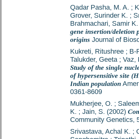
Qadar Pasha, M. A.
;
K
Grover, Surinder K.
;
S
Brahmachari, Samir K.
gene insertion/deletion 
origins
Journal of Bios
Kukreti, Ritushree
;
B-
Talukder, Geeta
;
Vaz, 
Study of the single nuc
of hypersensitive site (
Indian population
Ameri
0361-8609
Mukherjee, O.
;
Saleem
K.
;
Jain, S.
(2002)
Com
Community Genetics, 5
Srivastava, Achal K.
;