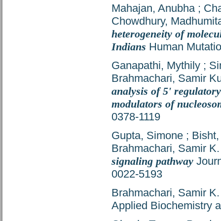
Mahajan, Anubha
;
Cha
Chowdhury, Madhumit
heterogeneity of molecu
Indians
Human Mutation
Ganapathi, Mythily
;
Si
Brahmachari, Samir K
analysis of 5' regulator
modulators of nucleoso
0378-1119
Gupta, Simone
;
Bisht,
Brahmachari, Samir K.
signaling pathway
Journ
0022-5193
Brahmachari, Samir K.
Applied Biochemistry a