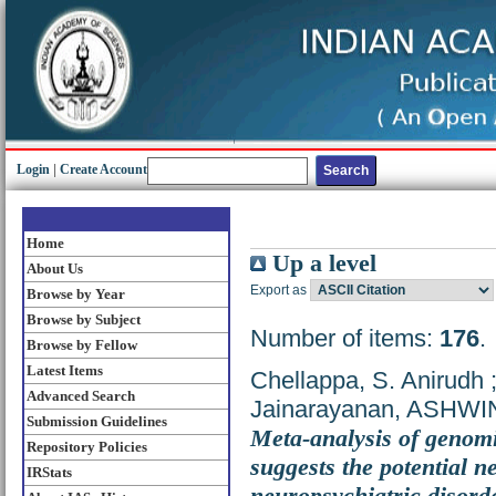
Login
|
Create Account
Home
Up a level
About Us
Export as
Browse by Year
Browse by Subject
Number of items:
176
.
Browse by Fellow
Latest Items
Chellappa, S. Anirudh
Advanced Search
Jainarayanan, ASHWI
Submission Guidelines
Meta-analysis of genomi
Repository Policies
suggests the potential n
IRStats
neuropsychiatric disord