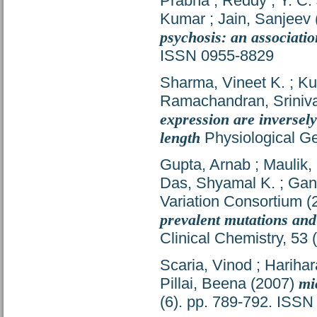
Prabha
;
Reddy , Y. C.
Kumar
;
Jain, Sanjeev
psychosis: an associatio
ISSN 0955-8829
Sharma, Vineet K.
;
Ku
Ramachandran, Sriniv
expression are inversely
length
Physiological Ge
Gupta, Arnab
;
Maulik,
Das, Shyamal K.
;
Gan
Variation Consortium
(
prevalent mutations and
Clinical Chemistry, 53
Scaria, Vinod
;
Harihar
Pillai, Beena
(2007)
mi
(6). pp. 789-792. ISS