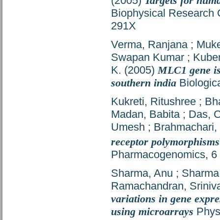
(2005)
Targets for hu
Biophysical Research 
291X
Verma, Ranjana
;
Muker
Swapan Kumar
;
Kube
K.
(2005)
MLC1 gene is 
southern india
Biologica
Kukreti, Ritushree
;
Bha
Madan, Babita
;
Das, 
Umesh
;
Brahmachari,
receptor polymorphisms
Pharmacogenomics, 6 (
Sharma, Anu
;
Sharma,
Ramachandran, Sriniv
variations in gene expr
using microarrays
Physi