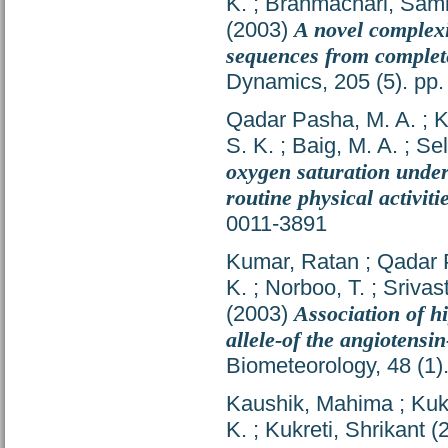
K.
;
Brahmachari, Sami
(2003)
A novel complexi
sequences from comple
Dynamics, 205 (5). pp
Qadar Pasha, M. A.
;
K
S. K.
;
Baig, M. A.
;
Sel
oxygen saturation under
routine physical activiti
0011-3891
Kumar, Ratan
;
Qadar 
K.
;
Norboo, T.
;
Srivas
(2003)
Association of hi
allele-of the angiotens
Biometeorology, 48 (1)
Kaushik, Mahima
;
Kuk
K.
;
Kukreti, Shrikant
(