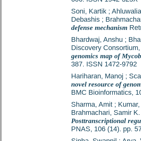
Soni, Kartik
;
Ahluwalia
Debashis
;
Brahmachar
defense mechanism
Retr
Bhardwaj, Anshu
;
Bha
Discovery Consortium
genomics map of Mycoba
387. ISSN 1472-9792
Hariharan, Manoj
;
Sca
novel resource of geno
BMC Bioinformatics, 1
Sharma, Amit
;
Kumar,
Brahmachari, Samir K.
Posttranscriptional reg
PNAS, 106 (14). pp. 
Sinha, Swapnil
;
Arya,