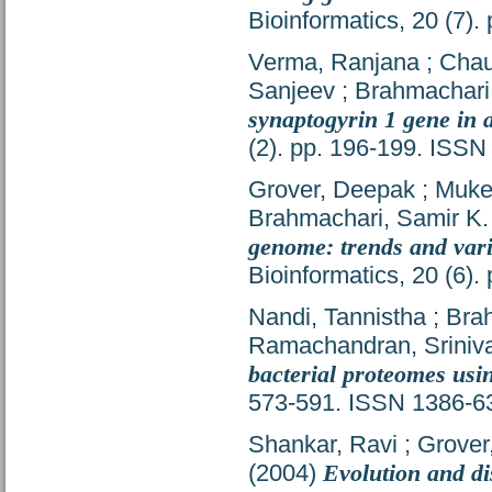
Bioinformatics, 20 (7)
Verma, Ranjana
;
Chau
Sanjeev
;
Brahmachari
synaptogyrin 1 gene in 
(2). pp. 196-199. ISS
Grover, Deepak
;
Muker
Brahmachari, Samir K.
genome: trends and vari
Bioinformatics, 20 (6)
Nandi, Tannistha
;
Brah
Ramachandran, Sriniv
bacterial proteomes usi
573-591. ISSN 1386-6
Shankar, Ravi
;
Grover
(2004)
Evolution and di