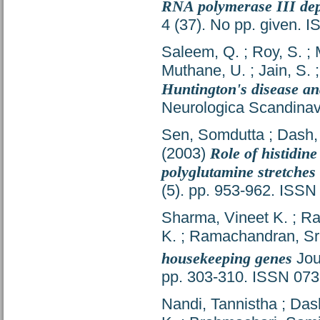
RNA polymerase III dep
4 (37). No pp. given. 
Saleem, Q.
;
Roy, S.
;
Muthane, U.
;
Jain, S.
Huntington's disease an
Neurologica Scandinav
Sen, Somdutta
;
Dash,
(2003)
Role of histidine
polyglutamine stretche
(5). pp. 953-962. ISS
Sharma, Vineet K.
;
Ra
K.
;
Ramachandran, Sr
housekeeping genes
Jou
pp. 303-310. ISSN 07
Nandi, Tannistha
;
Das