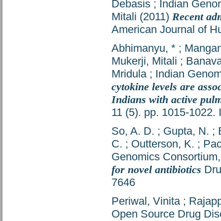
Debasis
;
Indian Geno
Mitali
(2011)
Recent adm
American Journal of H
Abhimanyu, *
;
Mangan
Mukerji, Mitali
;
Banava
Mridula
;
Indian Genom
cytokine levels are ass
Indians with active pul
11 (5). pp. 1015-1022
So, A. D.
;
Gupta, N.
;
C.
;
Outterson, K.
;
Pac
Genomics Consortium
for novel antibiotics
Dru
7646
Periwal, Vinita
;
Rajapp
Open Source Drug Dis