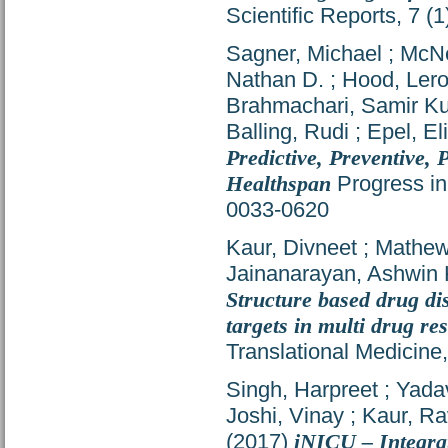
Scientific Reports, 7 
Sagner, Michael
;
McNe
Nathan D.
;
Hood, Ler
Brahmachari, Samir K
Balling, Rudi
;
Epel, El
Predictive, Preventive,
Healthspan
Progress in
0033-0620
Kaur, Divneet
;
Mathew
Jainanarayan, Ashwin 
Structure based drug dis
targets in multi drug r
Translational Medicine
Singh, Harpreet
;
Yada
Joshi, Vinay
;
Kaur, Ra
(2017)
iNICU – Integra