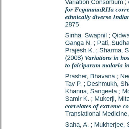
Variation Consortium
;
for FcgammaRIIa correla
ethnically diverse India
2875
Sinha, Swapnil
;
Qidwa
Ganga N.
;
Pati, Sudh
Prajesh K.
;
Sharma, S
(2008)
Variations in ho
to falciparum malaria i
Prasher, Bhavana
;
Ne
Tav P.
;
Deshmukh, Sha
Khanna, Sangeeta
;
M
Samir K.
;
Mukerji, Mita
correlates of extreme co
Translational Medicine
Saha, A.
;
Mukherjee, 