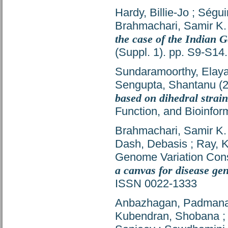
Hardy, Billie-Jo
;
Ségui
Brahmachari, Samir K.
the case of the Indian 
(Suppl. 1). pp. S9-S1
Sundaramoorthy, Elay
Sengupta, Shantanu
(
based on dihedral strai
Function, and Bioinfor
Brahmachari, Samir K.
Dash, Debasis
;
Ray, 
Genome Variation Con
a canvas for disease ge
ISSN 0022-1333
Anbazhagan, Padman
Kubendran, Shobana