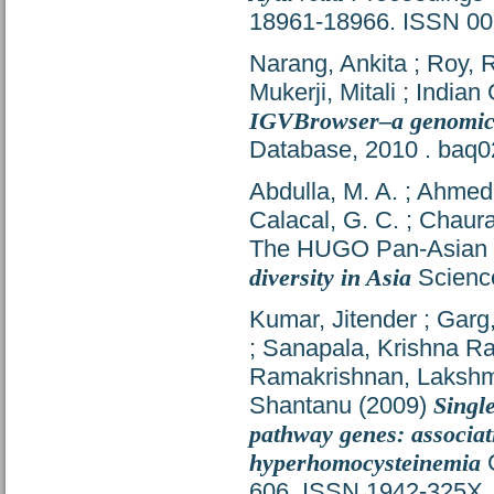
18961-18966. ISSN 0
Narang, Ankita
;
Roy, 
Mukerji, Mitali
;
Indian
IGVBrowser–a genomic v
Database, 2010 . baq
Abdulla, M. A.
;
Ahmed,
Calacal, G. C.
;
Chaura
The HUGO Pan-Asian 
diversity in Asia
Science
Kumar, Jitender
;
Garg
;
Sanapala, Krishna R
Ramakrishnan, Laksh
Shantanu
(2009)
Singl
pathway genes: assoc
hyperhomocysteinemia
C
606. ISSN 1942-325X