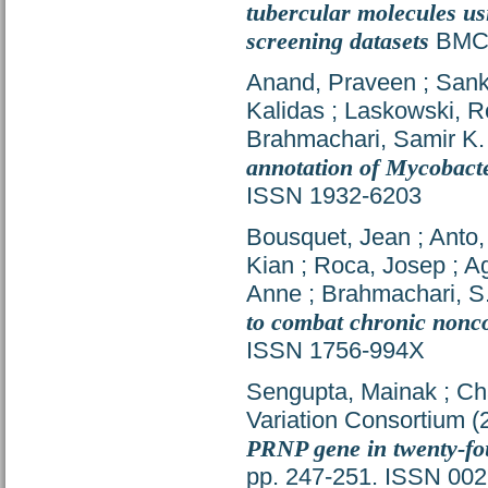
tubercular molecules us
screening datasets
BMC R
Anand, Praveen
;
Sank
Kalidas
;
Laskowski, 
Brahmachari, Samir K.
annotation of Mycobact
ISSN 1932-6203
Bousquet, Jean
;
Anto,
Kian
;
Roca, Josep
;
Ag
Anne
;
Brahmachari, S.
to combat chronic nonc
ISSN 1756-994X
Sengupta, Mainak
;
Ch
Variation Consortium
(
PRNP gene in twenty-fou
pp. 247-251. ISSN 00