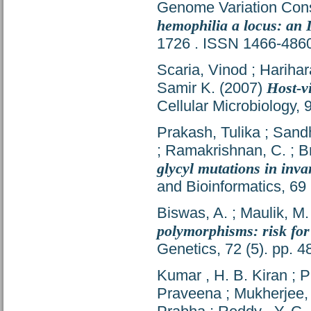
Genome Variation Con
hemophilia a locus: an 
1726 . ISSN 1466-486
Scaria, Vinod
;
Harihar
Samir K.
(2007)
Host-v
Cellular Microbiology,
Prakash, Tulika
;
Sandh
;
Ramakrishnan, C.
;
B
glycyl mutations in inva
and Bioinformatics, 69
Biswas, A.
;
Maulik, M.
polymorphisms: risk for
Genetics, 72 (5). pp. 
Kumar , H. B. Kiran
;
P
Praveena
;
Mukherjee,