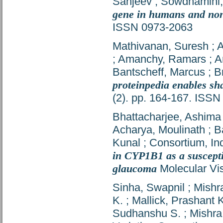
Sanjeev
;
Sowdhamini
gene in humans and no
ISSN 0973-2063
Mathivanan, Suresh
;
A
;
Amanchy, Ramars
;
A
Bantscheff, Marcus
;
B
proteinpedia enables sh
(2). pp. 164-167. ISS
Bhattacharjee, Ashima
Acharya, Moulinath
;
B
Kunal
;
Consortium, In
in CYP1B1 as a suscepti
glaucoma
Molecular Vis
Sinha, Swapnil
;
Mishr
K.
;
Mallick, Prashant 
Sudhanshu S.
;
Mishra