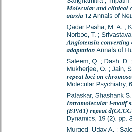
Sanghamitra
;
Tripathi
Molecular and clinical c
ataxia 12
Annals of Neu
Qadar Pasha, M. A.
;
K
Norboo, T.
;
Srivastava
Angiotensin converting e
adaptation
Annals of Hu
Saleem, Q.
;
Dash, D.
Mukherjee, O.
;
Jain, S
repeat loci on chromoso
Molecular Psychiatry, 
Pataskar, Shashank S.
Intramolecular i-motif s
(EPM1) repeat d(CC
Dynamics, 19 (2). pp.
Murgod, Uday A.
;
Sal