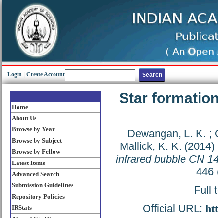
Login
|
Create Account
Star formatio
Home
About Us
Browse by Year
Dewangan, L. K.
;
Browse by Subject
Mallick, K. K.
(2014)
Browse by Fellow
infrared bubble CN 1
Latest Items
446 
Advanced Search
Submission Guidelines
Full 
Repository Policies
Official URL:
ht
IRStats