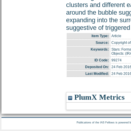
clusters and different 
around the bubble sugge
expanding into the surr
suggestive of triggered
Item Type:
Article
Source:
Copyright of
Keywords:
Stars: Forma
Objects: (I
ID Code:
99274
Deposited On:
24 Feb 2016
Last Modified:
24 Feb 2016
PlumX Metrics
Publications of the IAS Fellows is powered 