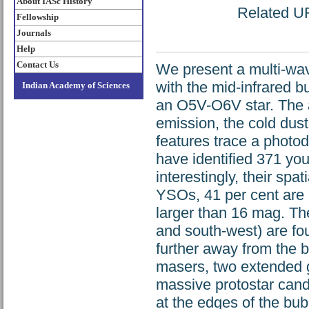
About IASc History
Related URL
Fellowship
Journals
Help
Contact Us
We present a multi-wav
with the mid-infrared 
Indian Academy of Sciences
an O5V-O6V star. The a
emission, the cold dus
features trace a photod
have identified 371 you
interestingly, their spa
YSOs, 41 per cent are p
larger than 16 mag. The
and south-west) are fou
further away from the 
masers, two extended g
massive protostar candi
at the edges of the bu