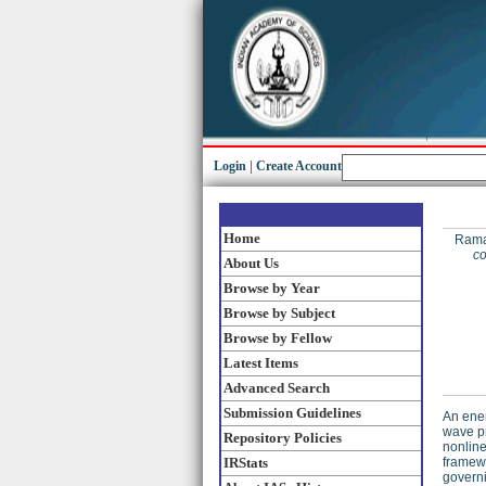
Login
|
Create Account
Home
Rama
co
About Us
Browse by Year
Browse by Subject
Browse by Fellow
Latest Items
Advanced Search
Submission Guidelines
An ener
wave pr
Repository Policies
nonline
IRStats
framewo
governi