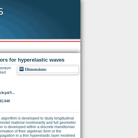
rs for hyperelastic waves
mentum
Dimensions
lied
e/pii/S...
.02.040
algorithm is developed to study longitudinal
model material nonlinearity and full geometric
ion is developed within a discrete Hamiltonian
rivation of their algebraic form or the
opagation in a thin hyperelastic layer modeled