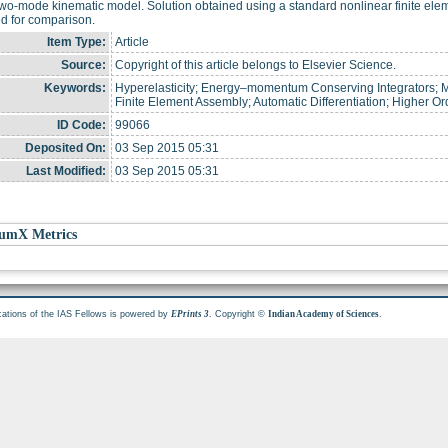
two-mode kinematic model. Solution obtained using a standard nonlinear finite el
d for comparison.
Item Type:
Article
Source:
Copyright of this article belongs to Elsevier Science.
Keywords:
Hyperelasticity; Energy–momentum Conserving Integrators; 
Finite Element Assembly; Automatic Differentiation; Higher Or
ID Code:
99066
Deposited On:
03 Sep 2015 05:31
Last Modified:
03 Sep 2015 05:31
umX Metrics
cations of the IAS Fellows is powered by
. Copyright ©
.
EPrints 3
Indian Academy of Sciences