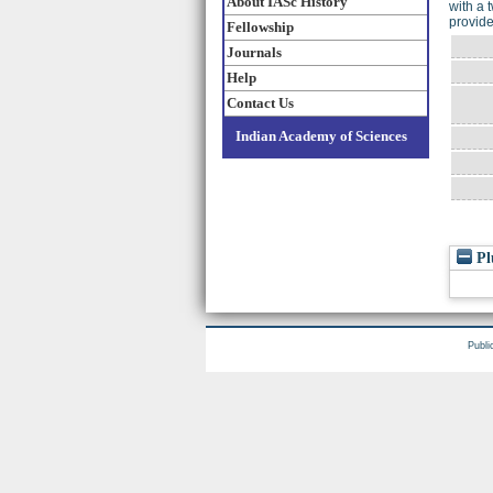
About IASc History
with a 
provide
Fellowship
Journals
Help
Contact Us
Indian Academy of Sciences
Pl
Publi