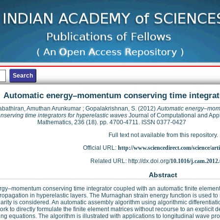
Automatic energy–momentum conserving time integrato
bathiran, Amuthan Arunkumar
;
Gopalakrishnan, S.
(2012)
Automatic energy–mo
nserving time integrators for hyperelastic waves
Journal of Computational and App
Mathematics, 236 (18). pp. 4700-4711. ISSN 0377-0427
Full text not available from this repository.
Official URL:
http://www.sciencedirect.com/science/articl
Related URL: http://dx.doi.org/
10.1016/j.cam.2012
Abstract
gy–momentum conserving time integrator coupled with an automatic finite element 
opagation in hyperelastic layers. The Murnaghan strain energy function is used to 
arity is considered. An automatic assembly algorithm using algorithmic differentiat
rk to directly formulate the finite element matrices without recourse to an explicit de
ng equations. The algorithm is illustrated with applications to longitudinal wave pr