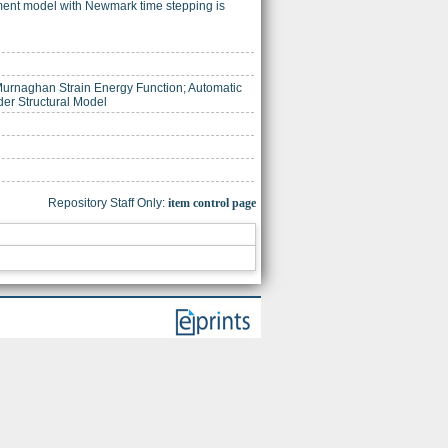
ement model with Newmark time stepping is
Murnaghan Strain Energy Function; Automatic
der Structural Model
Repository Staff Only:
item control page