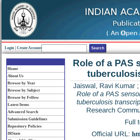
Login
|
Create Account
Role of a PAS 
Home
tuberculosi
About Us
Browse by Year
Jaiswal, Ravi Kumar
Browse by Subject
Role of a PAS senso
Browse by Fellow
tuberculosis transcri
Latest Items
Research Communi
Advanced Search
Submission Guidelines
Full 
Repository Policies
Official URL:
ht
IRStats