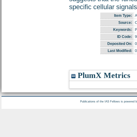
specific cellular signal
Item Type:
A
Source:
C
Keywords:
P
ID Code:
9
Deposited On:
0
Last Modified:
0
PlumX Metrics
Publications of the IAS Fellows is powered 