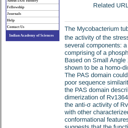
About IASc History
Related URL:
Fellowship
Journals
Help
Contact Us
The Mycobacterium tube
Indian Academy of Sciences
the activity of the stre
several components: a
comprising of a phosph
Based on Small Angle 
shown to be a homo-dim
The PAS domain could n
poor sequence similarit
the PAS domain describ
dimerization of Rv1364c
the anti-σ activity of 
with other characteri
conformational features
suggests that the func