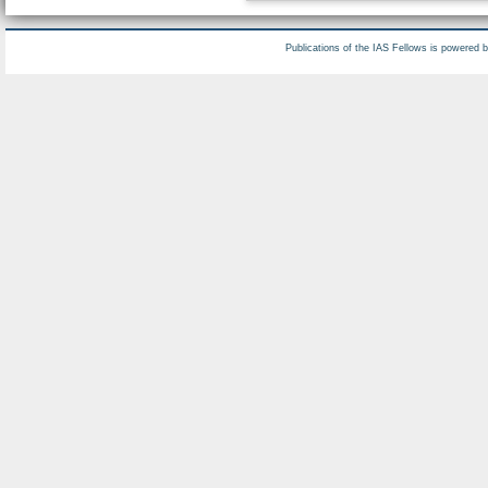
Publications of the IAS Fellows is powered 