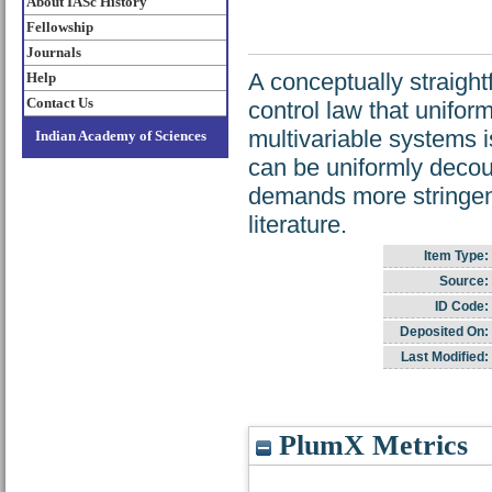
About IASc History
Fellowship
Journals
A conceptually straigh
Help
Contact Us
control law that unifor
multivariable systems 
Indian Academy of Sciences
can be uniformly decou
demands more stringent
literature.
Item Type:
Source:
ID Code:
Deposited On:
Last Modified:
PlumX Metrics