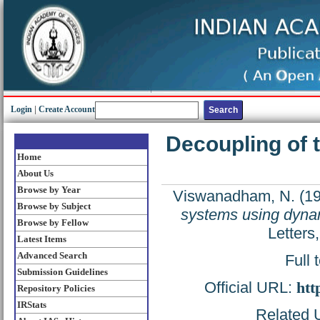
Login
|
Create Account
Decoupling of 
Home
About Us
Browse by Year
Viswanadham, N.
(1
Browse by Subject
systems using dyna
Browse by Fellow
Letters
Latest Items
Advanced Search
Full 
Submission Guidelines
Official URL:
htt
Repository Policies
IRStats
Related U