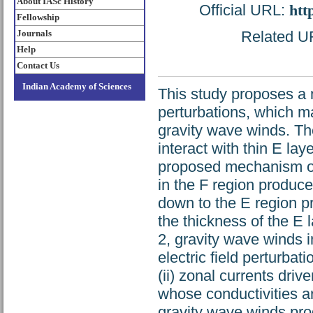
About IASc History
Official URL:
htt
Fellowship
Journals
Related UR
Help
Contact Us
Indian Academy of Sciences
This study proposes a 
perturbations, which m
gravity wave winds. Th
interact with thin E lay
proposed mechanism ope
in the F region produce
down to the E region p
the thickness of the E 
2, gravity wave winds 
electric field perturbat
(ii) zonal currents driv
whose conductivities a
gravity wave winds prod