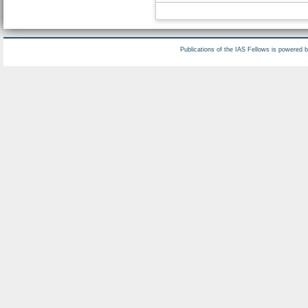
Publications of the IAS Fellows is powered 