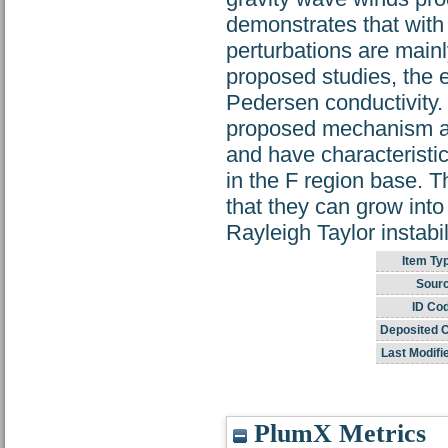
demonstrates that with a
perturbations are mainl
proposed studies, the el
Pedersen conductivity. 
proposed mechanism ar
and have characteristics
in the F region base. T
that they can grow into
Rayleigh Taylor instab
Item Ty
Sourc
ID Co
Deposited 
Last Modifi
PlumX Metrics