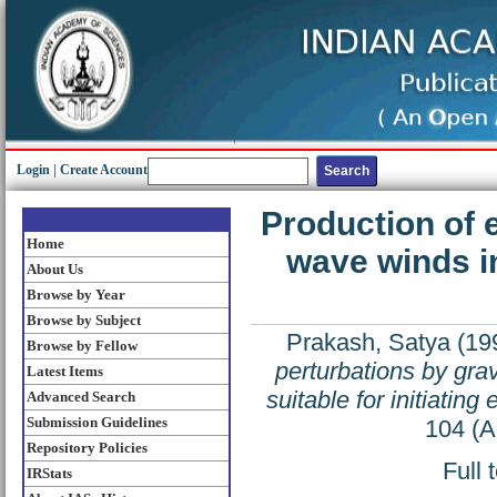
Login
|
Create Account
Production of e
Home
wave winds in
About Us
Browse by Year
Browse by Subject
Prakash, Satya
(19
Browse by Fellow
perturbations by gra
Latest Items
suitable for initiating
Advanced Search
Submission Guidelines
104 (A
Repository Policies
Full 
IRStats