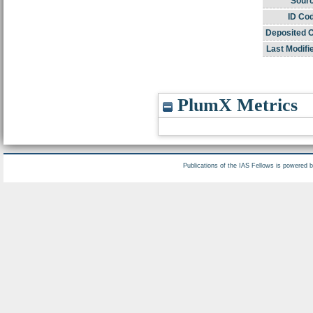
Sourc
ID Co
Deposited 
Last Modifi
PlumX Metrics
Publications of the IAS Fellows is powered 