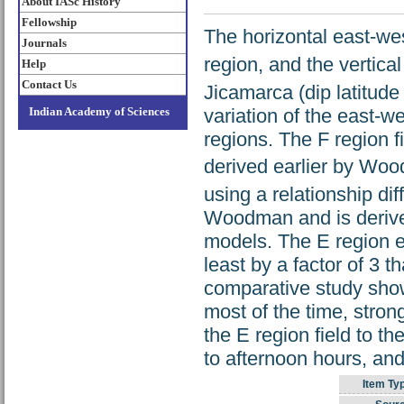
About IASc History
Fellowship
The horizontal east-west
Journals
region, and the vertical 
Help
Contact Us
Jicamarca (dip latitude
variation of the east-w
Indian Academy of Sciences
regions. The F region f
derived earlier by Woo
using a relationship di
Woodman and is derived
models. The E region el
least by a factor of 3
comparative study shows
most of the time, strong
the E region field to t
to afternoon hours, and
Item Ty