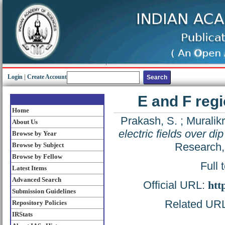
Login
|
Create Account
E and F regi
Home
Prakash, S.
;
Muralikr
About Us
electric fields over di
Browse by Year
Research,
Browse by Subject
Browse by Fellow
Full 
Latest Items
Advanced Search
Official URL:
htt
Submission Guidelines
Related URL:
Repository Policies
IRStats