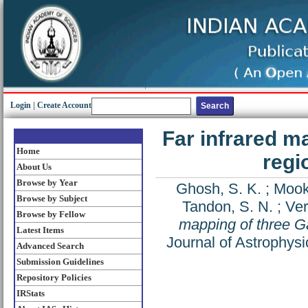
Login
|
Create Account
Far infrared m
Home
regi
About Us
Browse by Year
Ghosh, S. K.
;
Mook
Browse by Subject
Tandon, S. N.
;
Ver
Browse by Fellow
mapping of three G
Latest Items
Journal of Astrophys
Advanced Search
Submission Guidelines
Repository Policies
IRStats