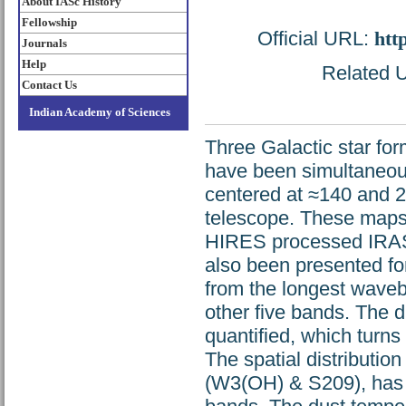
About IASc History
Fellowship
Official URL:
htt
Journals
Help
Related U
Contact Us
Indian Academy of Sciences
Three Galactic star f
have been simultaneous
centered at ≈140 and 
telescope. These maps
HIRES processed IRAS 
also been presented fo
from the longest waveb
other five bands. The 
quantified, which turns 
The spatial distribution
(W3(OH) & S209), has 