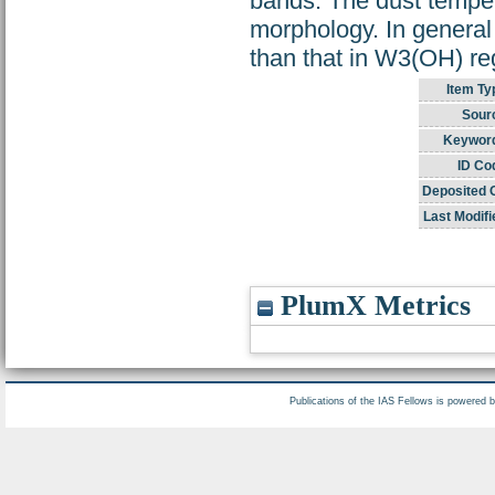
bands. The dust tempe
morphology. In genera
than that in W3(OH) re
Item Ty
Sour
Keywor
ID Co
Deposited 
Last Modifi
PlumX Metrics
Publications of the IAS Fellows is powered 