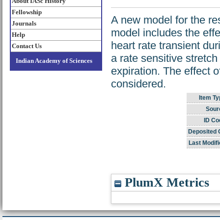
About IASc History
Fellowship
A new model for the res
Journals
model includes the effe
Help
heart rate transient dur
Contact Us
a rate sensitive stretc
Indian Academy of Sciences
expiration. The effect o
considered.
Item Ty
Sour
ID Co
Deposited 
Last Modifi
PlumX Metrics