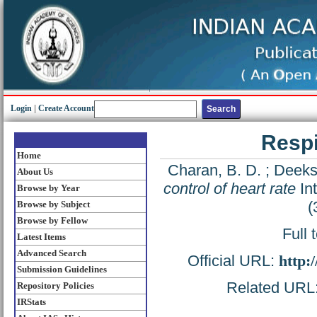
Login
|
Create Account
Respi
Home
Charan, B. D.
;
Deeksh
About Us
control of heart rate
Int
Browse by Year
(
Browse by Subject
Browse by Fellow
Full 
Latest Items
Advanced Search
Official URL:
http:
Submission Guidelines
Related URL: 
Repository Policies
IRStats