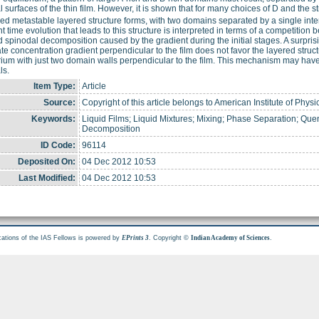
l surfaces of the thin film. However, it is shown that for many choices of D and the st
ved metastable layered structure forms, with two domains separated by a single inter
nt time evolution that leads to this structure is interpreted in terms of a competiti
d spinodal decomposition caused by the gradient during the initial stages. A surprisin
e concentration gradient perpendicular to the film does not favor the layered struct
rium with just two domain walls perpendicular to the film. This mechanism may have
ls.
Item Type:
Article
Source:
Copyright of this article belongs to American Institute of Physi
Keywords:
Liquid Films; Liquid Mixtures; Mixing; Phase Separation; Quen
Decomposition
ID Code:
96114
Deposited On:
04 Dec 2012 10:53
Last Modified:
04 Dec 2012 10:53
cations of the IAS Fellows is powered by
. Copyright ©
.
EPrints 3
Indian Academy of Sciences