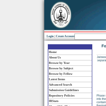
Login
|
Create Account
Fo
Home
Jaiswal
About Us
separat
Browse by Year
Browse by Subject
Browse by Fellow
Latest Items
Advanced Search
Submission Guidelines
Repository Policies
Phase s
into th
IRStats
contain
thermal