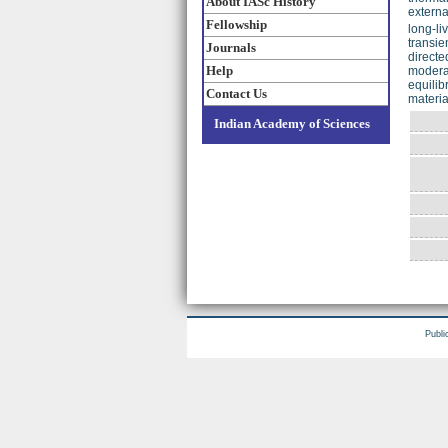
About IASc History
externa
Fellowship
long-li
transie
Journals
directe
Help
moderat
equilib
Contact Us
materia
Indian Academy of Sciences
Publi