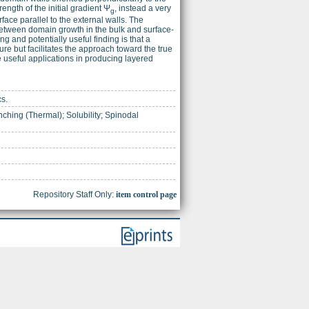
rength of the initial gradient Ψ
, instead a very
g
face parallel to the external walls. The
on between domain growth in the bulk and surface-
g and potentially useful finding is that a
ure but facilitates the approach toward the true
 useful applications in producing layered
cs.
ching (Thermal); Solubility; Spinodal
Repository Staff Only:
item control page