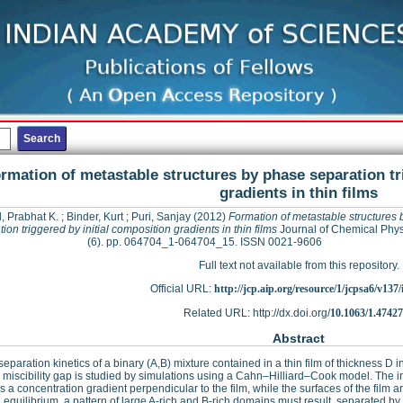
rmation of metastable structures by phase separation tr
gradients in thin films
, Prabhat K.
;
Binder, Kurt
;
Puri, Sanjay
(2012)
Formation of metastable structures
ion triggered by initial composition gradients in thin films
Journal of Chemical Phys
(6). pp. 064704_1-064704_15. ISSN 0021-9606
Full text not available from this repository.
Official URL:
http://jcp.aip.org/resource/1/jcpsa6/v137/
Related URL: http://dx.doi.org/
10.1063/1.4742
Abstract
eparation kinetics of a binary (A,B) mixture contained in a thin film of thickness 
e miscibility gap is studied by simulations using a Cahn–Hilliard–Cook model. The 
s a concentration gradient perpendicular to the film, while the surfaces of the film are
 equilibrium, a pattern of large A-rich and B-rich domains must result, separated by