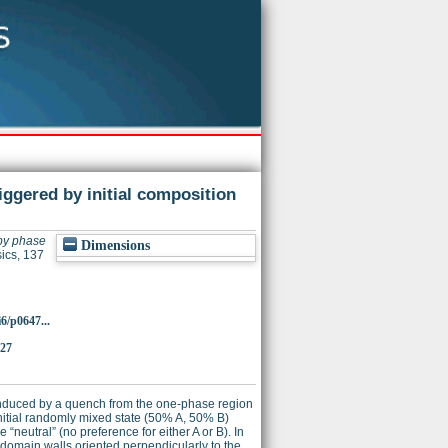
iggered by initial composition
 by phase
Dimensions
ics, 137
i6/p0647...
727
D induced by a quench from the one-phase region
initial randomly mixed state (50% A, 50% B)
 “neutral” (no preference for either A or B). In
 domain walls oriented perpendicularly to the