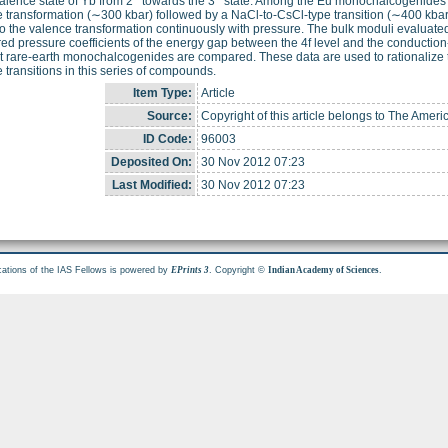
valence state of Yb from 2
towards the 3
state. Among the Eu monochalcogenides E
 transformation (∼300 kbar) followed by a NaCl-to-CsCl-type transition (∼400 kb
 the valence transformation continuously with pressure. The bulk moduli evaluate
d pressure coefficients of the energy gap between the 4f level and the conduction
t rare-earth monochalcogenides are compared. These data are used to rationalize 
 transitions in this series of compounds.
Item Type:
Article
Source:
Copyright of this article belongs to The Ameri
ID Code:
96003
Deposited On:
30 Nov 2012 07:23
Last Modified:
30 Nov 2012 07:23
cations of the IAS Fellows is powered by
. Copyright ©
.
EPrints 3
Indian Academy of Sciences