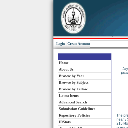
Login
|
Create Account
Home
Jay
About Us
pres
Browse by Year
Browse by Subject
Browse by Fellow
Latest Items
Advanced Search
Submission Guidelines
Repository Policies
The pre
nearly 
IRStats
215 kb