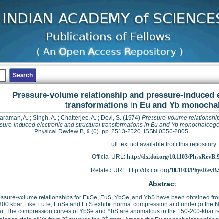
Pressure-volume relationship and pressure-induced e
transformations in Eu and Yb monocha
araman, A.
;
Singh, A.
;
Chatterjee, A.
;
Devi, S.
(1974)
Pressure-volume relationshi
sure-induced electronic and structural transformations in Eu and Yb monochalcog
Physical Review B, 9 (6). pp. 2513-2520. ISSN 0556-2805
Full text not available from this repository.
Official URL:
http://dx.doi.org/10.1103/PhysRevB.
Related URL: http://dx.doi.org/
10.1103/PhysRevB.
Abstract
ssure-volume relationships for EuSe, EuS, YbSe, and YbS have been obtained from 
300 kbar. Like EuTe, EuSe and EuS exhibit normal compression and undergo the Na
ar. The compression curves of YbSe and YbS are anomalous in the 150-200-kbar re
+
+