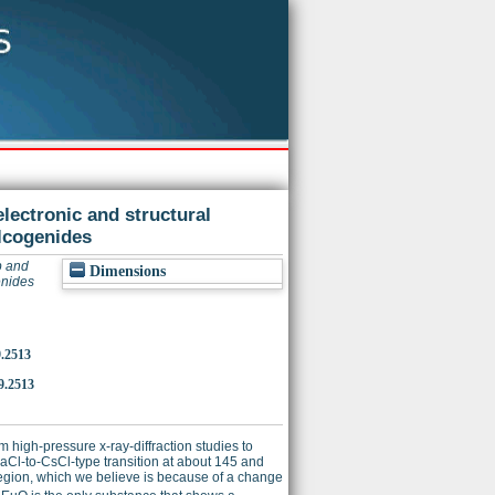
lectronic and structural
lcogenides
p and
Dimensions
enides
9.2513
9.2513
high-pressure x-ray-diffraction studies to
Cl-to-CsCl-type transition at about 145 and
gion, which we believe is because of a change