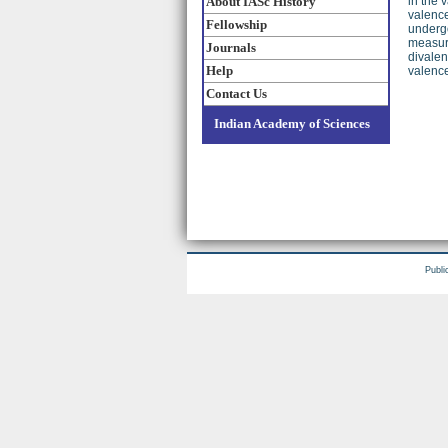
About IASc History
in the 
valence
Fellowship
undergo
measure
Journals
divalen
Help
valence
Contact Us
Indian Academy of Sciences
Publi