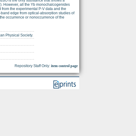
uO is the only substance that shows a
ar). However, all the Yb monochalcogenides
d from the experimental P-V data and the
-band edge from optical-absorption studies of
the occurrence or nonoccurrence of the
can Physical Society.
Repository Staff Only:
item control page