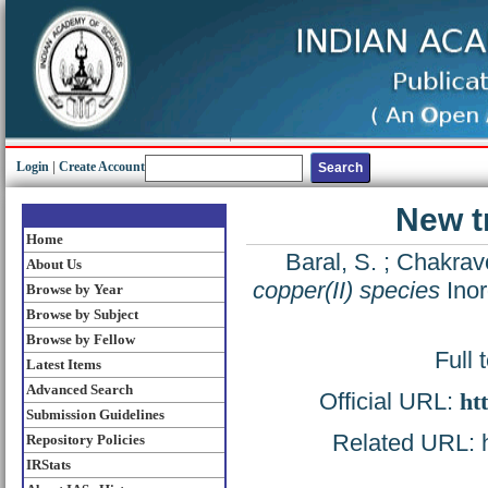
Login
|
Create Account
New t
Home
Baral, S.
;
Chakravo
About Us
copper(II) species
Inor
Browse by Year
Browse by Subject
Browse by Fellow
Full 
Latest Items
Advanced Search
Official URL:
ht
Submission Guidelines
Related URL: ht
Repository Policies
IRStats