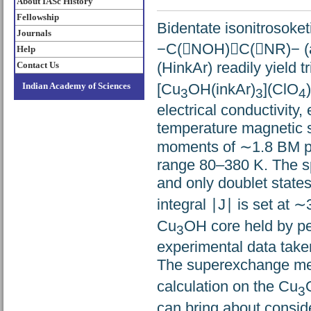
About IASc History
Fellowship
Bidentate isonitrosoket
Journals
−C(NOH)C(NR)− (a
Help
(HinkAr) readily yield t
Contact Us
[Cu
OH(inkAr)
](ClO
)
Indian Academy of Sciences
3
3
4
electrical conductivity,
temperature magnetic s
moments of ∼1.8 BM pe
range 80–380 K. The sp
and only doublet states
integral ∣J∣ is set at 
Cu
OH core held by per
3
experimental data taken
The superexchange mec
calculation on the Cu
3
can bring about consid