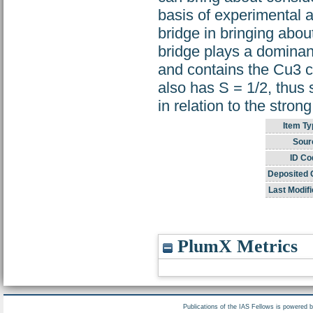
basis of experimental a
bridge in bringing abou
bridge plays a dominan
and contains the Cu3 c
also has S = 1/2, thus 
in relation to the stron
Item Ty
Sour
ID Co
Deposited 
Last Modifi
PlumX Metrics
Publications of the IAS Fellows is powered 