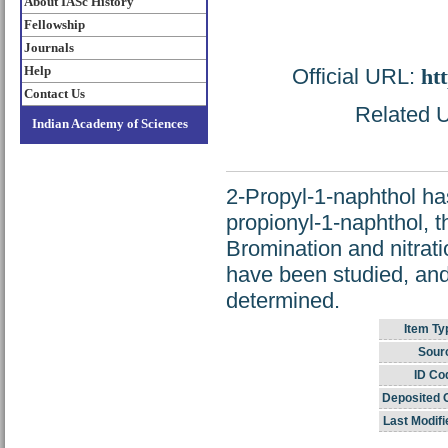
About IASc History
Fellowship
Journals
Help
Official URL:
htt
Contact Us
Related U
Indian Academy of Sciences
2-Propyl-1-naphthol h
propionyl-1-naphthol, 
Bromination and nitrati
have been studied, and 
determined.
Item Ty
Sour
ID Co
Deposited 
Last Modifi