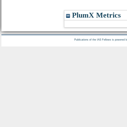
PlumX Metrics
Publications of the IAS Fellows is powered 