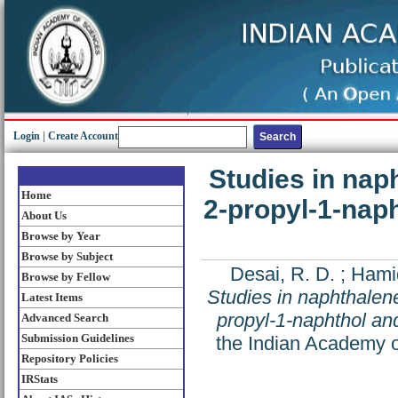
Login
|
Create Account
Studies in naph
Home
2-propyl-1-naph
About Us
Browse by Year
Browse by Subject
Desai, R. D.
;
Hami
Browse by Fellow
Studies in naphthalene
Latest Items
propyl-1-naphthol and
Advanced Search
Submission Guidelines
the Indian Academy o
Repository Policies
IRStats