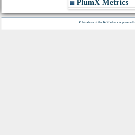
PlumX Metrics
Publications of the IAS Fellows is powered 