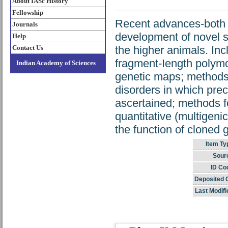
About IASc History
Fellowship
Recent advances-both 
Journals
development of novel st
Help
Contact Us
the higher animals. Inc
fragment-Iength polymo
Indian Academy of Sciences
genetic maps; methods 
disorders in which pre
ascertained; methods f
quantitative (multigeni
the function of cloned 
Item Ty
Sour
ID Co
Deposited 
Last Modifi