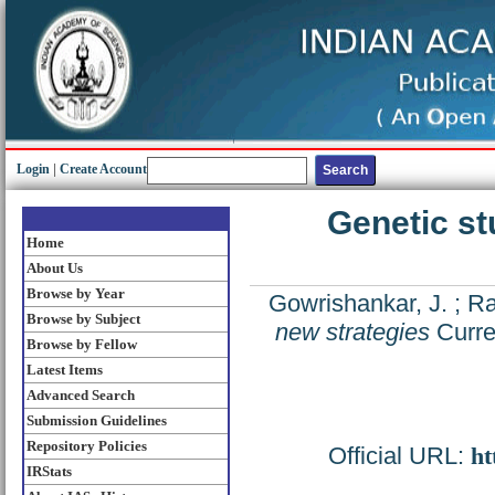
Login
|
Create Account
Genetic st
Home
About Us
Browse by Year
Gowrishankar, J.
;
Ra
Browse by Subject
new strategies
Curre
Browse by Fellow
Latest Items
Advanced Search
Submission Guidelines
Repository Policies
Official URL:
ht
IRStats