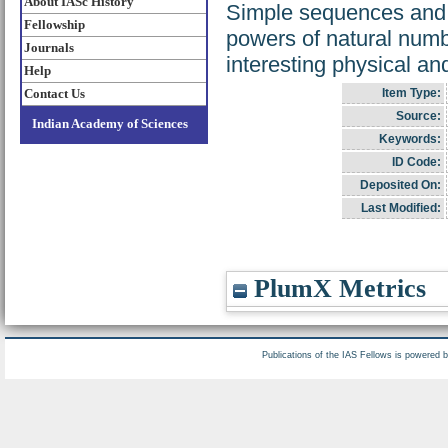
About IASc History
Simple sequences and se
Fellowship
powers of natural numb
Journals
interesting physical a
Help
Contact Us
Item Type:
Source:
Indian Academy of Sciences
Keywords:
ID Code:
Deposited On:
Last Modified:
PlumX Metrics
Publications of the IAS Fellows is powered 