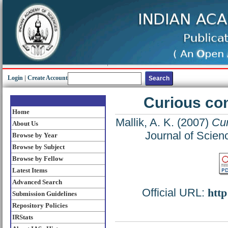
Login
|
Create Account
Curious co
Home
Mallik, A. K.
(2007)
Cur
About Us
Journal of Scien
Browse by Year
Browse by Subject
Browse by Fellow
Latest Items
Advanced Search
Official URL:
http
Submission Guidelines
Repository Policies
IRStats