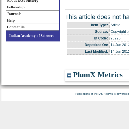
About IASc History
Fellowship
Journals
This article does not h
Help
Item Type:
Article
Contact Us
Source:
Copyright o
Indian Academy of Sciences
ID Code:
93225
Deposited On:
14 Jun 201
Last Modified:
14 Jun 201
PlumX Metrics
Publications of the IAS Fellows is powered 