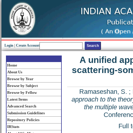
Login
|
Create Account
A unified ap
Home
scattering-som
About Us
Browse by Year
Browse by Subject
Ramaseshan, S.
;
Browse by Fellow
approach to the theor
Latest Items
the multiple wav
Advanced Search
Submission Guidelines
Conferenc
Repository Policies
Full 
IRStats