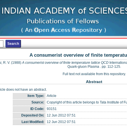
A consumerist overview of finite temperatu
, R. V.
(1988)
A consumerist overview of finite temperature lattice QCD
Internation
Quark-gluon Plasma . pp. 112-125.
Full text not available from this repository.
Abstract
ticle does not have an abstract.
Item Type:
Article
Source:
Copyright of this article belongs to Tata Institute 
ID Code:
93151
Deposited On:
12 Jun 2012 07:51
Last Modified:
12 Jun 2012 07:51