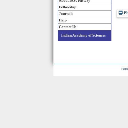
About IASc History
Fellowship
Pl
Journals
Help
Contact Us
Indian Academy of Sciences
Publi