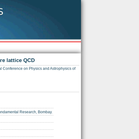
re lattice QCD
al Conference on Physics and Astrophysics of
of Fundamental Research, Bombay.