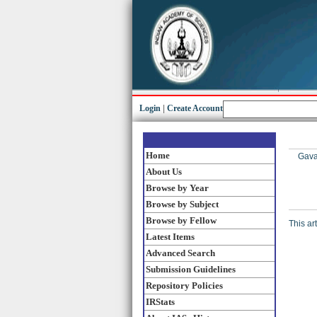
Login
|
Create Account
Home
Gavai
About Us
Browse by Year
Browse by Subject
Browse by Fellow
This ar
Latest Items
Advanced Search
Submission Guidelines
Repository Policies
IRStats