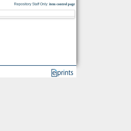
Repository Staff Only:
item control page