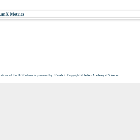
umX Metrics
cations of the IAS Fellows is powered by
. Copyright ©
.
EPrints 3
Indian Academy of Sciences