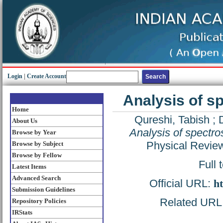
Login
|
Create Account
Analysis of s
Home
Qureshi, Tabish
;
About Us
Analysis of spectr
Browse by Year
Physical Revie
Browse by Subject
Browse by Fellow
Full 
Latest Items
Advanced Search
Official URL:
ht
Submission Guidelines
Related URL: 
Repository Policies
IRStats