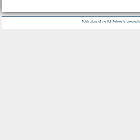
Publications of the IAS Fellows is powered 