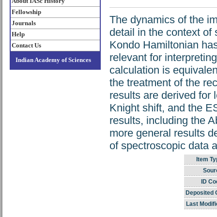
About IASc History
Fellowship
The dynamics of the im
Journals
detail in the context o
Help
Kondo Hamiltonian has
Contact Us
relevant for interpre
Indian Academy of Sciences
calculation is equivale
the treatment of the re
results are derived for
Knight shift, and the E
results, including the 
more general results d
of spectroscopic data an
Item Ty
Sour
ID Co
Deposited 
Last Modifi