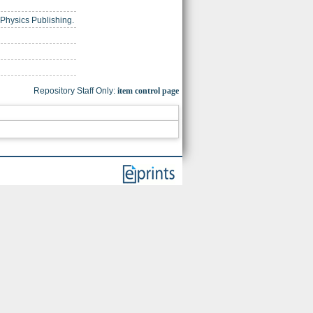
f Physics Publishing.
Repository Staff Only:
item control page