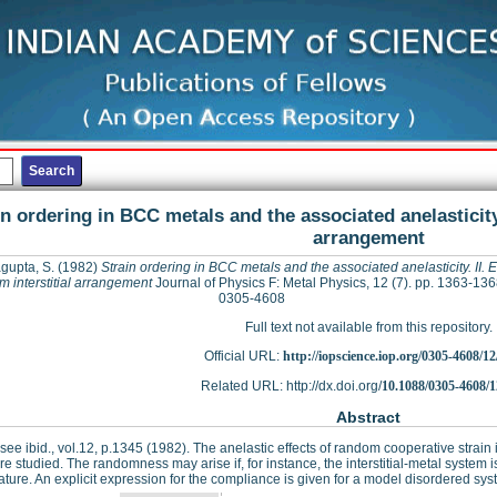
in ordering in BCC metals and the associated anelasticity. 
arrangement
gupta, S.
(1982)
Strain ordering in BCC metals and the associated anelasticity. II. Ef
 interstitial arrangement
Journal of Physics F: Metal Physics, 12 (7). pp. 1363-13
0305-4608
Full text not available from this repository.
Official URL:
http://iopscience.iop.org/0305-4608/12
Related URL: http://dx.doi.org/
10.1088/0305-4608/1
Abstract
I see ibid., vol.12, p.1345 (1982). The anelastic effects of random cooperative strain
re studied. The randomness may arise if, for instance, the interstitial-metal system 
ture. An explicit expression for the compliance is given for a model disordered sy