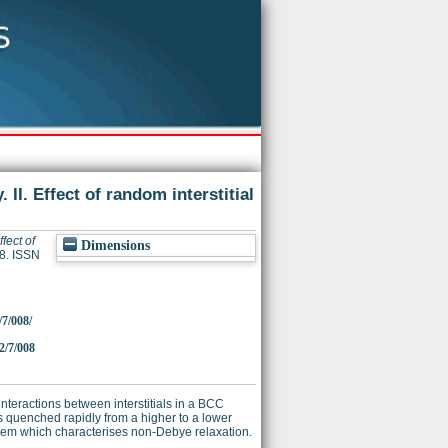
II. Effect of random interstitial
fect of
Dimensions
68. ISSN
/7/008/
2/7/008
 interactions between interstitials in a BCC
is quenched rapidly from a higher to a lower
stem which characterises non-Debye relaxation.