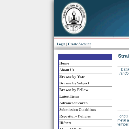
Login
|
Create Account
Stra
Home
Datta
About Us
random
Browse by Year
Browse by Subject
Browse by Fellow
Latest Items
Advanced Search
Submission Guidelines
Repository Policies
For pt.
metal a
IRStats
tempera