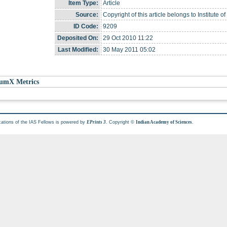
Item Type:
Article
Source:
Copyright of this article belongs to Institute o
ID Code:
9209
Deposited On:
29 Oct 2010 11:22
Last Modified:
30 May 2011 05:02
umX Metrics
cations of the IAS Fellows is powered by
. Copyright ©
.
EPrints 3
Indian Academy of Sciences