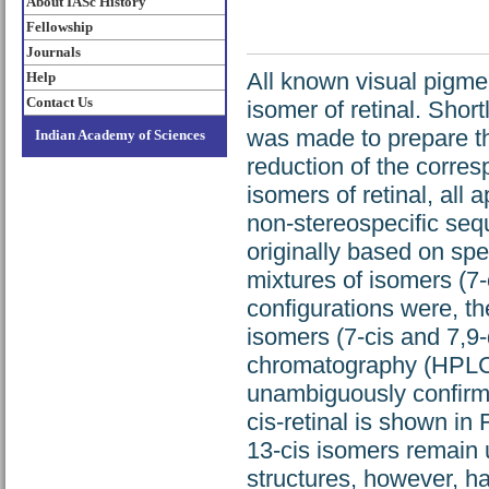
About IASc History
Fellowship
Journals
All known visual pigme
Help
Contact Us
isomer of retinal. Shor
was made to prepare th
Indian Academy of Sciences
reduction of the corre
isomers of retinal, all
non-stereospecific seq
originally based on spec
mixtures of isomers (7-c
configurations were, th
isomers (7-cis and 7,9-
chromatography (HPLC)
unambiguously confirme
cis-retinal is shown in
13-cis isomers remain 
structures, however, h