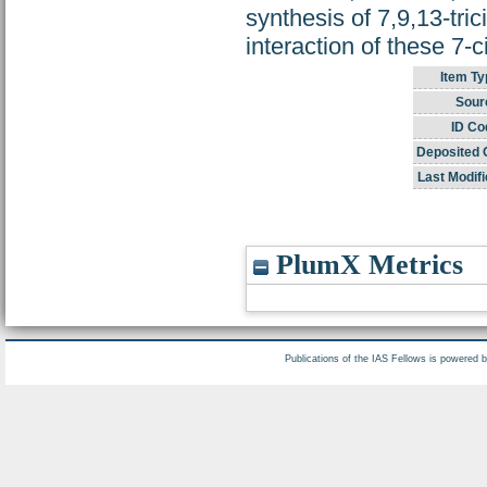
synthesis of 7,9,13-tric
interaction of these 7-c
Item Ty
Sour
ID Co
Deposited 
Last Modifi
PlumX Metrics
Publications of the IAS Fellows is powered 