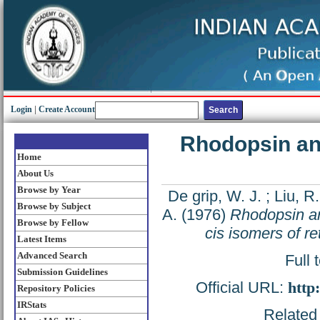
Login
|
Create Account
Rhodopsin ana
Home
About Us
Browse by Year
De grip, W. J.
;
Liu, R.
Browse by Subject
A.
(1976)
Rhodopsin an
Browse by Fellow
cis isomers of re
Latest Items
Advanced Search
Full 
Submission Guidelines
Official URL:
http
Repository Policies
IRStats
Related 