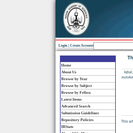
Login
|
Create Account
Th
Home
About Us
Iqbal
suzuka
Browse by Year
Browse by Subject
Browse by Fellow
Latest Items
Advanced Search
Submission Guidelines
Repository Policies
This ar
IRStats