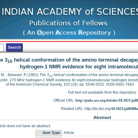
e 3
helical conformation of the amino terminal decapep
10
hydrogen-1 NMR evidence for eight intramolecu
, M.
;
Balaram, P.
(1981)
The 3
helical conformation of the amino terminal decapep
10
cillin. 270 MHz hydrogen-1 NMR evidence for eight intramolecular hydrogen bond
of the American Chemical Society, 103 (18). pp. 5548-5552. ISSN 0002-7863
Full text not available from this repository.
Official URL:
http://pubs.acs.org/doi/abs/10.1021/ja
Related URL: http://dx.doi.org/
10.1021/ja00408
Abstract
ticle does not have an abstract.
Item Type:
Article