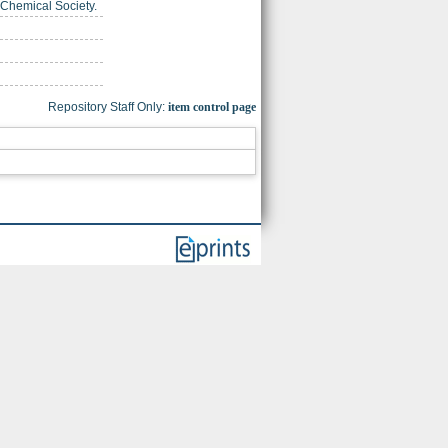
 Chemical Society.
Repository Staff Only:
item control page