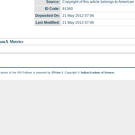
Source:
Copyright of this article belongs to American
ID Code:
91360
Deposited On:
21 May 2012 07:06
Last Modified:
21 May 2012 07:06
umX Metrics
cations of the IAS Fellows is powered by
. Copyright ©
.
EPrints 3
Indian Academy of Sciences