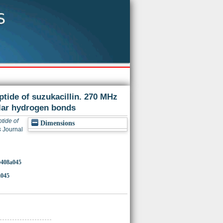
tide of suzukacillin. 270 MHz
lar hydrogen bonds
tide of
Dimensions
s
Journal
00408a045
a045