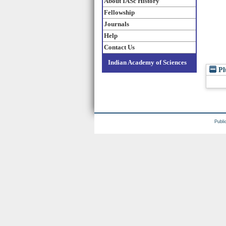
About IASc History
Fellowship
Journals
Help
Contact Us
Indian Academy of Sciences
Pl
Publi