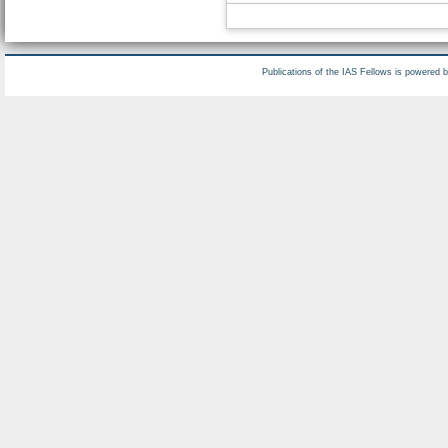
Publications of the IAS Fellows is powered 