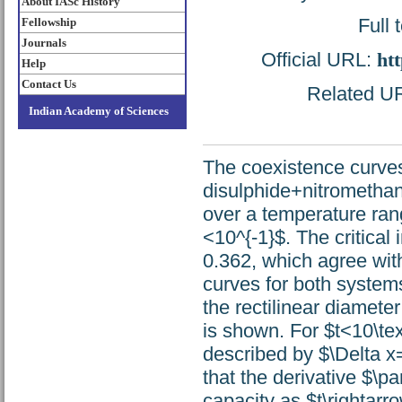
About IASc History
Full 
Fellowship
Journals
Official URL:
htt
Help
Contact Us
Related URL
Indian Academy of Sciences
The coexistence curves
disulphide+nitrometha
over a temperature rang
<10^{-1}$. The critical
0.362, which agree wit
curves for both systems
the rectilinear diamete
is shown. For $t<10\text
described by $\Delta x=
that the derivative $\par
capacity as $t\rightarro