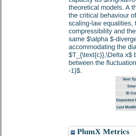
theoretical models. A t
the critical behaviour o
scaling-law equalities,
compressibility and th
same $\alpha $-divergen
accommodating the diame
$T_{\text{c}},\Delta x$
between the fluctuation
-1}$.
Item Ty
Sour
ID Co
Deposited 
Last Modifi
PlumX Metrics