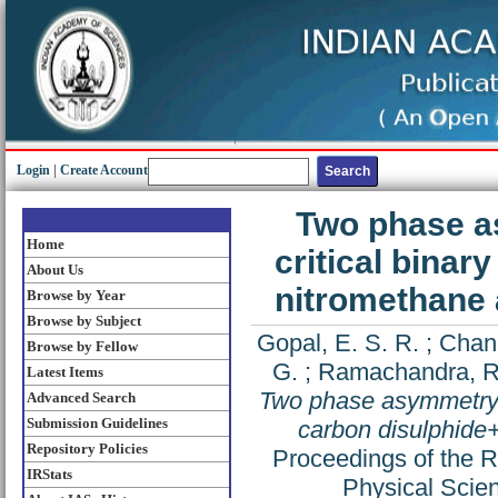
Login
|
Create Account
Two phase a
Home
critical binar
About Us
nitromethane 
Browse by Year
Browse by Subject
Gopal, E. S. R.
;
Chand
Browse by Fellow
G.
;
Ramachandra, R
Latest Items
Two phase asymmetry in
Advanced Search
Submission Guidelines
carbon disulphide
Repository Policies
Proceedings of the R
IRStats
Physical Scie