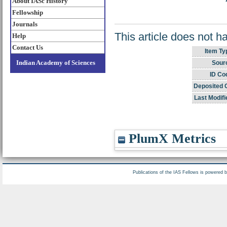
About IASc History
Fellowship
Journals
This article does not h
Help
Contact Us
Item Ty
Indian Academy of Sciences
Sour
ID Co
Deposited 
Last Modifi
PlumX Metrics
Publications of the IAS Fellows is powered 