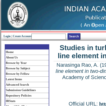
Login
|
Create Account
Studies in tur
Home
line element 
About Us
Browse by Year
Narasinga Rao, A.
(1
Browse by Subject
line element in two-d
Browse by Fellow
Academy of Science
Latest Items
Advanced Search
Submission Guidelines
Repository Policies
IRStats
Official URL:
htt