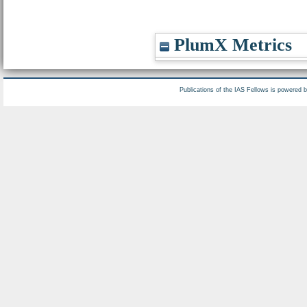
PlumX Metrics
Publications of the IAS Fellows is powered 