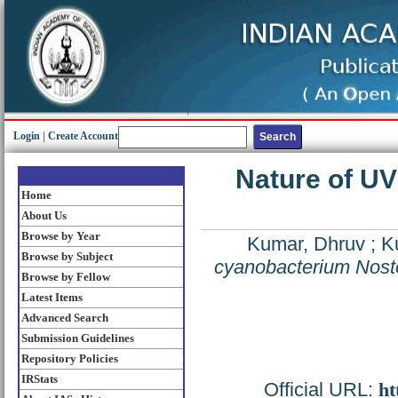
Login
|
Create Account
Nature of UV
Home
About Us
Browse by Year
Kumar, Dhruv
;
K
Browse by Subject
cyanobacterium Nosto
Browse by Fellow
Latest Items
Advanced Search
Submission Guidelines
Repository Policies
IRStats
Official URL:
ht