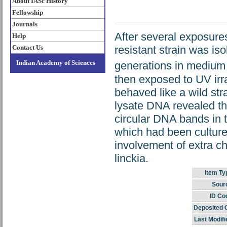
About IASc History
Fellowship
Journals
After several exposures
Help
Contact Us
resistant strain was is
Indian Academy of Sciences
generations in medium
then exposed to UV irra
behaved like a wild str
lysate DNA revealed th
circular DNA bands in t
which had been cultured
involvement of extra c
linckia.
Item Ty
Sour
ID Co
Deposited 
Last Modifi