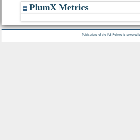
PlumX Metrics
Publications of the IAS Fellows is powered 