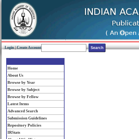
Login
|
Create Account
Home
About Us
Browse by Year
Browse by Subject
Browse by Fellow
Latest Items
Advanced Search
Submission Guidelines
Repository Policies
IRStats