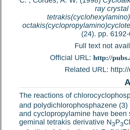
C.
;
Cordes, A. W.
(1998)
Cycloal
ray crystal
tetrakis(cyclohexylamino
octakis(cyclopropylamino)cyclo
(24). pp. 6192
Full text not avai
Official URL:
http://pubs
Related URL: http://
A
The reactions of chlorocyclopho
and polydichlorophosphazene (3) 
and cyclopropylamine have been st
geminal tetrakis derivative N
P
C
3
3