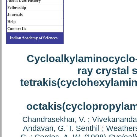
About IASc History
Fellowship
Journals
Help
Contact Us
Indian Academy of Sciences
Cycloalkylaminocyclo
ray crystal 
tetrakis(cyclohexylami
octakis(cyclopropyla
Chandrasekhar, V.
;
Vivekananda
Andavan, G. T. Senthil
;
Weathers