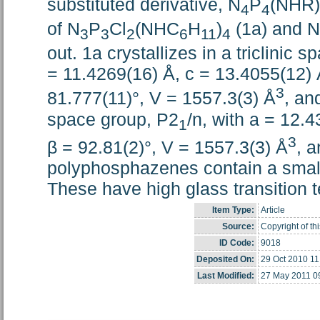
substituted derivative, N
P
(NHR)
4
4
of N
P
Cl
(NHC
H
)
(1a) and N
3
3
2
6
11
4
out. 1a crystallizes in a triclinic
= 11.4269(16) Å, c = 13.4055(12) Å
3
81.777(11)°, V = 1557.3(3) Å
, an
space group, P2
/n, with a = 12.4
1
3
β = 92.81(2)°, V = 1557.3(3) Å
, 
polyphosphazenes contain a small
These have high glass transition 
Item Type:
Article
Source:
Copyright of th
ID Code:
9018
Deposited On:
29 Oct 2010 11
Last Modified:
27 May 2011 0