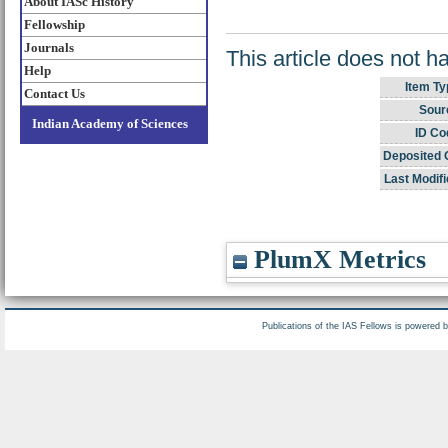
About IASc History
Fellowship
Journals
This article does not h
Help
Item Ty
Contact Us
Sour
Indian Academy of Sciences
ID Co
Deposited 
Last Modifi
PlumX Metrics
Publications of the IAS Fellows is powered 