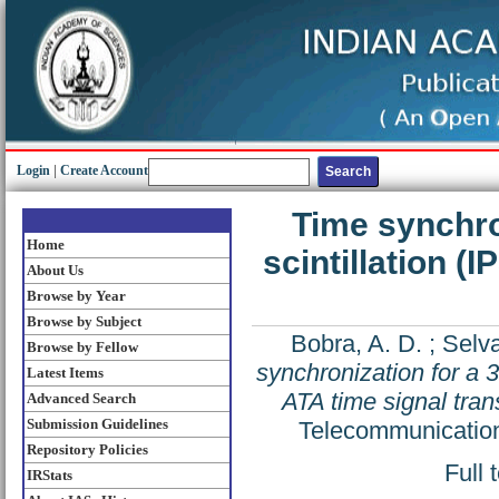
Login
|
Create Account
Time synchron
Home
scintillation (
About Us
Browse by Year
Browse by Subject
Bobra, A. D.
;
Selva
Browse by Fellow
synchronization for a 3
Latest Items
ATA time signal tra
Advanced Search
Submission Guidelines
Telecommunication
Repository Policies
Full 
IRStats