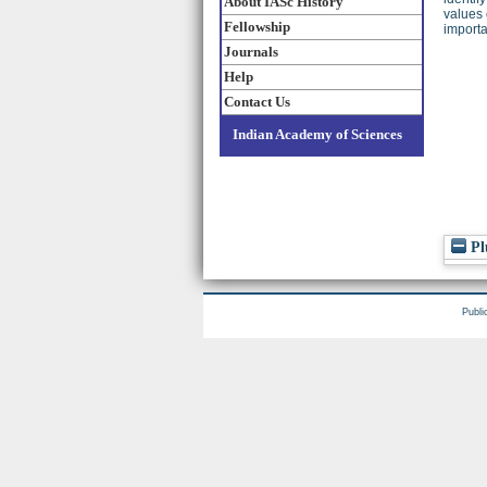
About IASc History
values 
Fellowship
importa
Journals
Help
Contact Us
Indian Academy of Sciences
Pl
Publi