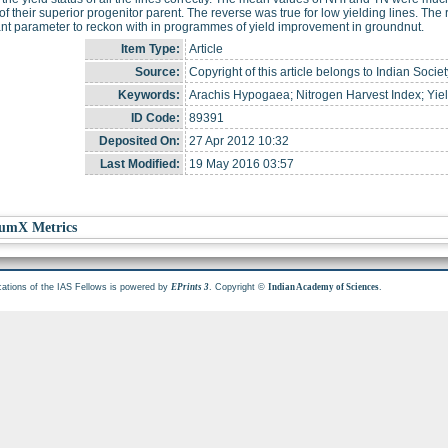
of their superior progenitor parent. The reverse was true for low yielding lines. The 
nt parameter to reckon with in programmes of yield improvement in groundnut.
Item Type:
Article
Source:
Copyright of this article belongs to Indian Soci
Keywords:
Arachis Hypogaea; Nitrogen Harvest Index; Yiel
ID Code:
89391
Deposited On:
27 Apr 2012 10:32
Last Modified:
19 May 2016 03:57
umX Metrics
cations of the IAS Fellows is powered by
. Copyright ©
.
EPrints 3
Indian Academy of Sciences