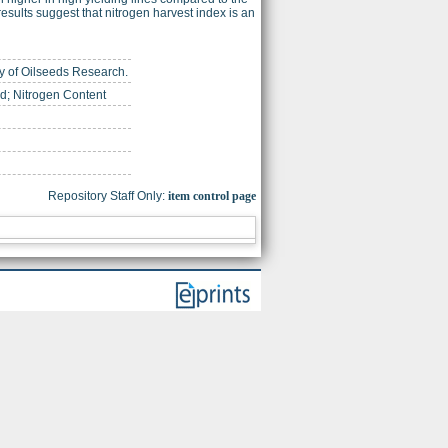
results suggest that nitrogen harvest index is an
ety of Oilseeds Research.
d; Nitrogen Content
Repository Staff Only:
item control page