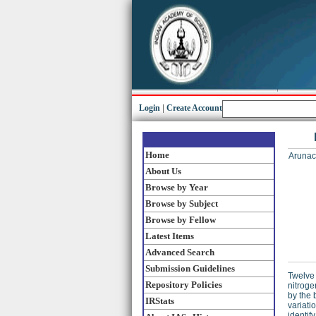
Login
|
Create Account
Home
Arunac
About Us
Browse by Year
Browse by Subject
Browse by Fellow
Latest Items
Advanced Search
Submission Guidelines
Twelve 
Repository Policies
nitroge
by the 
IRStats
variati
identif