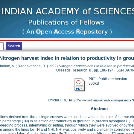
Nitrogen harvest index in relation to productivity in gr
halam, V.
;
Radhakrishna, R.
(1992)
Nitrogen harvest index in relation to productiv
Oilseeds Research, 8 . pp. 186-194. ISSN 0970
PDF
- Publisher Version
866kB
Official URL:
http://www.indianjournals.com/ijor.aspx?ta
Abstract
lines derived from three single crosses were used to evaluate the role of the two ch
n percentage (TN) in selection or productivity in groundnut (Arachis hypogaea L.). T
breeding process, intermating or selfing, through which they were evolved or by their
on among the lines for TN and NHI. NHI was positively and significantly correlated 
y the yield status of all the lines correctly. The mean values of NHI and TN were muc