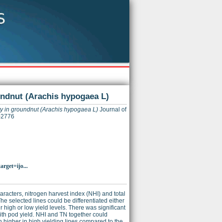
oundnut (Arachis hypogaea L)
ity in groundnut (Arachis hypogaea L)
Journal of
-2776
rget=ijo...
aracters, nitrogen harvest index (NHI) and total
he selected lines could be differentiated either
 high or low yield levels. There was significant
with pod yield. NHI and TN together could
h higher in high yielding lines compared to the