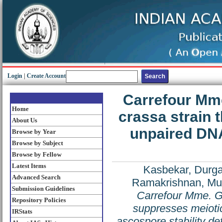
Login
|
Create Account
Carrefour Mme
Home
crassa strain 
About Us
unpaired DN
Browse by Year
Browse by Subject
Browse by Fellow
Latest Items
Kasbekar, Durga
Advanced Search
Ramakrishnan, M
Submission Guidelines
Carrefour Mme. Gr
Repository Policies
suppresses meioti
IRStats
ascospore stability de