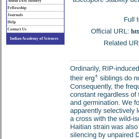
About IASc History
Fellowship
Journals
Full 
Help
Contact Us
Official URL:
ht
Indian Academy of Sciences
Related URL:
Ordinarily, RIP-induc
+
their erg
siblings do no
Consequently, the freq
constant regardless of
and germination. We f
apparently selectively
a cross with the wild-i
Haitian strain was also
silencing by unpaired 