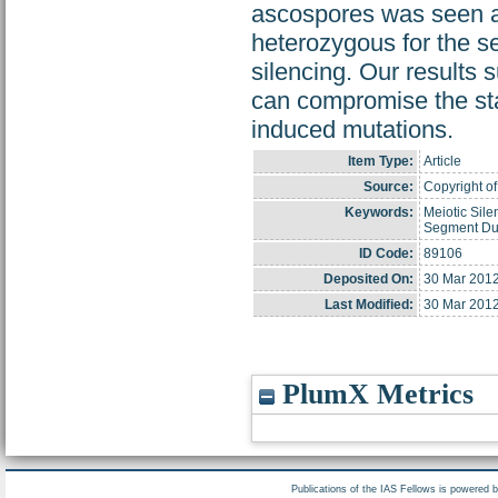
ascospores was seen a
heterozygous for the s
silencing. Our results 
can compromise the stab
induced mutations.
Item Type:
Article
Source:
Copyright of
Keywords:
Meiotic Sil
Segment Dup
ID Code:
89106
Deposited On:
30 Mar 2012
Last Modified:
30 Mar 2012
PlumX Metrics
Publications of the IAS Fellows is powered 