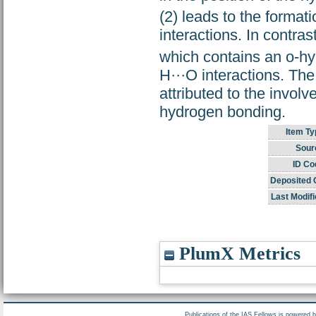
(2) leads to the format
interactions. In contras
which contains an o-hy
H···O interactions. The
attributed to the invol
hydrogen bonding.
Item Ty
Sour
ID Co
Deposited 
Last Modifi
PlumX Metrics
Publications of the IAS Fellows is powered 