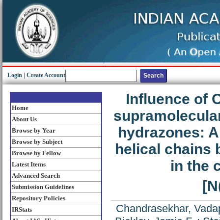
Login
|
Create Account
Influence of
Home
supramolecular
About Us
hydrazones: Al
Browse by Year
Browse by Subject
helical chains
Browse by Fellow
in the 
Latest Items
Advanced Search
[N
Submission Guidelines
Repository Policies
Chandrasekhar, Vadap
IRStats