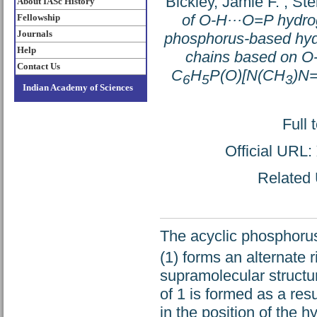
Bickley, Jamie F.
;
Ste
About IASc History
of O-H···O=P hydrog
Fellowship
Journals
phosphorus-based hydra
Help
chains based on O-
Contact Us
C
H
P(O)[N(CH
)N
6
5
3
Indian Academy of Sciences
Full 
Official URL:
Related 
The acyclic phosphoru
(1) forms an alternate 
supramolecular structur
of 1 is formed as a res
in the position of the 