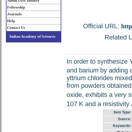
About IASc History
Fellowship
Journals
Help
Official URL:
htt
Contact Us
Related U
Indian Academy of Sciences
In order to synthesize
and barium by adding 
yttrium chlorides mixed
from powders obtained 
oxide, exhibits a very s
107 K and a resistivity
Item Type:
Source:
Keywords: