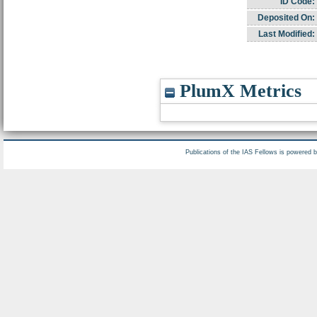
ID Code:
Deposited On:
Last Modified:
PlumX Metrics
Publications of the IAS Fellows is powered 