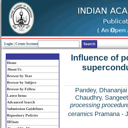
Login
|
Create Account
Influence of 
Home
supercondu
About Us
Browse by Year
Browse by Subject
Pandey, Dhananjai
Browse by Fellow
Latest Items
Chaudhry, Sangee
Advanced Search
processing procedur
Submission Guidelines
ceramics
Pramana - Jo
Repository Policies
IRStats