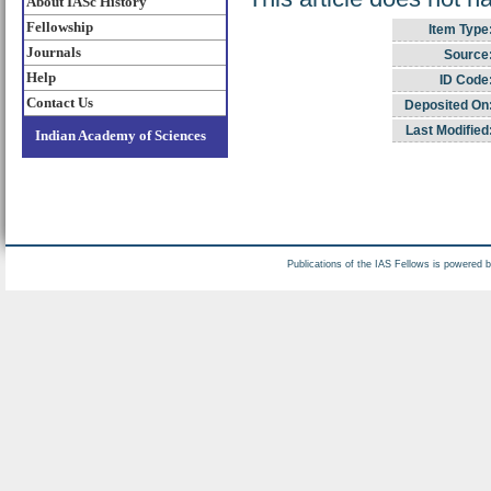
About IASc History
Fellowship
Item Type
Journals
Source
Help
ID Code
Contact Us
Deposited On
Last Modified
Indian Academy of Sciences
Publications of the IAS Fellows is powered 