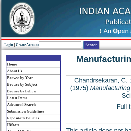
Login
|
Create Account
Manufacturin
Home
About Us
Browse by Year
Chandrsekaran, C.
Browse by Subject
(1975)
Manufacturing 
Browse by Fellow
Sci
Latest Items
Advanced Search
Full 
Submission Guidelines
Repository Policies
IRStats
This article does not h